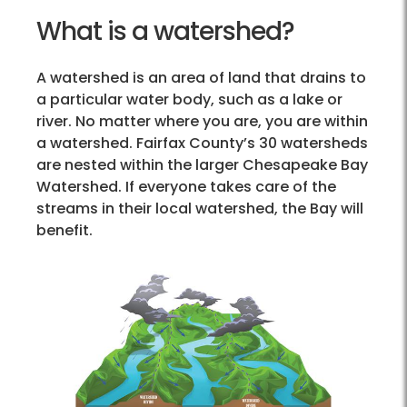
What is a watershed?
A watershed is an area of land that drains to
a particular water body, such as a lake or
river. No matter where you are, you are within
a watershed. Fairfax County’s 30 watersheds
are nested within the larger Chesapeake Bay
Watershed. If everyone takes care of the
streams in their local watershed, the Bay will
benefit.