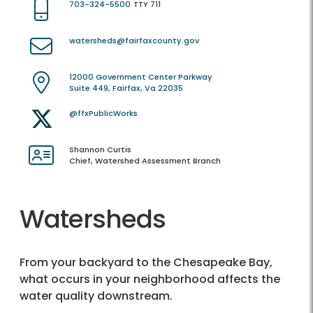
703-324-5500
TTY 711
watersheds@fairfaxcounty.gov
12000 Government Center Parkway
Suite 449, Fairfax, Va 22035
@ffxPublicWorks
Shannon Curtis
Chief, Watershed Assessment Branch
Watersheds
From your backyard to the Chesapeake Bay,
what occurs in your neighborhood affects the
water quality downstream.