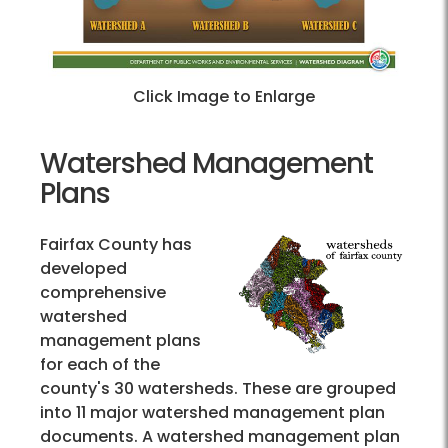
Click Image to Enlarge
Watershed Management
Plans
Fairfax County has
developed
comprehensive
watershed
management plans
for each of the
county's 30 watersheds. These are grouped
into 11 major watershed management plan
documents. A watershed management plan