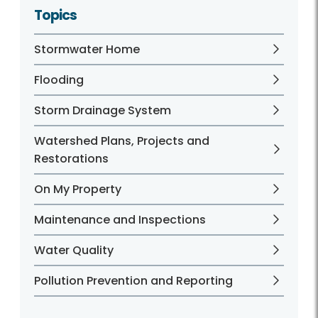
Topics
Stormwater Home
Flooding
Storm Drainage System
Watershed Plans, Projects and
Restorations
On My Property
Maintenance and Inspections
Water Quality
Pollution Prevention and Reporting