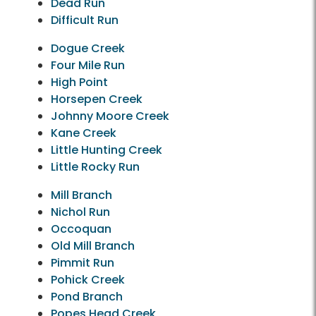
Dead Run
Difficult Run
Dogue Creek
Four Mile Run
High Point
Horsepen Creek
Johnny Moore Creek
Kane Creek
Little Hunting Creek
Little Rocky Run
Mill Branch
Nichol Run
Occoquan
Old Mill Branch
Pimmit Run
Pohick Creek
Pond Branch
Popes Head Creek