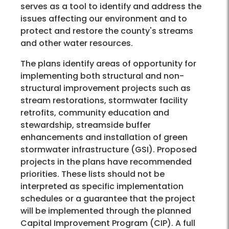
serves as a tool to identify and address the
issues affecting our environment and to
protect and restore the county's streams
and other water resources.
The plans identify areas of opportunity for
implementing both structural and non-
structural improvement projects such as
stream restorations, stormwater facility
retrofits, community education and
stewardship, streamside buffer
enhancements and installation of green
stormwater infrastructure (GSI). Proposed
projects in the plans have recommended
priorities. These lists should not be
interpreted as specific implementation
schedules or a guarantee that the project
will be implemented through the planned
Capital Improvement Program (CIP). A full