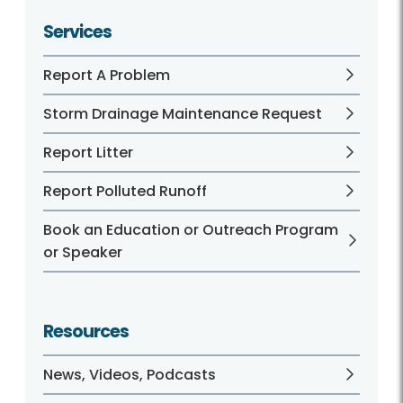
Services
Report A Problem
Storm Drainage Maintenance Request
Report Litter
Report Polluted Runoff
Book an Education or Outreach Program
or Speaker
Resources
News, Videos, Podcasts