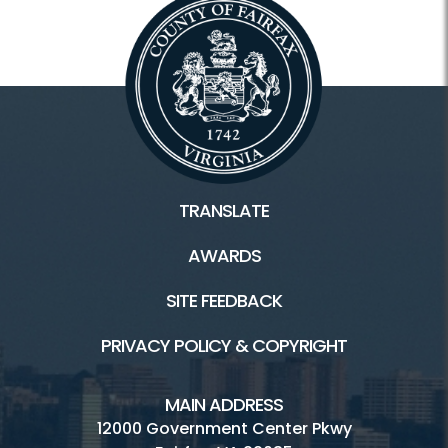
TRANSLATE
AWARDS
SITE FEEDBACK
PRIVACY POLICY & COPYRIGHT
MAIN ADDRESS
12000 Government Center Pkwy