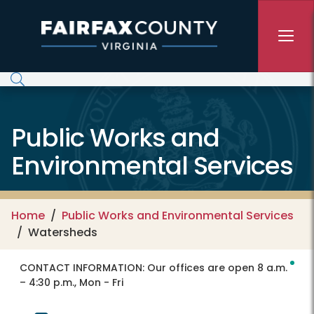
Skip to main content
Public Works and
Environmental Services
Home
Public Works and Environmental Services
Watersheds
CONTACT INFORMATION:
Our offices are open 8 a.m.
– 4:30 p.m., Mon - Fri