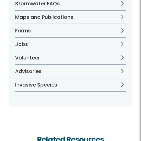
Stormwater FAQs
Maps and Publications
Forms
Jobs
Volunteer
Advisories
Invasive Species
Related Resources