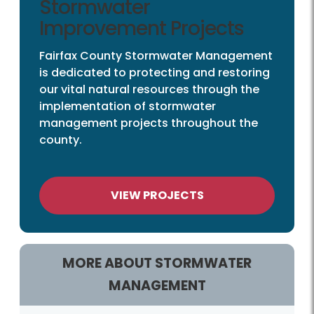
Stormwater
Improvement Projects
Fairfax County Stormwater Management
is dedicated to protecting and restoring
our vital natural resources through the
implementation of stormwater
management projects throughout the
county.
VIEW PROJECTS
MORE ABOUT STORMWATER
MANAGEMENT