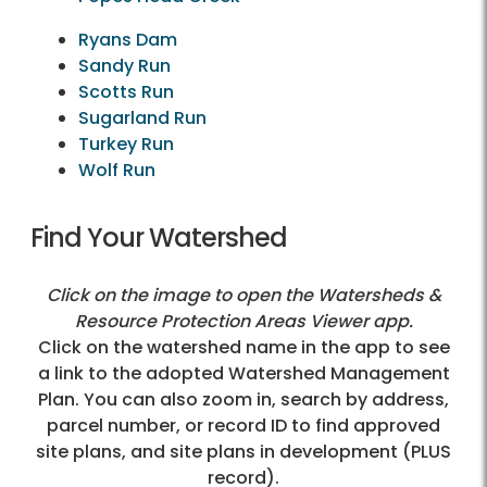
Ryans Dam
Sandy Run
Scotts Run
Sugarland Run
Turkey Run
Wolf Run
Find Your Watershed
Click on the image to open the Watersheds &
Resource Protection Areas Viewer app.
Click on the watershed name in the app to see
a link to the adopted Watershed Management
Plan. You can also zoom in, search by address,
parcel number, or record ID to find approved
site plans, and site plans in development (PLUS
record).