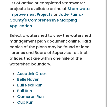
list of active or completed Stormwater
projects is available online at
Stormwater
Improvement Projects
or
Jade, Fairfax
County's Comprehensive Mapping
Application
.
Select a watershed to view the watershed
management plan document online. Hard
copies of the plans may be found at local
libraries and Board of Supervisor district
offices that are within one mile of the
watershed boundary.
Accotink Creek
Belle Haven
Bull Neck Run
Bull Run
Cameron Run
Cub Run