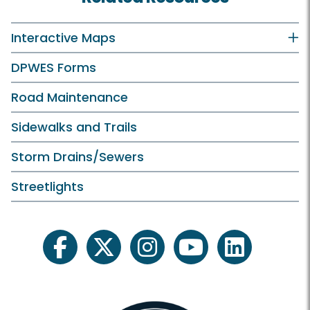
Interactive Maps
DPWES Forms
Road Maintenance
Sidewalks and Trails
Storm Drains/Sewers
Streetlights
facebook
twitter
instagram
youtube
linkedin