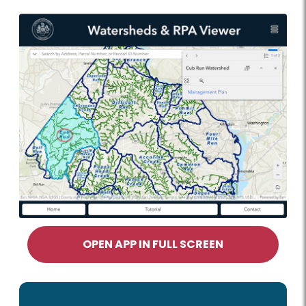
OPEN APP IN FULL SCREEN