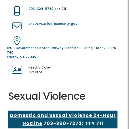
703-324-5730
TTY 711
DFSDSVS@fairfaxcounty.gov
12011 Government Center Parkway, Pennino Building, Floor 7, Suite
740
Fairfax, VA 22035
Keesha Coke
Director
Sexual Violence
Domestic and Sexual Violence 24-Hour
Hotline
703-360-7273
; TTY 711