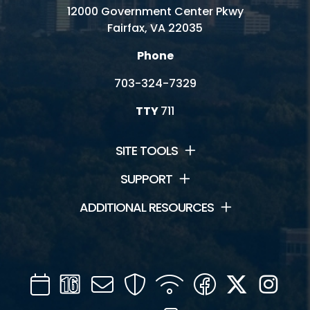
12000 Government Center Pkwy
Fairfax, VA 22035
Phone
703-324-7329
TTY
711
SITE TOOLS
SUPPORT
ADDITIONAL RESOURCES
Calendar
Channel
Mail
Security
WIFI
Facebook
Twitter
Inst
16