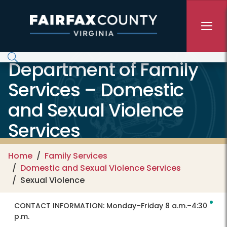
Skip to main content
Department of Family
Services – Domestic
and Sexual Violence
Services
Home
Family Services
Domestic and Sexual Violence Services
Sexual Violence
CONTACT INFORMATION:
Monday–Friday 8 a.m.–4:30
p.m.