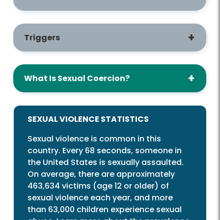
Triggers
What Is Sexual Coercion?
SEXUAL VIOLENCE STATISTICS
Sexual violence is common in this
country. Every 68 seconds, someone in
the United States is sexually assaulted.
On average, there are approximately
463,634 victims (age 12 or older) of
sexual violence each year, and more
than 63,000 children experience sexual