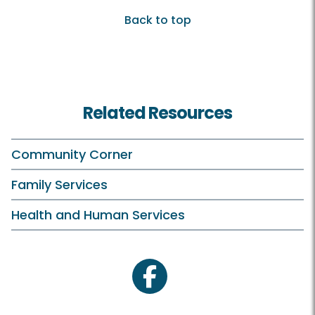
Back to top
Related Resources
Community Corner
Family Services
Health and Human Services
facebook