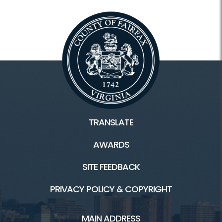
TRANSLATE
AWARDS
SITE FEEDBACK
PRIVACY POLICY & COPYRIGHT
MAIN ADDRESS