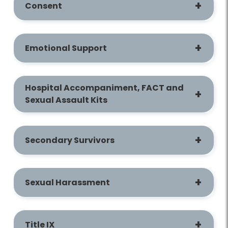
Consent
Emotional Support
Hospital Accompaniment, FACT and
Sexual Assault Kits
Secondary Survivors
Sexual Harassment
Title IX