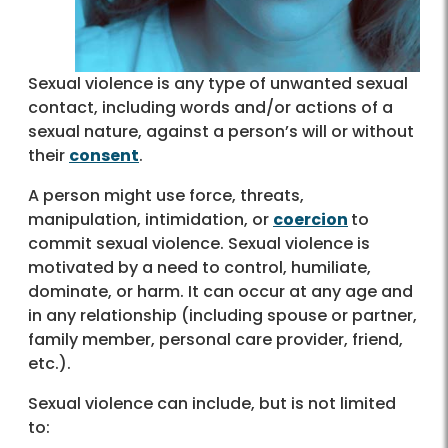
Sexual violence is any type of unwanted sexual
contact, including words and/or actions of a
sexual nature, against a person’s will or without
their
consent
.
A person might use force, threats,
manipulation, intimidation, or
coercion
to
commit sexual violence. Sexual violence is
motivated by a need to control, humiliate,
dominate, or harm. It can occur at any age and
in any relationship (including spouse or partner,
family member, personal care provider, friend,
etc.).
Sexual violence can include, but is not limited
to: