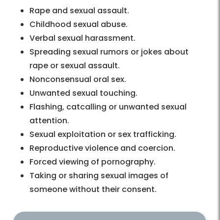
Rape and sexual assault.
Childhood sexual abuse.
Verbal sexual harassment.
Spreading sexual rumors or jokes about
rape or sexual assault.
Nonconsensual oral sex.
Unwanted sexual touching.
Flashing, catcalling or unwanted sexual
attention.
Sexual exploitation or sex trafficking.
Reproductive violence and coercion.
Forced viewing of pornography.
Taking or sharing sexual images of
someone without their consent.