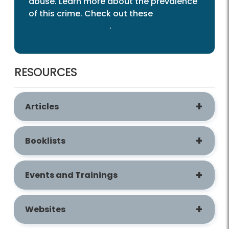
abuse. Learn more about the prevalence
of this crime. Check out these
sexual
violence statistics
.
RESOURCES
Articles
Booklists
Events and Trainings
Websites