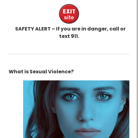
SAFETY ALERT – If you are in danger, call or
text 911.
What is Sexual Violence?