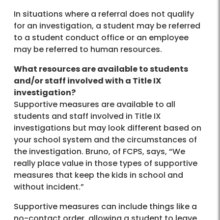
In situations where a referral does not qualify
for an investigation, a student may be referred
to a student conduct office or an employee
may be referred to human resources.
What resources are available to students
and/or staff involved with a Title IX
investigation?
Supportive measures are available to all
students and staff involved in Title IX
investigations but may look different based on
your school system and the circumstances of
the investigation. Bruno, of FCPS, says, “We
really place value in those types of supportive
measures that keep the kids in school and
without incident.”
Supportive measures can include things like a
no-contact order, allowing a student to leave