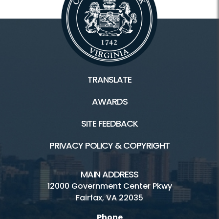
TRANSLATE
AWARDS
SITE FEEDBACK
PRIVACY POLICY & COPYRIGHT
MAIN ADDRESS
12000 Government Center Pkwy
Fairfax, VA 22035
Phone