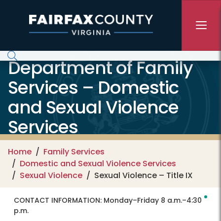
Skip to main content
Department of Family
Services – Domestic
and Sexual Violence
Services
Home
Family Services
Domestic and Sexual Violence Services
Sexual Violence
Sexual Violence – Title IX
CONTACT INFORMATION:
Monday–Friday 8 a.m.–4:30
p.m.