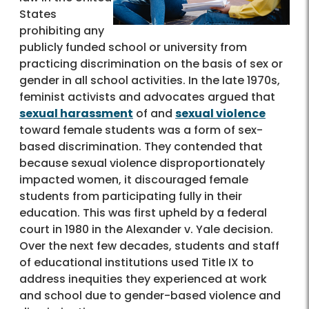
States
prohibiting any
publicly funded school or university from
practicing discrimination on the basis of sex or
gender in all school activities. In the late 1970s,
feminist activists and advocates argued that
sexual harassment
of and
sexual violence
toward female students was a form of sex-
based discrimination. They contended that
because sexual violence disproportionately
impacted women, it discouraged female
students from participating fully in their
education. This was first upheld by a federal
court in 1980 in the Alexander v. Yale decision.
Over the next few decades, students and staff
of educational institutions used Title IX to
address inequities they experienced at work
and school due to gender-based violence and