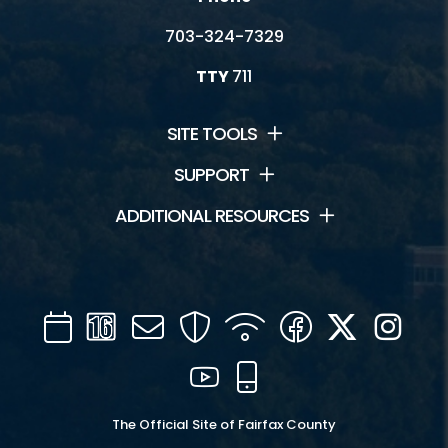
703-324-7329
TTY
711
SITE TOOLS
SUPPORT
ADDITIONAL RESOURCES
Calendar
Channel
Mail
Security
WIFI
Facebook
Twitter
Inst
16
YouTube
Mobile
The Official Site of Fairfax County