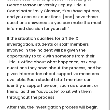
George Mason University Deputy Title IX
Coordinator Emily Gleason, “You have options,
and you can ask questions, [and] have those
questions answered so you can make the most
informed decision for yourself.”
If the situation qualifies for a Title IX
investigation, students or staff members
involved in the incident will be given the
opportunity to talk with someone from their
Title IX office about what happened, ask any
questions they have about the process, and be
given information about supportive measures
available. Each student/staff member can
identify a support person, such as a parent or
friend, as their “advocate” to sit with them
throughout the process.
After this, the investigation process will begin,