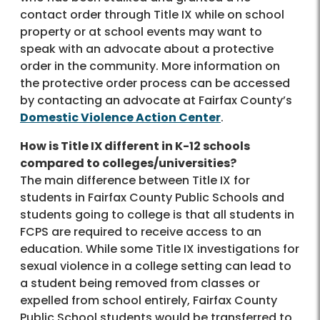
contact order through Title IX while on school
property or at school events may want to
speak with an advocate about a protective
order in the community. More information on
the protective order process can be accessed
by contacting an advocate at Fairfax County’s
Domestic Violence Action Center
.
How is Title IX different in K-12 schools
compared to colleges/universities?
The main difference between Title IX for
students in Fairfax County Public Schools and
students going to college is that all students in
FCPS are required to receive access to an
education. While some Title IX investigations for
sexual violence in a college setting can lead to
a student being removed from classes or
expelled from school entirely, Fairfax County
Public School students would be transferred to