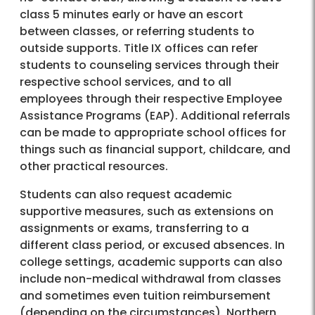
class 5 minutes early or have an escort
between classes, or referring students to
outside supports. Title IX offices can refer
students to counseling services through their
respective school services, and to all
employees through their respective Employee
Assistance Programs (EAP). Additional referrals
can be made to appropriate school offices for
things such as financial support, childcare, and
other practical resources.
Students can also request academic
supportive measures, such as extensions on
assignments or exams, transferring to a
different class period, or excused absences. In
college settings, academic supports can also
include non-medical withdrawal from classes
and sometimes even tuition reimbursement
(depending on the circumstances). Northern