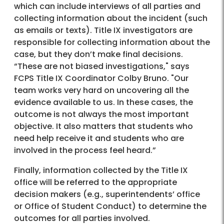
which can include interviews of all parties and
collecting information about the incident (such
as emails or texts). Title IX investigators are
responsible for collecting information about the
case, but they don’t make final decisions.
“These are not biased investigations," says
FCPS Title IX Coordinator Colby Bruno. "Our
team works very hard on uncovering all the
evidence available to us. In these cases, the
outcome is not always the most important
objective. It also matters that students who
need help receive it and students who are
involved in the process feel heard.”
Finally, information collected by the Title IX
office will be referred to the appropriate
decision makers (e.g., superintendents’ office
or Office of Student Conduct) to determine the
outcomes for all parties involved.