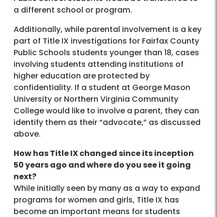
a different school or program.
Additionally, while parental involvement is a key
part of Title IX investigations for Fairfax County
Public Schools students younger than 18, cases
involving students attending institutions of
higher education are protected by
confidentiality. If a student at George Mason
University or Northern Virginia Community
College would like to involve a parent, they can
identify them as their “advocate,” as discussed
above.
How has Title IX changed since its inception
50 years ago and where do you see it going
next?
While initially seen by many as a way to expand
programs for women and girls, Title IX has
become an important means for students