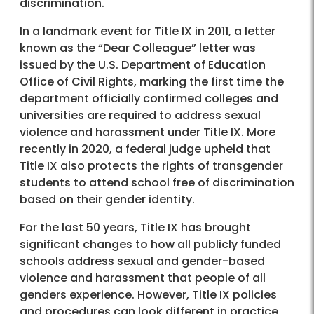
discrimination.
In a landmark event for Title IX in 2011, a letter
known as the “Dear Colleague” letter was
issued by the U.S. Department of Education
Office of Civil Rights, marking the first time the
department officially confirmed colleges and
universities are required to address sexual
violence and harassment under Title IX. More
recently in 2020, a federal judge upheld that
Title IX also protects the rights of transgender
students to attend school free of discrimination
based on their gender identity.
For the last 50 years, Title IX has brought
significant changes to how all publicly funded
schools address sexual and gender-based
violence and harassment that people of all
genders experience. However, Title IX policies
and procedures can look different in practice