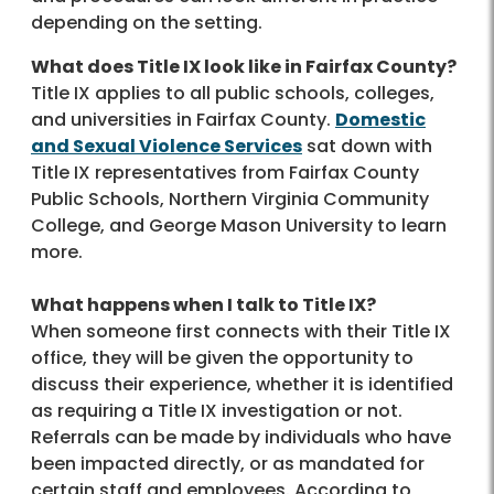
depending on the setting.
What does Title IX look like in Fairfax County?
Title IX applies to all public schools, colleges,
and universities in Fairfax County.
Domestic
and Sexual Violence Services
sat down with
Title IX representatives from Fairfax County
Public Schools, Northern Virginia Community
College, and George Mason University to learn
more.
What happens when I talk to Title IX?
When someone first connects with their Title IX
office, they will be given the opportunity to
discuss their experience, whether it is identified
as requiring a Title IX investigation or not.
Referrals can be made by individuals who have
been impacted directly, or as mandated for
certain staff and employees. According to