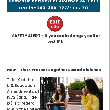
Domestic and Sexual Violence 24-Hour
Hotline
703-360-7273
; TTY 711
SAFETY ALERT – If you are in danger, call or
text 911.
How Title IX Protects Against Sexual Violence
Title IX of the
U.S. Education
Amendments of
1972 (aka, Title
IX) is a federal
law in the United