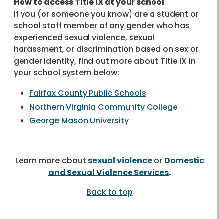
How to access Title IX at your school
If you (or someone you know) are a student or
school staff member of any gender who has
experienced sexual violence, sexual
harassment, or discrimination based on sex or
gender identity, find out more about Title IX in
your school system below:
Fairfax County Public Schools
Northern Virginia Community College
George Mason University
Learn more about
sexual violence
or
Domestic
and Sexual Violence Services
.
Back to top