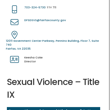
703-324-5730
TTY 711
DFSDSVS@fairfaxcounty.gov
12011 Government Center Parkway, Pennino Building, Floor 7, Suite
740
Fairfax, VA 22035
Keesha Coke
Director
Sexual Violence – Title
IX