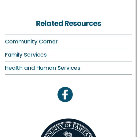
Related Resources
Community Corner
Family Services
Health and Human Services
facebook