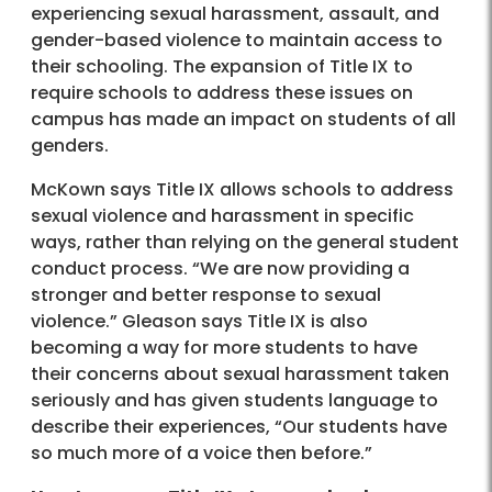
experiencing sexual harassment, assault, and
gender-based violence to maintain access to
their schooling. The expansion of Title IX to
require schools to address these issues on
campus has made an impact on students of all
genders.
McKown says Title IX allows schools to address
sexual violence and harassment in specific
ways, rather than relying on the general student
conduct process. “We are now providing a
stronger and better response to sexual
violence.” Gleason says Title IX is also
becoming a way for more students to have
their concerns about sexual harassment taken
seriously and has given students language to
describe their experiences, “Our students have
so much more of a voice then before.”