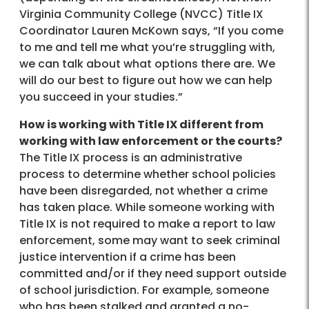
Virginia Community College (NVCC) Title IX
Coordinator Lauren McKown says, “If you come
to me and tell me what you’re struggling with,
we can talk about what options there are. We
will do our best to figure out how we can help
you succeed in your studies.”
How is working with Title IX different from
working with law enforcement or the courts?
The Title IX process is an administrative
process to determine whether school policies
have been disregarded, not whether a crime
has taken place. While someone working with
Title IX is not required to make a report to law
enforcement, some may want to seek criminal
justice intervention if a crime has been
committed and/or if they need support outside
of school jurisdiction. For example, someone
who has been stalked and granted a no-