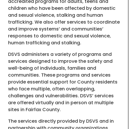
accredited programs for adults, teens and
children who have been affected by domestic
and sexual violence, stalking and human
trafficking. We also offer services to coordinate
and improve systems’ and communities’
responses to domestic and sexual violence,
human trafficking and stalking.
DSVS administers a variety of programs and
services designed to improve the safety and
well-being of individuals, families and
communities. These programs and services
provide essential support for County residents
who face multiple, often overlapping,
challenges and vulnerabilities. DSVS’ services
are offered virtually and in person at multiple
sites in Fairfax County.
The services directly provided by DSVS and in
partnership with community organizations