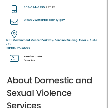
703-324-5730
TTY 711
DFSDSVS@fairfaxcounty.gov
12011 Government Center Parkway, Pennino Building, Floor 7, Suite
740
Fairfax, VA 22035
Keesha Coke
Director
About Domestic and
Sexual Violence
Services