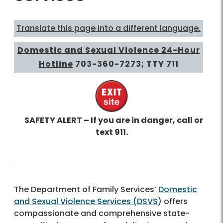
Translate this page into a different language.
Domestic and Sexual Violence 24-Hour
Hotline
703-360-7273
; TTY 711
SAFETY ALERT – If you are in danger, call or
text 911.
The Department of Family Services’
Domestic
and Sexual Violence Services (DSVS
) offers
compassionate and comprehensive state-