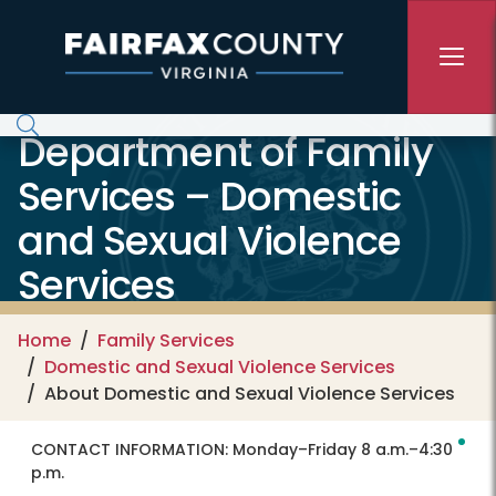
Skip to main content
Department of Family
Services – Domestic
and Sexual Violence
Services
Home
Family Services
Domestic and Sexual Violence Services
About Domestic and Sexual Violence Services
CONTACT INFORMATION:
Monday–Friday 8 a.m.–4:30
p.m.