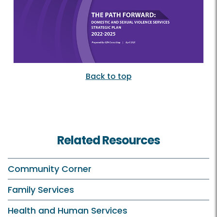
Back to top
Related Resources
Community Corner
Family Services
Health and Human Services