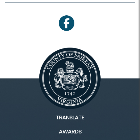
facebook
TRANSLATE
AWARDS