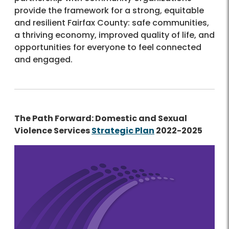
provide the framework for a strong, equitable
and resilient Fairfax County: safe communities,
a thriving economy, improved quality of life, and
opportunities for everyone to feel connected
and engaged.
The Path Forward: Domestic and Sexual
Violence Services
Strategic Plan
2022-2025