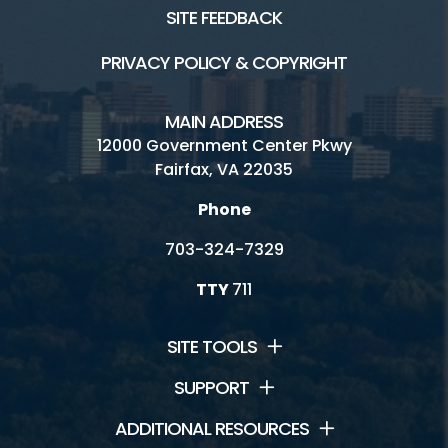
SITE FEEDBACK
PRIVACY POLICY & COPYRIGHT
MAIN ADDRESS
12000 Government Center Pkwy
Fairfax, VA 22035
Phone
703-324-7329
TTY
711
SITE TOOLS
SUPPORT
ADDITIONAL RESOURCES