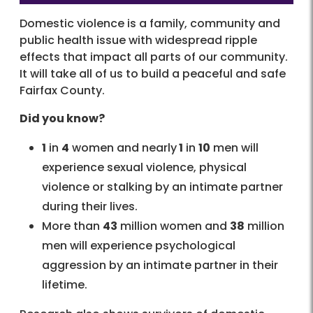
Domestic violence is a family, community and
public health issue with widespread ripple
effects that impact all parts of our community.
It will take all of us to build a peaceful and safe
Fairfax County.
Did you know?
1
in
4
women and nearly
1
in
10
men will
experience sexual violence, physical
violence or stalking by an intimate partner
during their lives.
More than
43
million women and
38
million
men will experience psychological
aggression by an intimate partner in their
lifetime.