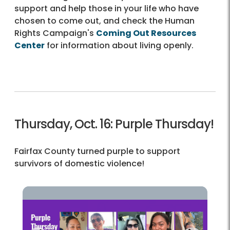
support and help those in your life who have
chosen to come out, and check the Human
Rights Campaign's
Coming Out Resources
Center
for information about living openly.
Thursday, Oct. 16: Purple Thursday!
Fairfax County turned purple to support
survivors of domestic violence!