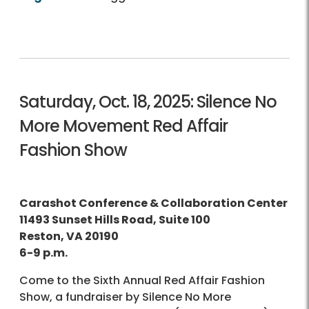
Saturday, Oct. 18, 2025: Silence No
More Movement Red Affair
Fashion Show
Carashot Conference & Collaboration Center
11493 Sunset Hills Road, Suite 100
Reston, VA 20190
6-9 p.m.
Come to the Sixth Annual Red Affair Fashion
Show, a fundraiser by Silence No More