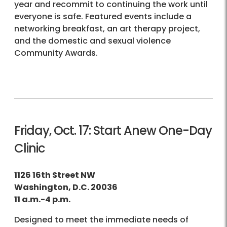
year and recommit to continuing the work until
everyone is safe. Featured events include a
networking breakfast, an art therapy project,
and the domestic and sexual violence
Community Awards.
Friday, Oct. 17: Start Anew One-Day
Clinic
1126 16th Street NW
Washington, D.C. 20036
11 a.m.-4 p.m.
Designed to meet the immediate needs of