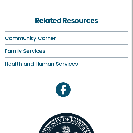
Related Resources
Community Corner
Family Services
Health and Human Services
facebook