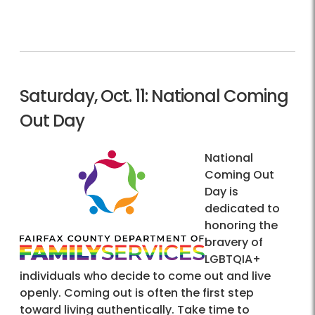
Saturday, Oct. 11: National Coming
Out Day
National
Coming Out
Day is
dedicated to
honoring the
bravery of
LGBTQIA+
individuals who decide to come out and live
openly. Coming out is often the first step
toward living authentically. Take time to