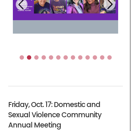
Next
Previous
1
2
3
4
5
6
7
8
9
10
11
12
13
Friday, Oct. 17: Domestic and
Sexual Violence Community
Annual Meeting