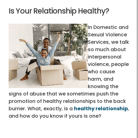
Is Your Relationship Healthy?
In Domestic and
Sexual Violence
Services, we talk
so much about
interpersonal
violence, people
who cause
harm, and
knowing the
signs of abuse that we sometimes push the
promotion of healthy relationships to the back
burner. What, exactly, is a
healthy relationship
,
and how do you know if yours is one?