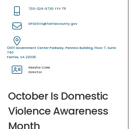
703-324-5730
TTY 711
DFSDSVS@fairfaxcounty.gov
12011 Government Center Parkway, Pennino Building, Floor 7, Suite
740
Fairfax, VA 22035
Keesha Coke
Director
October Is Domestic
Violence Awareness
Month