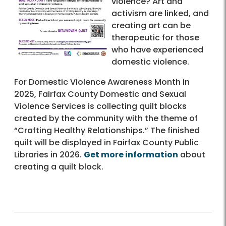
violence? Art and
activism are linked, and
creating art can be
therapeutic for those
who have experienced
domestic violence.
For Domestic Violence Awareness Month in
2025, Fairfax County Domestic and Sexual
Violence Services is collecting quilt blocks
created by the community with the theme of
“Crafting Healthy Relationships.” The finished
quilt will be displayed in Fairfax County Public
Libraries in 2026.
Get more information
about
creating a quilt block.