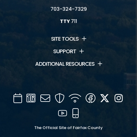
703-324-7329
TTY
711
SITE TOOLS
SUPPORT
ADDITIONAL RESOURCES
Calendar
Channel
Mail
Security
WIFI
Facebook
Twitter
Inst
16
YouTube
Mobile
The Official Site of Fairfax County