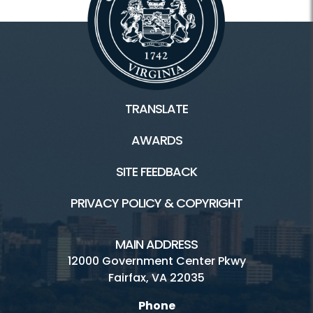
TRANSLATE
AWARDS
SITE FEEDBACK
PRIVACY POLICY & COPYRIGHT
MAIN ADDRESS
12000 Government Center Pkwy
Fairfax, VA 22035
Phone