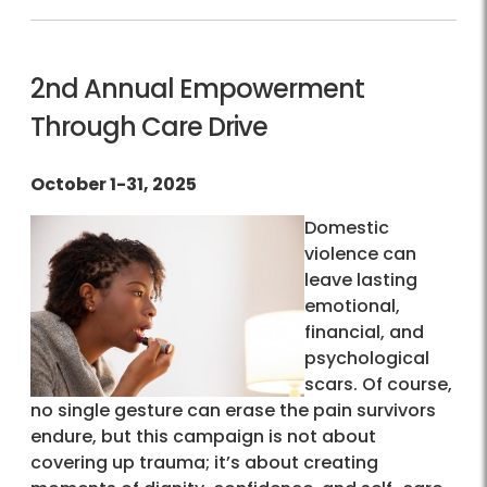
2nd Annual Empowerment
Through Care Drive
October 1-31, 2025
Domestic
violence can
leave lasting
emotional,
financial, and
psychological
scars. Of course,
no single gesture can erase the pain survivors
endure, but this campaign is not about
covering up trauma; it’s about creating