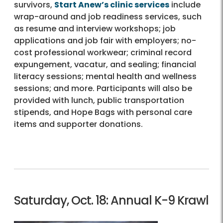
survivors,
Start Anew’s clinic services
include
wrap-around and job readiness services, such
as resume and interview workshops; job
applications and job fair with employers; no-
cost professional workwear; criminal record
expungement, vacatur, and sealing; financial
literacy sessions; mental health and wellness
sessions; and more. Participants will also be
provided with lunch, public transportation
stipends, and Hope Bags with personal care
items and supporter donations.
Saturday, Oct. 18: Annual K-9 Krawl