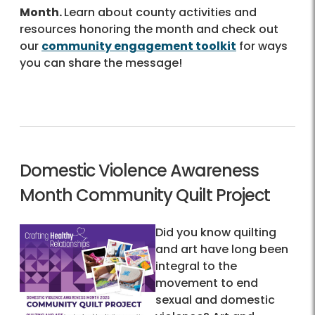
Month.
Learn about county activities and
resources honoring the month and check out
our
community engagement toolkit
for ways
you can share the message!
Domestic Violence Awareness
Month Community Quilt Project
Did you know quilting
and art have long been
integral to the
movement to end
sexual and domestic