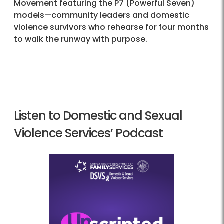
Movement featuring the P7 (Powerful Seven)
models—community leaders and domestic
violence survivors who rehearse for four months
to walk the runway with purpose.
Listen to Domestic and Sexual
Violence Services’ Podcast