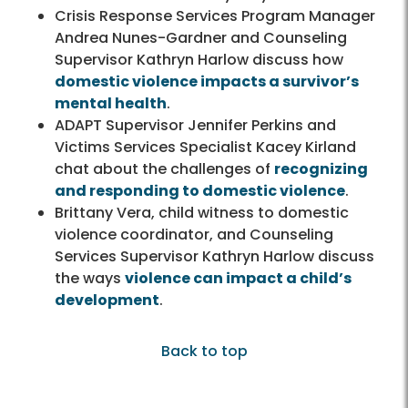
Crisis Response Services Program Manager
Andrea Nunes-Gardner and Counseling
Supervisor Kathryn Harlow discuss how
domestic violence impacts a survivor’s
mental health
.
ADAPT Supervisor Jennifer Perkins and
Victims Services Specialist Kacey Kirland
chat about the challenges of
recognizing
and responding to domestic violence
.
Brittany Vera, child witness to domestic
violence coordinator, and Counseling
Services Supervisor Kathryn Harlow discuss
the ways
violence can impact a child’s
development
.
Back to top