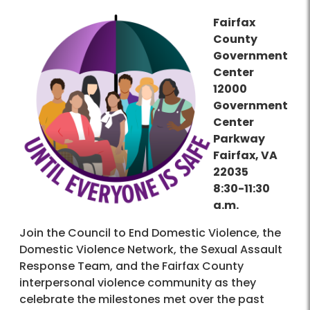
Fairfax
County
Government
Center
12000
Government
Center
Parkway
Fairfax, VA
22035
8:30-11:30
a.m.
Join the Council to End Domestic Violence, the
Domestic Violence Network, the Sexual Assault
Response Team, and the Fairfax County
interpersonal violence community as they
celebrate the milestones met over the past