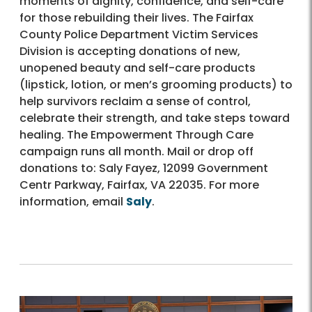
moments of dignity, confidence, and self-care
for those rebuilding their lives. The Fairfax
County Police Department Victim Services
Division is accepting donations of new,
unopened beauty and self-care products
(lipstick, lotion, or men’s grooming products) to
help survivors reclaim a sense of control,
celebrate their strength, and take steps toward
healing. The Empowerment Through Care
campaign runs all month. Mail or drop off
donations to: Saly Fayez, 12099 Government
Centr Parkway, Fairfax, VA 22035. For more
information, email
Saly
.