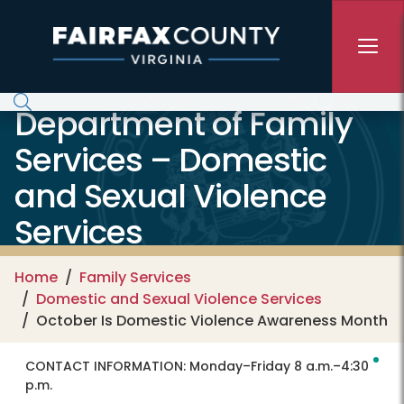
Skip to main content
Department of Family
Services – Domestic
and Sexual Violence
Services
Home
Family Services
Domestic and Sexual Violence Services
October Is Domestic Violence Awareness Month
CONTACT INFORMATION:
Monday–Friday 8 a.m.–4:30
p.m.