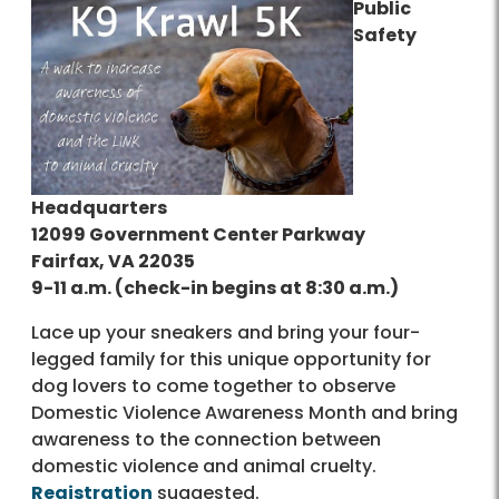
Public
Safety
Headquarters
12099 Government Center Parkway
Fairfax, VA 22035
9-11 a.m. (check-in begins at 8:30 a.m.)
Lace up your sneakers and bring your four-
legged family for this unique opportunity for
dog lovers to come together to observe
Domestic Violence Awareness Month and bring
awareness to the connection between
domestic violence and animal cruelty.
Registration
suggested.