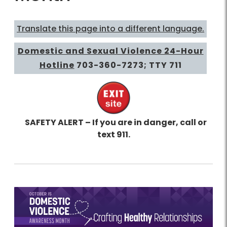
Translate this page into a different language.
Domestic and Sexual Violence 24-Hour
Hotline
703-360-7273
; TTY 711
SAFETY ALERT – If you are in danger, call or
text 911.