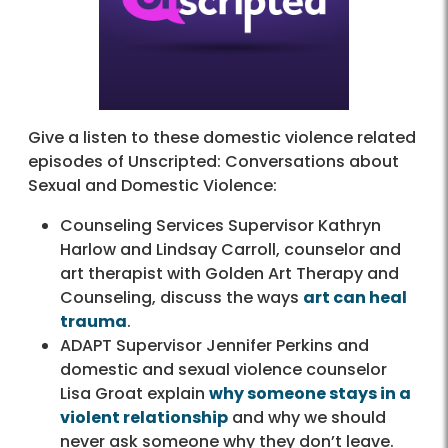
Give a listen to these domestic violence related
episodes of Unscripted: Conversations about
Sexual and Domestic Violence:
Counseling Services Supervisor Kathryn
Harlow and Lindsay Carroll, counselor and
art therapist with Golden Art Therapy and
Counseling, discuss the ways
art can heal
trauma
.
ADAPT Supervisor Jennifer Perkins and
domestic and sexual violence counselor
Lisa Groat explain
why someone stays in a
violent relationship
and why we should
never ask someone why they don’t leave.