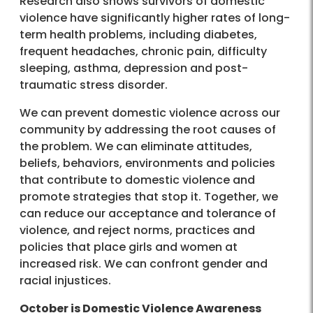
Research also shows survivors of domestic
violence have significantly higher rates of long-
term health problems, including diabetes,
frequent headaches, chronic pain, difficulty
sleeping, asthma, depression and post-
traumatic stress disorder.
We can prevent domestic violence across our
community by addressing the root causes of
the problem. We can eliminate attitudes,
beliefs, behaviors, environments and policies
that contribute to domestic violence and
promote strategies that stop it. Together, we
can reduce our acceptance and tolerance of
violence, and reject norms, practices and
policies that place girls and women at
increased risk. We can confront gender and
racial injustices.
October is Domestic Violence Awareness