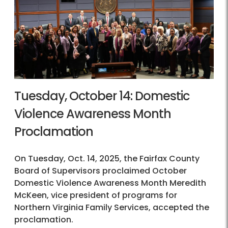
Tuesday, October 14: Domestic
Violence Awareness Month
Proclamation
On Tuesday, Oct. 14, 2025, the Fairfax County
Board of Supervisors proclaimed October
Domestic Violence Awareness Month Meredith
McKeen, vice president of programs for
Northern Virginia Family Services, accepted the
proclamation.