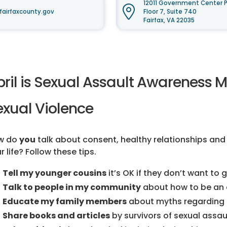
12011 Government Center P
airfaxcounty.gov
Floor 7, Suite 740
Fairfax, VA 22035
pril is Sexual Assault Awareness 
exual Violence
w do
you
talk about consent, healthy relationships and
r life? Follow these tips.
Tell my younger cousins
it’s OK if they don’t want to
Talk to people in my community
about how to be an 
Educate my family members
about myths regarding s
Share books and articles
by survivors of sexual assaul