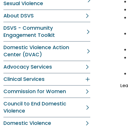
Sexual Violence
About DSVS
DSVS - Community
Engagement Toolkit
Domestic Violence Action
Center (DVAC)
Advocacy Services
Clinical Services
Lea
Commission for Women
Council to End Domestic
Violence
Domestic Violence