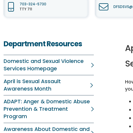
703-324-5730
DFSDSVS@f
TTY 711
Department Resources
A
Domestic and Sexual Violence
S
Services Homepage
April is Sexual Assault
Ho
Awareness Month
you
ADAPT: Anger & Domestic Abuse
Prevention & Treatment
Program
Awareness About Domestic and