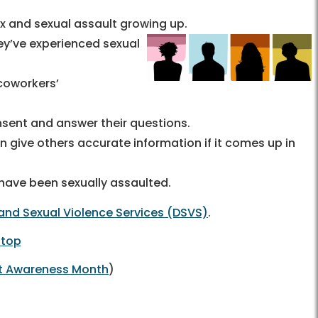
 and sexual assault growing up.
hey’ve experienced sexual
coworkers’
nsent and answer their questions.
 give others accurate information if it comes up in
 have been sexually assaulted.
and Sexual Violence Services (DSVS)
.
 top
lt Awareness Month
)