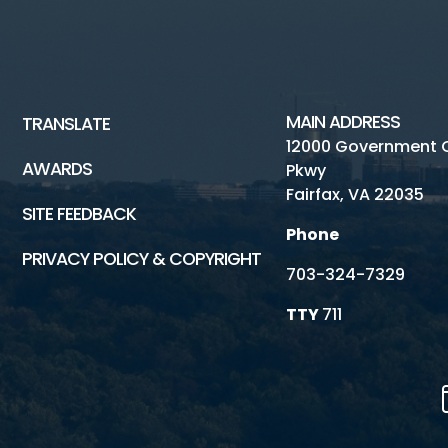
MAIN ADDRESS
TRANSLATE
12000 Government 
AWARDS
Pkwy
Fairfax, VA 22035
SITE FEEDBACK
Phone
PRIVACY POLICY & COPYRIGHT
703-324-7329
TTY
711