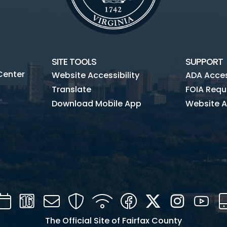
SITE TOOLS
SUPPORT
Center
Website Accessibility
ADA Access
Translate
FOIA Requ
Download Mobile App
Website A
Calendar
Channel
Mail
Security
WIFI
Facebook
Twitter
Instagra
You
16
The Official Site of Fairfax County