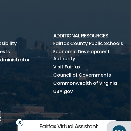
ADDITIONAL RESOURCES
ibility
Fairfax County Public Schools
ests
Economic Development
Authority
dministrator
Visit Fairfax
Council of Governments
Commonwealth of Virginia
USA.gov
m
Tube
Mobile
Fairfax Virtual Assistant