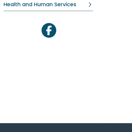
Health and Human Services
facebook