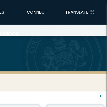
ES
CONNECT
TRANSLATE
rvices
h