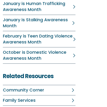
January is Human Trafficking
Awareness Month
January is Stalking Awareness
Month
February is Teen Dating Violence
Awareness Month
October is Domestic Violence
Awareness Month
Related Resources
Community Corner
Family Services