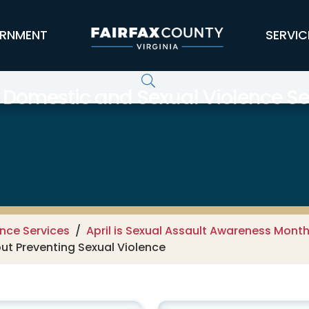
RNMENT
SERVIC
 Domestic and Sexual Violence Se
nce Services
April is Sexual Assault Awareness Mont
out Preventing Sexual Violence