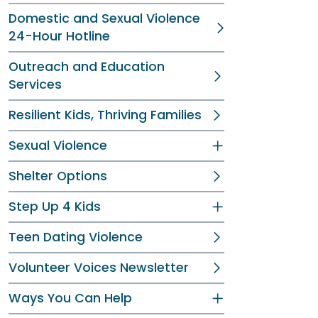
Domestic and Sexual Violence
24-Hour Hotline
Outreach and Education
Services
Resilient Kids, Thriving Families
Sexual Violence
Shelter Options
Step Up 4 Kids
Teen Dating Violence
Volunteer Voices Newsletter
Ways You Can Help