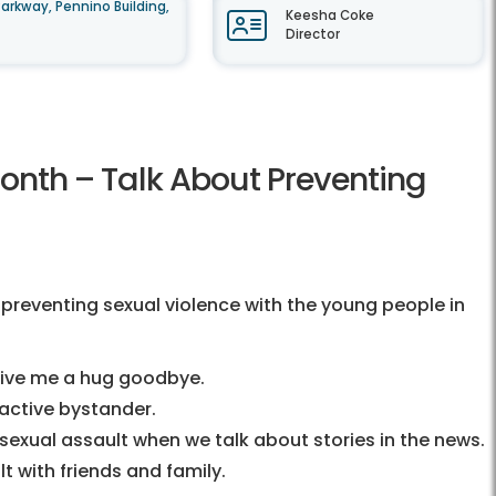
arkway, Pennino Building,
Keesha Coke
Director
Month – Talk About Preventing
 preventing sexual violence with the young people in
 give me a hug goodbye.
active bystander.
exual assault when we talk about stories in the news.
t with friends and family.