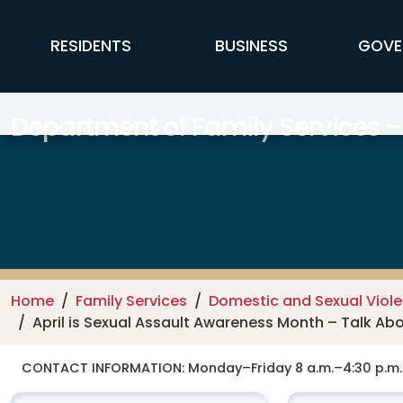
Skip to main content
FFX Global Navigation
RESIDENTS
BUSINESS
GOVE
Department of Family Services –
Home
Family Services
Domestic and Sexual Viole
April is Sexual Assault Awareness Month – Talk Ab
CONTACT INFORMATION:
Monday–Friday 8 a.m.–4:30 p.m.