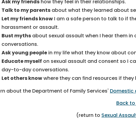
Ask my friends
how they feel in their relationships.
Talk to my parents
about what they learned about sex
Let my friends know
I am a safe person to talk to if t
harassment or assault.
Bust myths
about sexual assault when I hear them in 
conversations.
Ask young people
in my life what they know about co
Educate myself
on sexual assault and consent so I can
day-to-day conversations.
Let others know
where they can find resources if they
rn about the Department of Family Services'
Domestic 
Back to
(return to
Sexual Assau