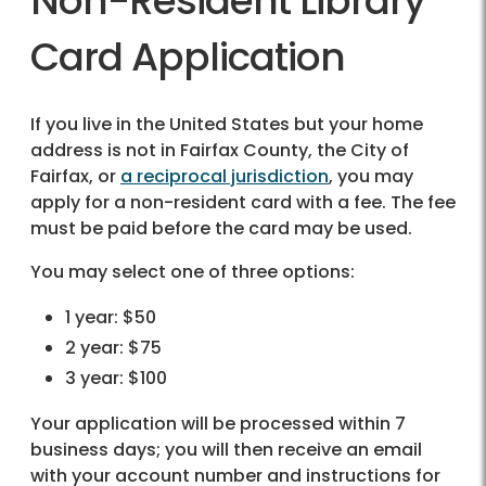
Non-Resident Library
Card Application
If you live in the United States but your home
address is not in Fairfax County, the City of
Fairfax, or
a reciprocal jurisdiction
, you may
apply for a non-resident card with a fee. The fee
must be paid before the card may be used.
You may select one of three options:
1 year: $50
2 year: $75
3 year: $100
Your application will be processed within 7
business days; you will then receive an email
with your account number and instructions for