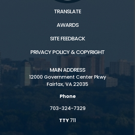
TRANSLATE
AWARDS
SITE FEEDBACK
PRIVACY POLICY & COPYRIGHT
MAIN ADDRESS
12000 Government Center Pkwy
Fairfax, VA 22035
Phone
703-324-7329
TTY
711