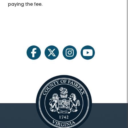
paying the fee.
facebook
twitter
instagram
youtube