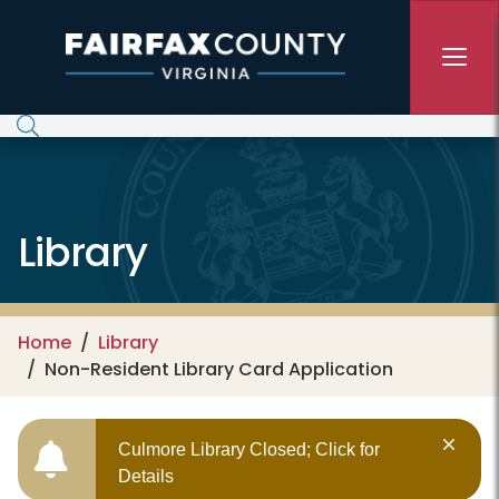
Skip to main content
Library
Home
Library
Non-Resident Library Card Application
Culmore Library Closed; Click for
Details