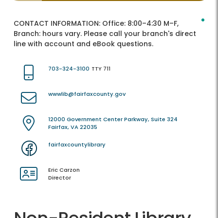
CONTACT INFORMATION:
Office: 8:00–4:30 M–F,
Branch: hours vary. Please call your branch's direct
line with account and eBook questions.
703-324-3100
TTY 711
wwwlib@fairfaxcounty.gov
12000 Government Center Parkway, Suite 324
Fairfax, VA 22035
fairfaxcountylibrary
Eric Carzon
Director