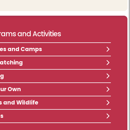
ams and Activities
ses and Camps
atching
ng
our Own
s and Wildlife
ts