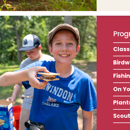
Progr
Clas
Birdw
Fishi
On Y
Plant
Scou