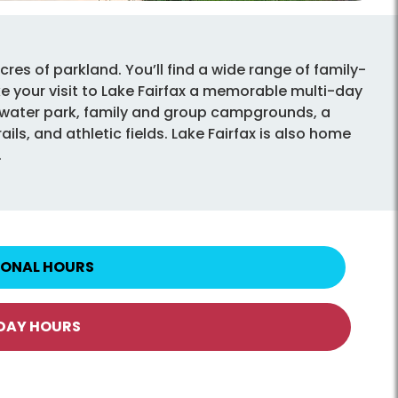
cres of parkland. You’ll find a wide range of family-
ake your visit to Lake Fairfax a memorable multi-day
y water park, family and group campgrounds, a
ils, and athletic fields. Lake Fairfax is also home
.
IONAL HOURS
IDAY HOURS