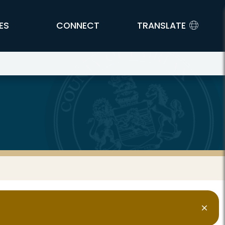
ES
CONNECT
TRANSLATE