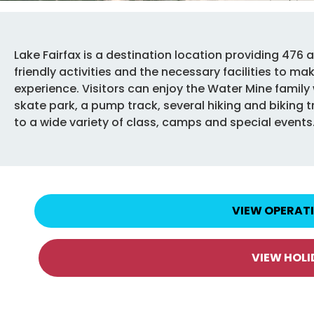
Lake Fairfax is a destination location providing 476 a
friendly activities and the necessary facilities to m
experience. Visitors can enjoy the Water Mine famil
skate park, a pump track, several hiking and biking tra
to a wide variety of class, camps and special events
VIEW OPERAT
VIEW HOL