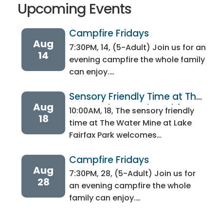
Upcoming Events
Campfire Fridays 
Aug
7:30PM, 14, (5-Adult) Join us for an
14
evening campfire the whole family
can enjoy.…
Sensory Friendly Time at The 
Aug
Water Mine at Lake Fairfax 
10:00AM, 18, The sensory friendly
18
Park
time at The Water Mine at Lake
Fairfax Park welcomes…
Campfire Fridays 
Aug
7:30PM, 28, (5-Adult) Join us for
28
an evening campfire the whole
family can enjoy.…