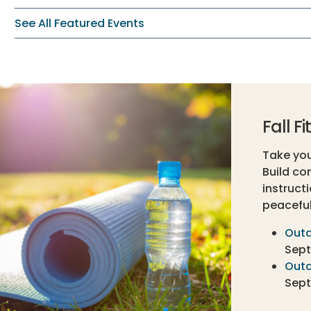
See All Featured Events
Fall F
Take your
Build co
instruct
peaceful
Outd
Sept.
Outd
Sept.