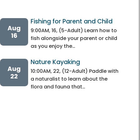
Fishing for Parent and Child
Aug
9:00AM, 16, (5-Adult) Learn how to
16
fish alongside your parent or child
as you enjoy the…
Nature Kayaking 
Aug
10:00AM, 22, (12-Adult) Paddle with
22
a naturalist to learn about the
flora and fauna that…