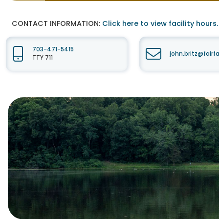
CONTACT INFORMATION:
Click here to view facility hours.
703-471-5415
john.britz@fair
TTY 711