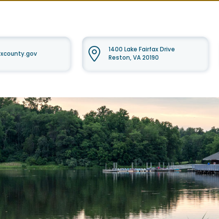
1400 Lake Fairfax Drive
faxcounty.gov
Reston, VA 20190