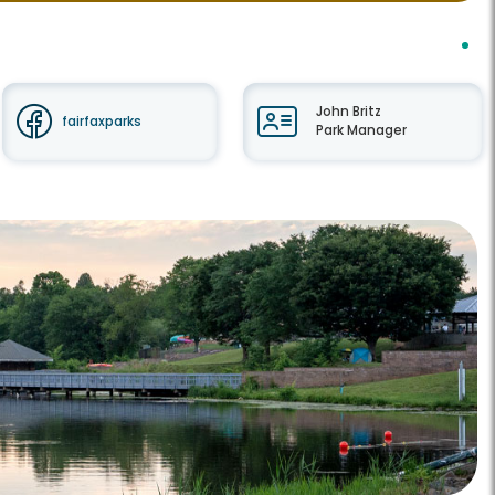
John Britz
fairfaxparks
Park Manager