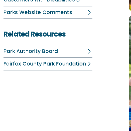
Parks Website Comments
Related Resources
Park Authority Board
Fairfax County Park Foundation