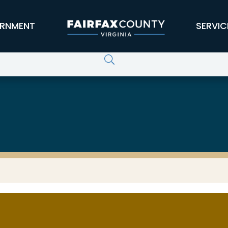
RNMENT
SERVIC