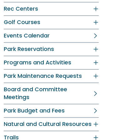
Rec Centers
Golf Courses
Events Calendar
Park Reservations
Programs and Activities
Park Maintenance Requests
Board and Committee
Meetings
Park Budget and Fees
Natural and Cultural Resources
Trails