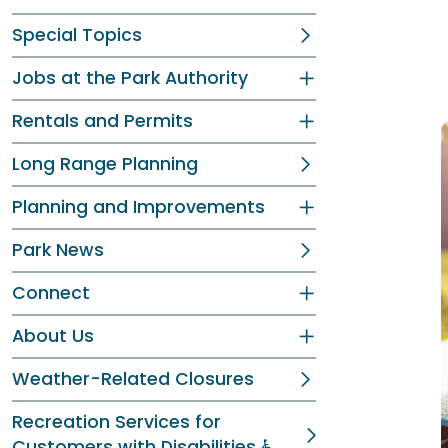
Special Topics
Jobs at the Park Authority
Rentals and Permits
Long Range Planning
Planning and Improvements
Park News
Connect
About Us
Weather-Related Closures
Recreation Services for
Customers with Disabilities ♿