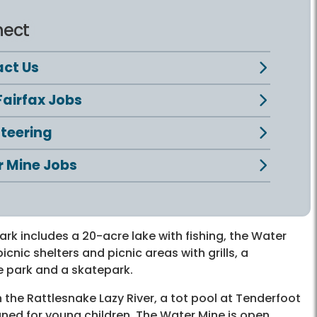
ect
ct Us
Fairfax Jobs
teering
 Mine Jobs
park includes a 20-acre lake with fishing, the Water
icnic shelters and picnic areas with grills, a
e park and a skatepark.
the Rattlesnake Lazy River, a tot pool at Tenderfoot
igned for young children. The Water Mine is open