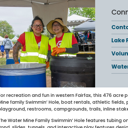
Conn
Conta
Lake 
Volun
Water
For recreation and fun in western Fairfax, this 476 acre 
Mine family Swimmin’ Hole, boat rentals, athletic fields, p
playground, restrooms, campgrounds, trails, inline stak
The Water Mine Family Swimmin’ Hole features tubing on 
Pond, slides, tunnels, and interactive play features des