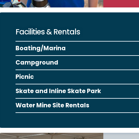
Facilities & Rentals
Boating/Marina
Campground
Picnic
Skate and Inline Skate Park
Water Mine Site Rentals