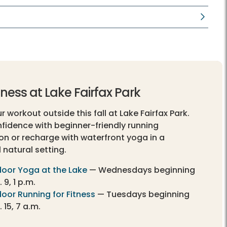
itness at Lake Fairfax Park
 workout outside this fall at Lake Fairfax Park.
nfidence with beginner-friendly running
ion or recharge with waterfront yoga in a
 natural setting.
oor Yoga at the Lake
— Wednesdays beginning
 9, 1 p.m.
oor Running for Fitness
— Tuesdays beginning
 15, 7 a.m.