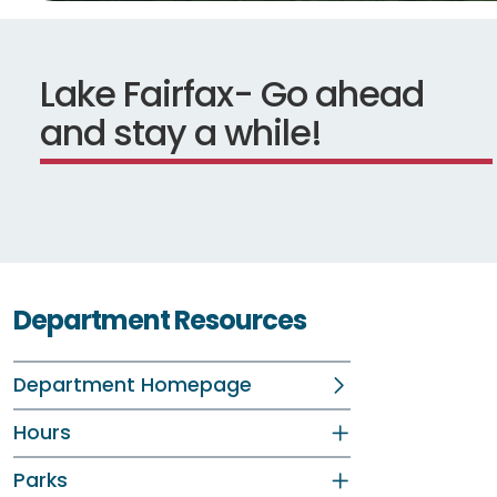
Lake Fairfax- Go ahead
and stay a while!
Department Resources
Department Homepage
Hours
Parks