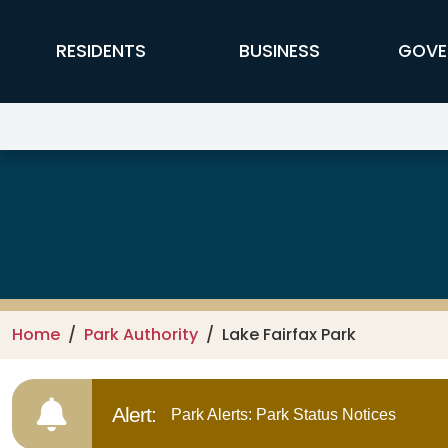
Skip to main content
FFX Global Navigation
RESIDENTS
BUSINESS
GOVE
Lake Fairfax Park
Home
Park Authority
Lake Fairfax Park
Alert:
Park Alerts: Park Status Notices