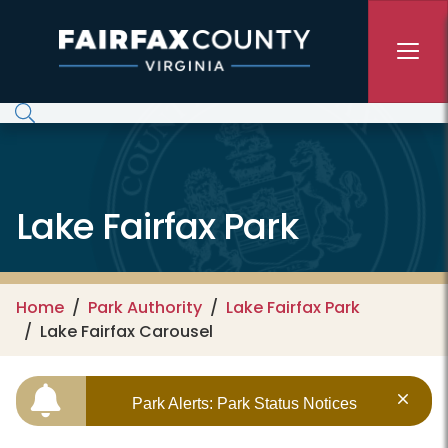
Skip to main content
Lake Fairfax Park
Home
Park Authority
Lake Fairfax Park
Lake Fairfax Carousel
Park Alerts: Park Status Notices