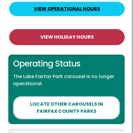
VIEW OPERATIONAL HOURS
VIEW HOLIDAY HOURS
Operating Status
The Lake Fairfax Park carousel is no longer
operational.
LOCATE OTHER CAROUSELS IN
FAIRFAX COUNTY PARKS