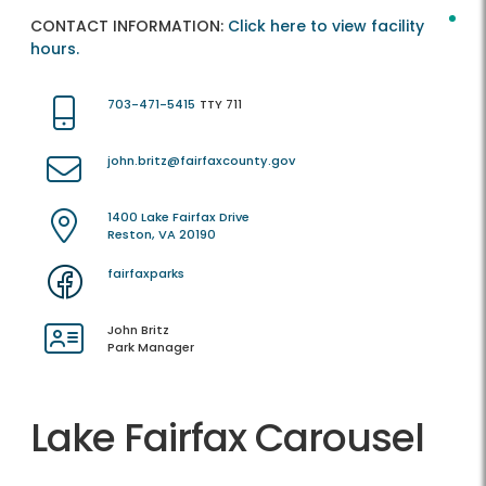
CONTACT INFORMATION:
Click here to view facility
hours.
703-471-5415
TTY 711
john.britz@fairfaxcounty.gov
1400 Lake Fairfax Drive
Reston, VA 20190
fairfaxparks
John Britz
Park Manager
Lake Fairfax Carousel