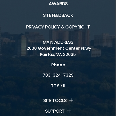
AWARDS
Picnic
SITE FEEDBACK
Skate Park
PRIVACY POLICY & COPYRIGHT
Water Mine Site Rentals
MAIN ADDRESS
12000 Government Center Pkwy
Connect
Fairfax, VA 22035
Phone
Contact Us
703-324-7329
Lake Fairfax Jobs
TTY
711
Watermine Jobs
Volunteering
SITE TOOLS
SUPPORT