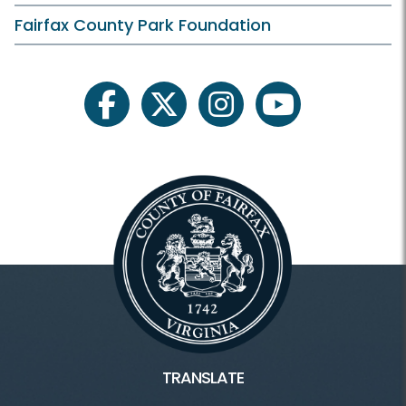
On Your Own
Fairfax County Park Foundation
Plants and Wildlife
Schedule Your Own
facebook
twitter
instagram
youtube
Scouting
Facilities & Rentals
Lake Fairfax HOME
Water Mine Home
Boating/Marina
TRANSLATE
Campground