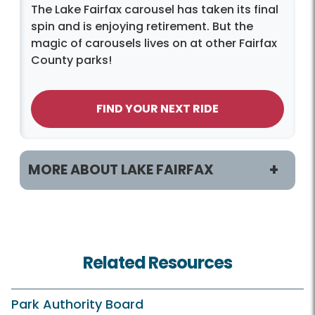
The Lake Fairfax carousel has taken its final
spin and is enjoying retirement. But the
magic of carousels lives on at other Fairfax
County parks!
FIND YOUR NEXT RIDE
MORE ABOUT LAKE FAIRFAX
Programs & Activities
Classes and Camps
Related Resources
Birdwatching
Fishing
Park Authority Board