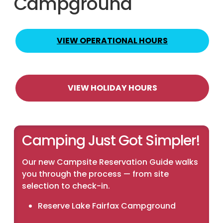
Campground
VIEW OPERATIONAL HOURS
VIEW HOLIDAY HOURS
Camping Just Got Simpler!
Our new Campsite Reservation Guide walks
you through the process — from site
selection to check-in.
Reserve Lake Fairfax Campground