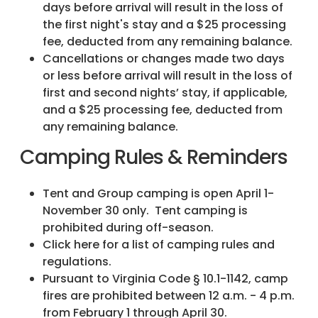
days before arrival will result in the loss of
the first night's stay and a $25 processing
fee, deducted from any remaining balance.
Cancellations or changes made two days
or less before arrival will result in the loss of
first and second nights’ stay, if applicable,
and a $25 processing fee, deducted from
any remaining balance.
Camping Rules & Reminders
Tent and Group camping is open April 1-
November 30 only. Tent camping is
prohibited during off-season.
Click here for a list of camping rules and
regulations.
Pursuant to Virginia Code § 10.1-1142, camp
fires are prohibited between 12 a.m. - 4 p.m.
from February 1 through April 30.