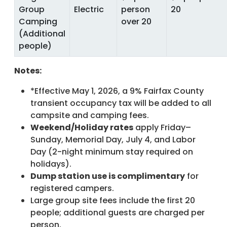
Group
Electric
person
20
Camping
over 20
(Additional
people)
Notes:
*Effective May 1, 2026, a 9% Fairfax County
transient occupancy tax will be added to all
campsite and camping fees.
Weekend/Holiday rates
apply Friday–
Sunday, Memorial Day, July 4, and Labor
Day (2-night minimum stay required on
holidays).
Dump station use is complimentary
for
registered campers.
Large group site fees include the first 20
people; additional guests are charged per
person.