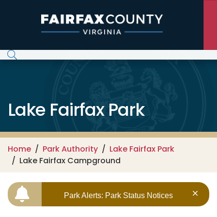
Skip to main content
Lake Fairfax Park
Home
Park Authority
Lake Fairfax Park
Lake Fairfax Campground
Park Alerts: Park Status Notices