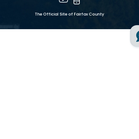
The Official Site of Fairfax County