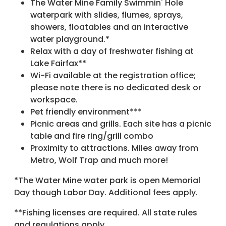
The Water Mine Family Swimmin' Hole
waterpark with slides, flumes, sprays,
showers, floatables and an interactive
water playground.*
Relax with a day of freshwater fishing at
Lake Fairfax**
Wi-Fi available at the registration office;
please note there is no dedicated desk or
workspace.
Pet friendly environment***
Picnic areas and grills. Each site has a picnic
table and fire ring/grill combo
Proximity to attractions. Miles away from
Metro, Wolf Trap and much more!
*The Water Mine water park is open Memorial
Day though Labor Day. Additional fees apply.
**Fishing licenses are required. All state rules
and regulations apply.