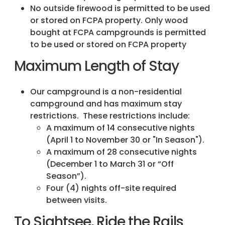
No outside firewood is permitted to be used
or stored on FCPA property. Only wood
bought at FCPA campgrounds is permitted
to be used or stored on FCPA property
Maximum Length of Stay
Our campground is a non-residential
campground and has maximum stay
restrictions. These restrictions include:
A maximum of 14 consecutive nights
(April 1 to November 30 or "In Season").
A maximum of 28 consecutive nights
(December 1 to March 31 or “Off
Season”).
Four (4) nights off-site required
between visits.
To Sightsee, Ride the Rails