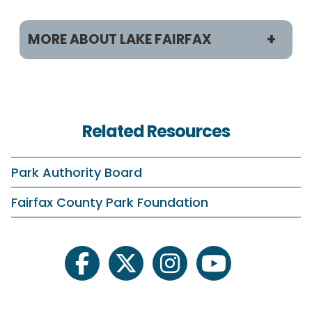
MORE ABOUT LAKE FAIRFAX
Programs & Activities
Classes and Camps
Related Resources
Birdwatching
Fishing
Park Authority Board
On Your Own
Fairfax County Park Foundation
Plants and Wildlife
Schedule Your Own
facebook
twitter
instagram
youtube
Scouting