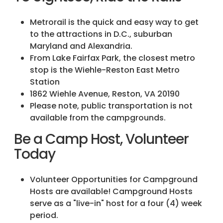
Metrorail is the quick and easy way to get
to the attractions in D.C., suburban
Maryland and Alexandria.
From Lake Fairfax Park, the closest metro
stop is the Wiehle-Reston East Metro
Station
1862 Wiehle Avenue, Reston, VA 20190
Please note, public transportation is not
available from the campgrounds.
Be a Camp Host, Volunteer
Today
Volunteer Opportunities for Campground
Hosts are available! Campground Hosts
serve as a "live-in" host for a four (4) week
period.