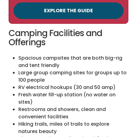
EXPLORE THE GUIDE
Camping Facilities and
Offerings
Spacious campsites that are both big-rig
and tent friendly
Large group camping sites for groups up to
100 people
RV electrical hookups (30 and 50 amp)
Fresh water fill-up station (no water on
sites)
Restrooms and showers, clean and
convenient facilities
Hiking trails, miles of trails to explore
natures beauty