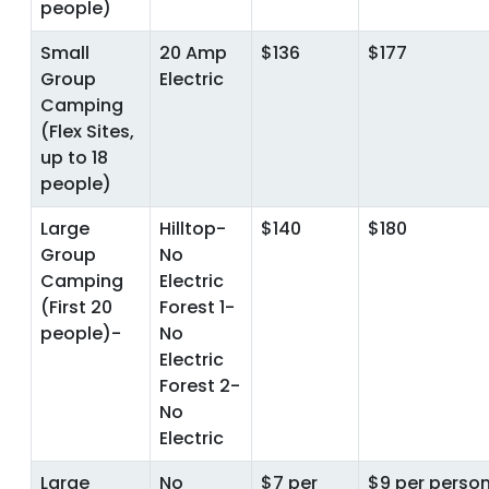
people)
Small
20 Amp
$136
$177
Group
Electric
Camping
(Flex Sites,
up to 18
people)
Large
Hilltop-
$140
$180
Group
No
Camping
Electric
(First 20
Forest 1-
people)-
No
Electric
Forest 2-
No
Electric
Large
No
$7 per
$9 per person