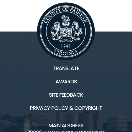
Facilities & Rentals
Lake Fairfax HOME
Water Mine Home
Boating/Marina
TRANSLATE
Campground
AWARDS
Picnic
SITE FEEDBACK
Skate Park
PRIVACY POLICY & COPYRIGHT
Water Mine Site Rentals
MAIN ADDRESS