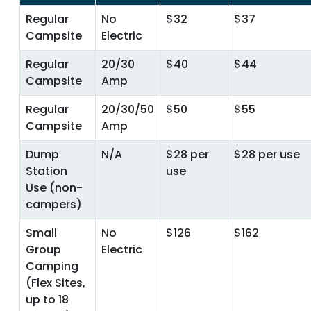
Regular
No
$32
$37
Campsite
Electric
Regular
20/30
$40
$44
Campsite
Amp
Regular
20/30/50
$50
$55
Campsite
Amp
Dump
N/A
$28 per
$28 per use
Station
use
Use (non-
campers)
Small
No
$126
$162
Group
Electric
Camping
(Flex Sites,
up to 18