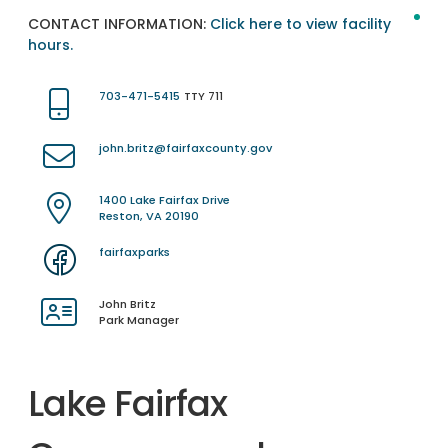
CONTACT INFORMATION:
Click here to view facility
hours.
703-471-5415
TTY 711
john.britz@fairfaxcounty.gov
1400 Lake Fairfax Drive
Reston, VA 20190
fairfaxparks
John Britz
Park Manager
Lake Fairfax