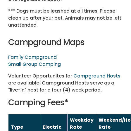
*** Dogs must be leashed at all times. Please
clean up after your pet. Animals may not be left
unattended.
Campground Maps
Family Campground
Small Group Camping
Volunteer Opportunites for
Campground Hosts
are available! Campground Hosts serve as a
"live-in" host for a four (4) week period.
Camping Fees*
Weekday
Weekend/Ho
Type
Electric
Rate
Rate