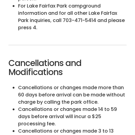
For Lake Fairfax Park campground
information and for all other Lake Fairfax
Park inquiries, call 703-471-5414 and please
press 4.
Cancellations and
Modifications
Cancellations or changes made more than
60 days before arrival can be made without
charge by calling the park office.
Cancellations or changes made 14 to 59
days before arrival will incur a $25
processing fee.
Cancellations or changes made 3 to 13