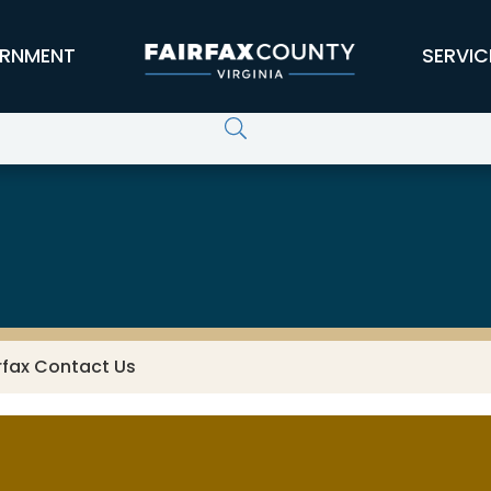
RNMENT
SERVIC
rfax Contact Us