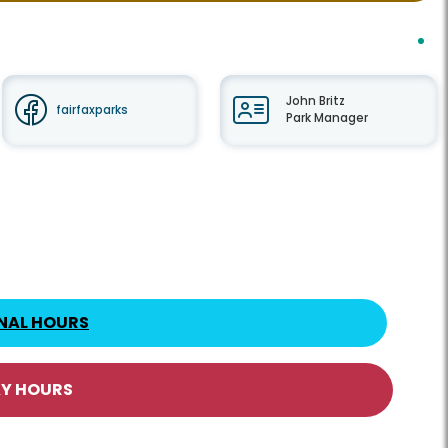
John Britz
fairfaxparks
Park Manager
NAL HOURS
AY HOURS