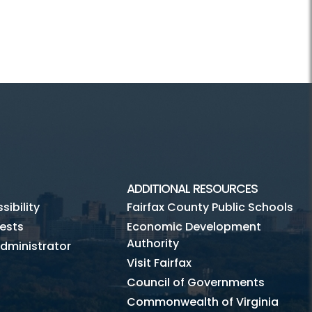
ADDITIONAL RESOURCES
ibility
Fairfax County Public Schools
ests
Economic Development
Authority
dministrator
Visit Fairfax
Council of Governments
Commonwealth of Virginia