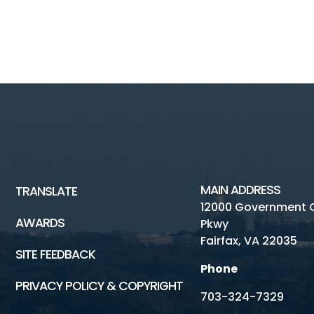
MAIN ADDRESS
TRANSLATE
12000 Government 
AWARDS
Pkwy
Fairfax, VA 22035
SITE FEEDBACK
Phone
PRIVACY POLICY & COPYRIGHT
703-324-7329