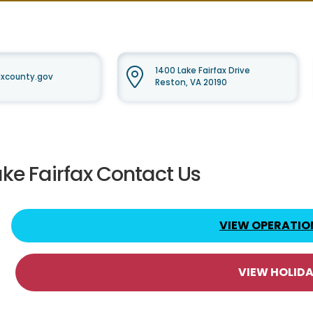
1400 Lake Fairfax Drive
faxcounty.gov
Reston, VA 20190
ake Fairfax Contact Us
VIEW OPERATIO
VIEW HOLID