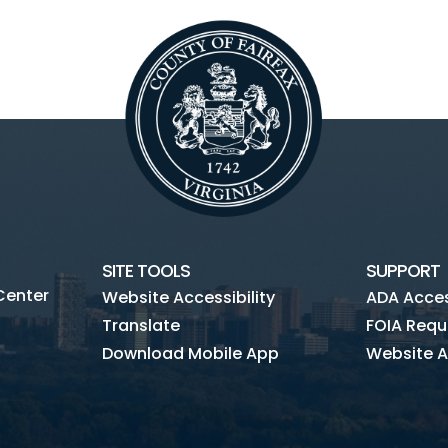
SITE TOOLS
SUPPORT
Center
Website Accessibility
ADA Access
Translate
FOIA Requ
Download Mobile App
Website A