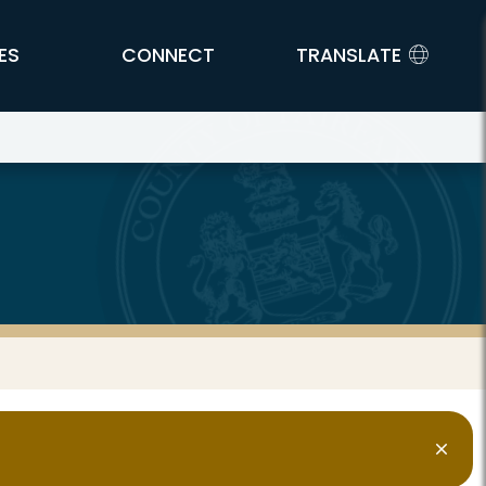
ES
CONNECT
TRANSLATE