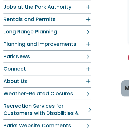
Jobs at the Park Authority
Rentals and Permits
Long Range Planning
Planning and Improvements
Park News
Connect
About Us
M
Weather-Related Closures
P
Recreation Services for
Customers with Disabilities ♿
C
Parks Website Comments