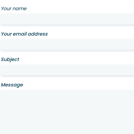
Your name
Your email address
Subject
Message