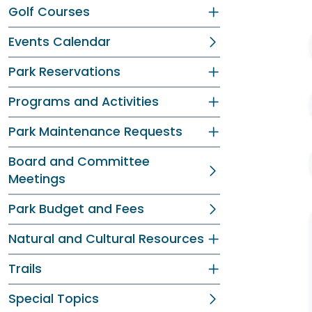
Golf Courses
Events Calendar
Park Reservations
Programs and Activities
Park Maintenance Requests
Board and Committee
Meetings
Park Budget and Fees
Natural and Cultural Resources
Trails
Special Topics