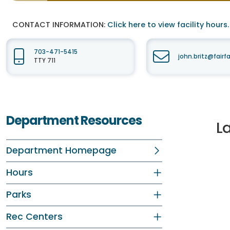
CONTACT INFORMATION:
Click here to view facility hours.
703-471-5415
john.britz@fair
TTY 711
Department Resources
L
Department Homepage
Hours
Parks
Rec Centers