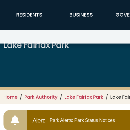
Skip to main content
FFX Global Navigation
RESIDENTS
BUSINESS
GOVE
Lake Fairfax Park
Home
Park Authority
Lake Fairfax Park
Lake Fai
Alert:
Park Alerts: Park Status Notices