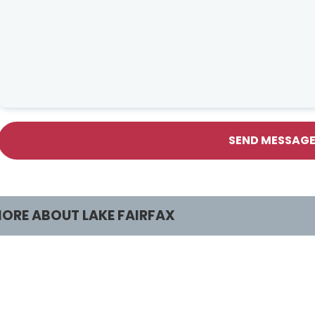
SEND MESSAG
ORE ABOUT LAKE FAIRFAX
rograms & Activities
Facilities & Renta
lasses and Camps
Lake Fairfax HOME