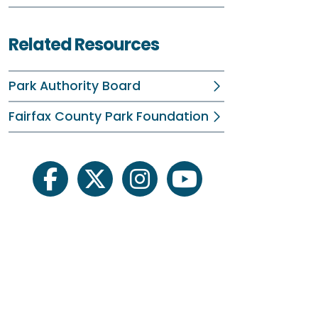
B
F
Related Resources
O
Park Authority Board
P
Fairfax County Park Foundation
S
S
facebook
twitter
instagram
youtube