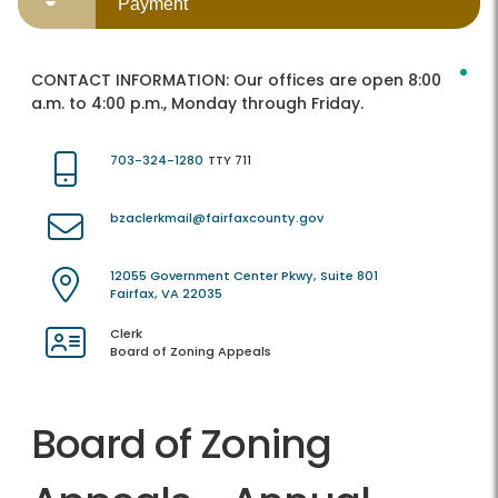
Payment
CONTACT INFORMATION:
Our offices are open 8:00
a.m. to 4:00 p.m., Monday through Friday.
703-324-1280
TTY 711
bzaclerkmail@fairfaxcounty.gov
12055 Government Center Pkwy, Suite 801
Fairfax, VA 22035
Clerk
Board of Zoning Appeals
Board of Zoning