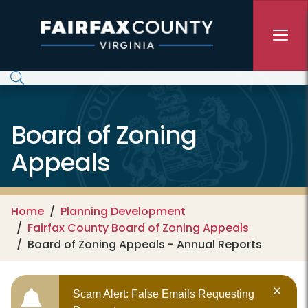
Skip to main content
Board of Zoning
Appeals
Home
Planning Development
Fairfax County Board of Zoning Appeals
Board of Zoning Appeals - Annual Reports
Scam Alert: False Emails Requesting