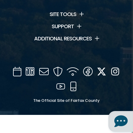
SITE TOOLS
SUPPORT
ADDITIONAL RESOURCES
Calendar
Channel
Mail
Security
WIFI
Facebook
Twitter
Inst
16
YouTube
Mobile
The Official Site of Fairfax County