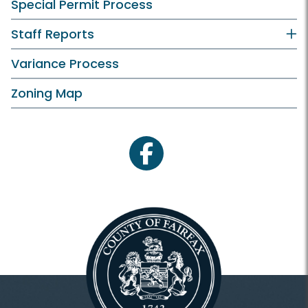
Special Permit Process
Staff Reports
Variance Process
Zoning Map
facebook