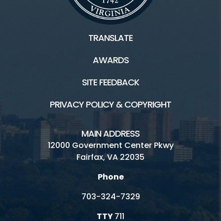
TRANSLATE
AWARDS
SITE FEEDBACK
PRIVACY POLICY & COPYRIGHT
MAIN ADDRESS
12000 Government Center Pkwy
Fairfax, VA 22035
Phone
703-324-7329
TTY
711