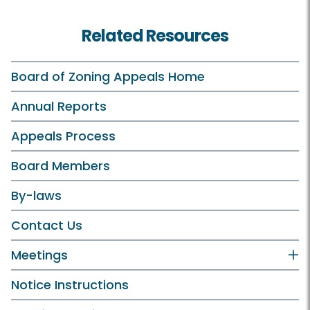
Related Resources
Board of Zoning Appeals Home
Annual Reports
Appeals Process
Board Members
By-laws
Contact Us
Meetings
Notice Instructions