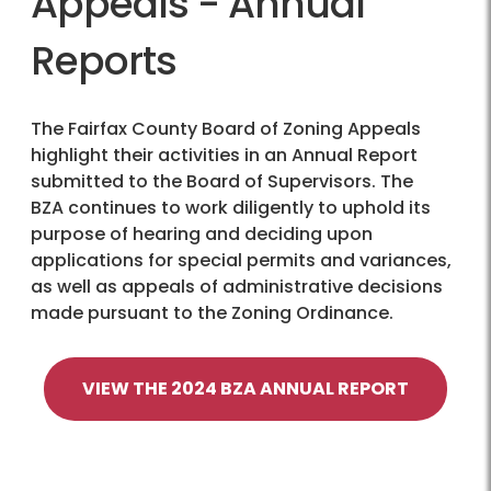
Appeals - Annual
Reports
The Fairfax County Board of Zoning Appeals
highlight their activities in an Annual Report
submitted to the Board of Supervisors. The
BZA continues to work diligently to uphold its
purpose of hearing and deciding upon
applications for special permits and variances,
as well as appeals of administrative decisions
made pursuant to the Zoning Ordinance.
VIEW THE 2024 BZA ANNUAL REPORT