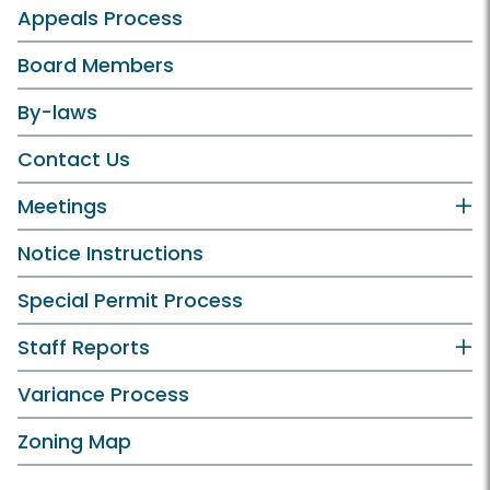
Appeals Process
Board Members
By-laws
Contact Us
Meetings
Notice Instructions
Special Permit Process
Staff Reports
Variance Process
Zoning Map