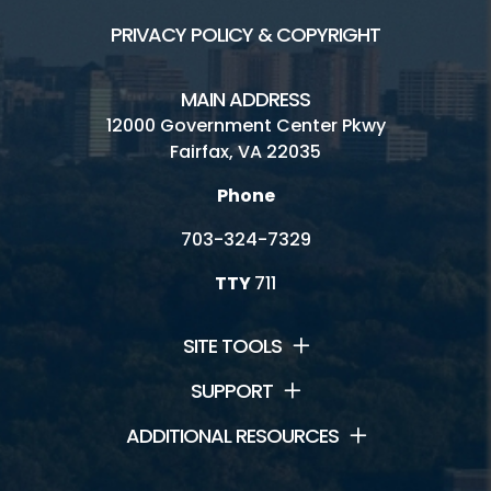
PRIVACY POLICY & COPYRIGHT
MAIN ADDRESS
12000 Government Center Pkwy
Fairfax, VA 22035
Phone
703-324-7329
TTY
711
SITE TOOLS
SUPPORT
ADDITIONAL RESOURCES