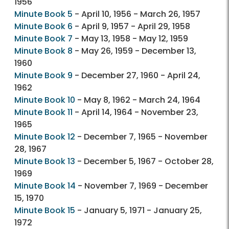
1956
Minute Book 5
- April 10, 1956 - March 26, 1957
Minute Book 6
- April 9, 1957 - April 29, 1958
Minute Book 7
- May 13, 1958 - May 12, 1959
Minute Book 8
- May 26, 1959 - December 13,
1960
Minute Book 9
- December 27, 1960 - April 24,
1962
Minute Book 10
- May 8, 1962 - March 24, 1964
Minute Book 11
- April 14, 1964 - November 23,
1965
Minute Book 12
- December 7, 1965 - November
28, 1967
Minute Book 13
- December 5, 1967 - October 28,
1969
Minute Book 14
- November 7, 1969 - December
15, 1970
Minute Book 15
- January 5, 1971 - January 25,
1972