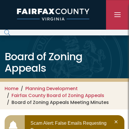
Skip to main content
Board of Zoning
Appeals
Home
Planning Development
Fairfax County Board of Zoning Appeals
Board of Zoning Appeals Meeting Minutes
Scam Alert: False Emails Requesting