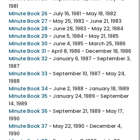
1981
Minute Book 26
- July 16, 1981 - May 18, 1982
Minute Book 27
- May 25, 1982 - June 21, 1983
Minute Book 28
- June 28, 1983 - May 22, 1984
Minute Book 29
- June 5, 1984 - May 21, 1985
Minute Book 30
- June 4, 1985 - March 25, 1986
Minute Book 31
- April 8, 1986 - December 18, 1986
Minute Book 32
- January 6, 1987 - September 3,
1987
Minute Book 33
- September 10, 1987 - May 24,
1988
Minute Book 34
- June 2, 1988 - January 18, 1989
Minute Book 35
- January 24, 1989 - September
14, 1989
Minute Book 36
- September 21, 1989 - May 17,
1990
Minute Book 37
- May 22, 1990 - December 4,
1990