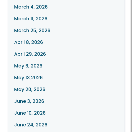
March 4, 2026
March 11, 2026
March 25, 2026
April 8, 2026
April 29, 2026
May 6, 2026
May 13,2026
May 20, 2026
June 3, 2026
June 10, 2026
June 24, 2026