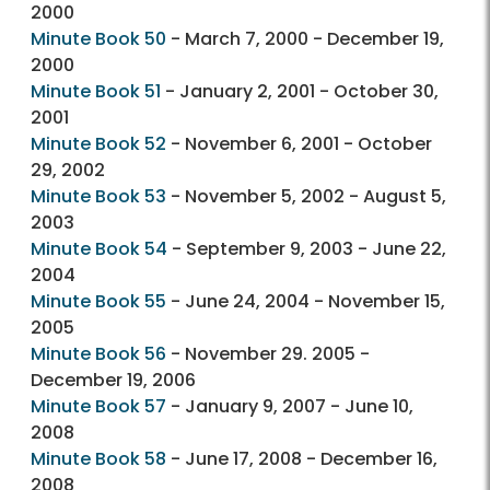
2000
Minute Book 50
- March 7, 2000 - December 19,
2000
Minute Book 51
- January 2, 2001 - October 30,
2001
Minute Book 52
- November 6, 2001 - October
29, 2002
Minute Book 53
- November 5, 2002 - August 5,
2003
Minute Book 54
- September 9, 2003 - June 22,
2004
Minute Book 55
- June 24, 2004 - November 15,
2005
Minute Book 56
- November 29. 2005 -
December 19, 2006
Minute Book 57
- January 9, 2007 - June 10,
2008
Minute Book 58
- June 17, 2008 - December 16,
2008