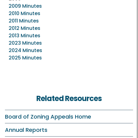
2009 Minutes
2010 Minutes
2011 Minutes
2012 Minutes
2013 Minutes
2023 Minutes
2024 Minutes
2025 Minutes
Related Resources
Board of Zoning Appeals Home
Annual Reports