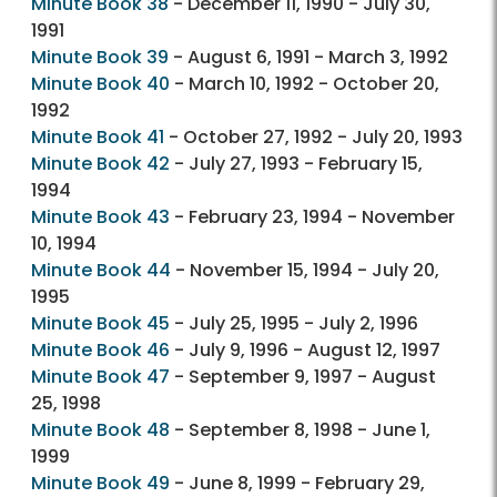
Minute Book 38
- December 11, 1990 - July 30,
1991
Minute Book 39
- August 6, 1991 - March 3, 1992
Minute Book 40
- March 10, 1992 - October 20,
1992
Minute Book 41
- October 27, 1992 - July 20, 1993
Minute Book 42
- July 27, 1993 - February 15,
1994
Minute Book 43
- February 23, 1994 - November
10, 1994
Minute Book 44
- November 15, 1994 - July 20,
1995
Minute Book 45
- July 25, 1995 - July 2, 1996
Minute Book 46
- July 9, 1996 - August 12, 1997
Minute Book 47
- September 9, 1997 - August
25, 1998
Minute Book 48
- September 8, 1998 - June 1,
1999
Minute Book 49
- June 8, 1999 - February 29,