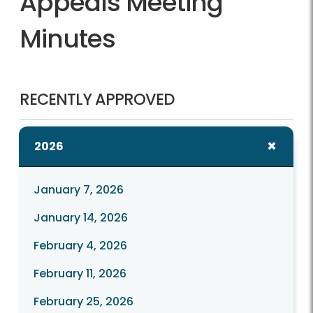
Appeals Meeting
Minutes
RECENTLY APPROVED
2026
January 7, 2026
January 14, 2026
February 4, 2026
February 11, 2026
February 25, 2026