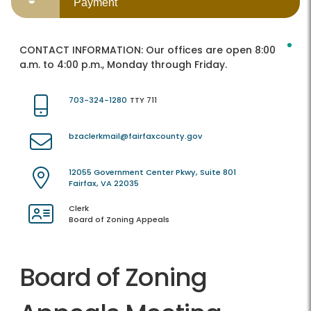
Payment
CONTACT INFORMATION:
Our offices are open 8:00
a.m. to 4:00 p.m., Monday through Friday.
703-324-1280
TTY 711
bzaclerkmail@fairfaxcounty.gov
12055 Government Center Pkwy, Suite 801
Fairfax, VA 22035
Clerk
Board of Zoning Appeals
Board of Zoning