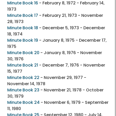
Minute Book 16
- February 8, 1972 - February 14,
1973
Minute Book 17
- February 21, 1973 - November
28, 1973
Minute Book 18
- December 5, 1973 - December
18, 1974
Minute Book 19
- January 8, 1975 - December 17,
1975
Minute Book 20
- January 8, 1976 - November
30, 1976
Minute Book 21
- December 7, 1976 - November
15, 1977
Minute Book 22
- November 29, 1977 -
November 14, 1978
Minute Book 23
- November 21, 1978 - October
30, 1979
Minute Book 24
- November 6, 1979 - September
11, 1980
Minute Book 25
- September 12, 1980 - July 14,