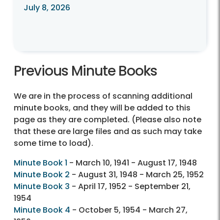
July 8, 2026
Previous Minute Books
We are in the process of scanning additional
minute books, and they will be added to this
page as they are completed. (Please also note
that these are large files and as such may take
some time to load).
Minute Book 1
- March 10, 1941 - August 17, 1948
Minute Book 2
- August 31, 1948 - March 25, 1952
Minute Book 3
- April 17, 1952 - September 21,
1954
Minute Book 4
- October 5, 1954 - March 27,