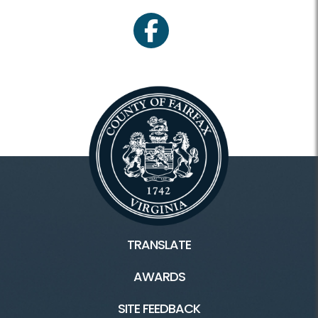
facebook
TRANSLATE
AWARDS
SITE FEEDBACK