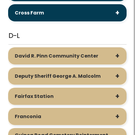
Cross Farm
D-L
David R. Pinn Community Center
Deputy Sheriff George A. Malcolm
Fairfax Station
Franconia