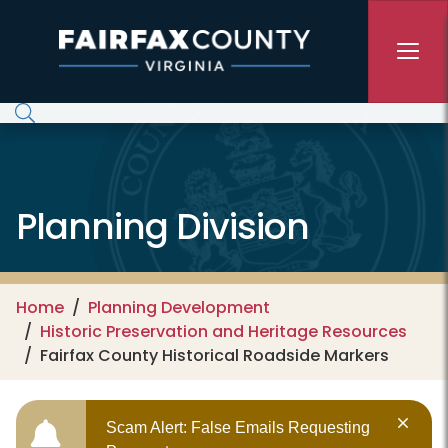
Skip to main content
Planning Division
Home
Planning Development
Historic Preservation and Heritage Resources
Fairfax County Historical Roadside Markers
Scam Alert: False Emails Requesting