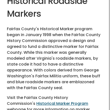
Historical Roadside
Markers
Fairfax County's Historical Marker program
began in January 1998 when the Fairfax County
History Commission approved a design and
agreed to fund a distinctive marker for Fairfax
County. While this marker was generally
modeled after Virginia's roadside markers, by
state code it had to have a distinctive
appearance. With colors derived from George
Washington's Fairfax Militia uniform, these buff
and blue roadside markers are emblazoned
with the Fairfax County seal.
Visit the Fairfax County History
Commission's
Historical Marker Program
webpage for more information on marker