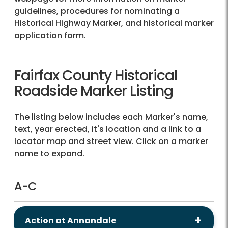
guidelines, procedures for nominating a
Historical Highway Marker, and historical marker
application form.
Fairfax County Historical
Roadside Marker Listing
The listing below includes each Marker's name,
text, year erected, it's location and a link to a
locator map and street view. Click on a marker
name to expand.
A-C
Action at Annandale