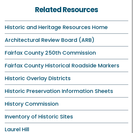
Related Resources
Historic and Heritage Resources Home
Architectural Review Board (ARB)
Fairfax County 250th Commission
Fairfax County Historical Roadside Markers
Historic Overlay Districts
Historic Preservation Information Sheets
History Commission
Inventory of Historic Sites
Laurel Hill