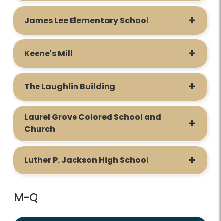
James Lee Elementary School
Keene's Mill
The Laughlin Building
Laurel Grove Colored School and
Church
Luther P. Jackson High School
M-Q