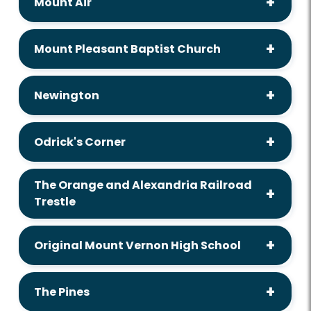
Mount Air
Mount Pleasant Baptist Church
Newington
Odrick's Corner
The Orange and Alexandria Railroad
Trestle
Original Mount Vernon High School
The Pines