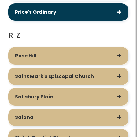
Price's Ordinary
R-Z
Rose Hill
Saint Mark's Episcopal Church
Salisbury Plain
Salona