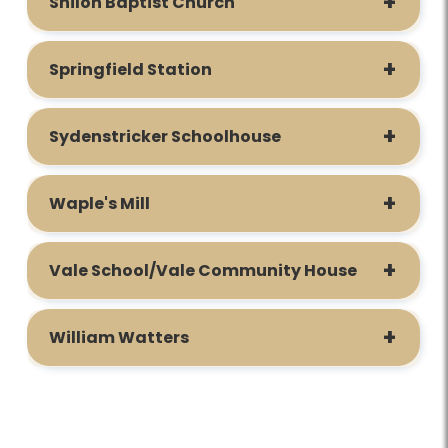
Shiloh Baptist Church
Springfield Station
Sydenstricker Schoolhouse
Waple's Mill
Vale School/Vale Community House
William Watters