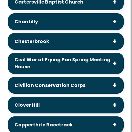
Cartersville Baptist Church
Chantilly
Chesterbrook
Civil War at Frying Pan Spring Meeting
House
Civilian Conservation Corps
Clover Hill
Copperthite Racetrack