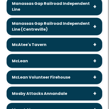
Manassas Gap Railroad Independent
Line
Manassas Gap Railroad Independent
Line (Centreville)
McAtee's Tavern
McLean
McLean Volunteer Firehouse
Mosby Attacks Annandale