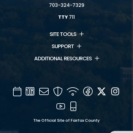
703-324-7329
TTY
711
SITE TOOLS
SUPPORT
ADDITIONAL RESOURCES
Calendar
Channel
Mail
Security
WIFI
Facebook
Twitter
Inst
16
YouTube
Mobile
The Official Site of Fairfax County