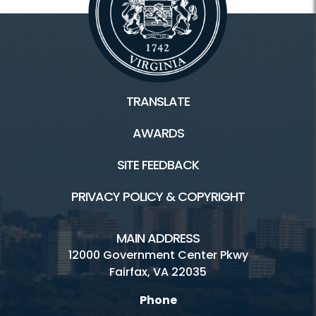
TRANSLATE
AWARDS
SITE FEEDBACK
PRIVACY POLICY & COPYRIGHT
MAIN ADDRESS
12000 Government Center Pkwy
Fairfax, VA 22035
Phone