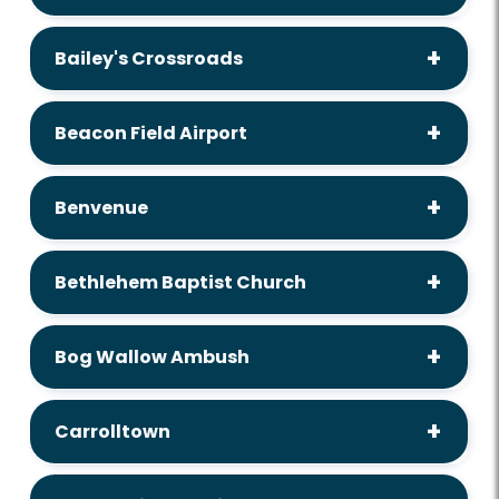
Bailey's Crossroads
Beacon Field Airport
Benvenue
Bethlehem Baptist Church
Bog Wallow Ambush
Carrolltown