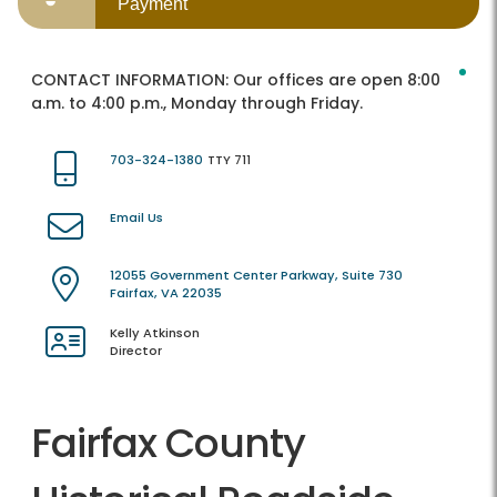
Payment
CONTACT INFORMATION:
Our offices are open 8:00
a.m. to 4:00 p.m., Monday through Friday.
703-324-1380
TTY 711
Email Us
12055 Government Center Parkway, Suite 730
Fairfax, VA 22035
Kelly Atkinson
Director
Fairfax County