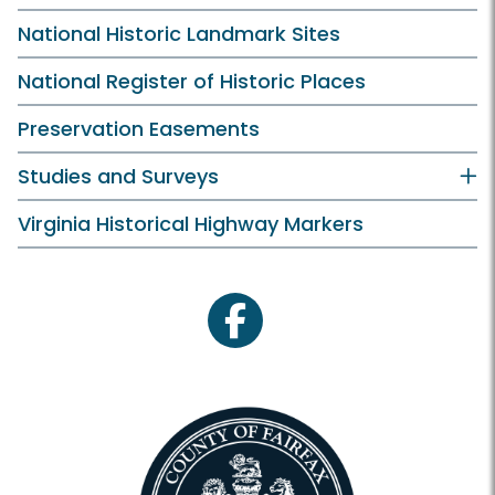
National Historic Landmark Sites
National Register of Historic Places
Preservation Easements
Studies and Surveys
Virginia Historical Highway Markers
facebook