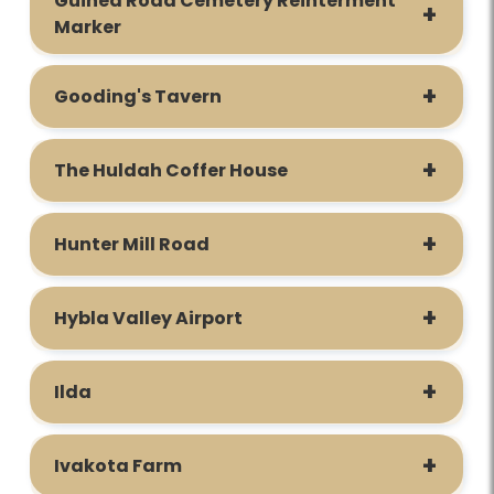
Guinea Road Cemetery Reinterment
Marker
Gooding's Tavern
The Huldah Coffer House
Hunter Mill Road
Hybla Valley Airport
Ilda
Ivakota Farm