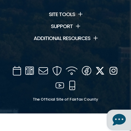
SITE TOOLS
SUPPORT
ADDITIONAL RESOURCES
Calendar
Channel
Mail
Security
WIFI
Facebook
Twitter
Inst
16
YouTube
Mobile
The Official Site of Fairfax County