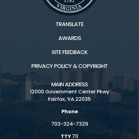
TRANSLATE
AWARDS
SITE FEEDBACK
PRIVACY POLICY & COPYRIGHT
MAIN ADDRESS
12000 Government Center Pkwy
Fairfax, VA 22035
Phone
703-324-7329
TTY
711