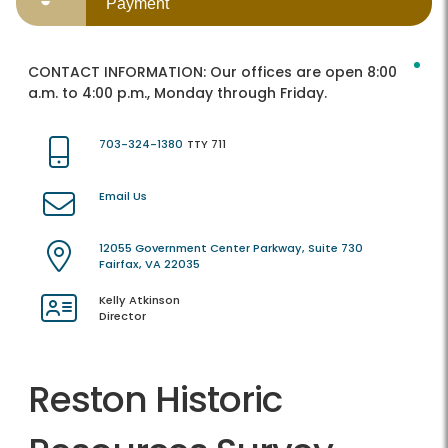
Payment
CONTACT INFORMATION:
Our offices are open 8:00
a.m. to 4:00 p.m., Monday through Friday.
703-324-1380
TTY 711
Email Us
12055 Government Center Parkway, Suite 730
Fairfax, VA 22035
Kelly Atkinson
Director
Reston Historic