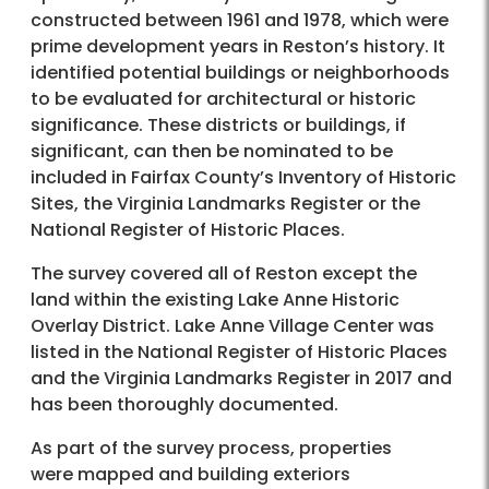
constructed between 1961 and 1978, which were
prime development years in Reston’s history. It
identified potential buildings or neighborhoods
to be evaluated for architectural or historic
significance. These districts or buildings, if
significant, can then be nominated to be
included in Fairfax County’s Inventory of Historic
Sites, the Virginia Landmarks Register or the
National Register of Historic Places.
The survey covered all of Reston except the
land within the existing Lake Anne Historic
Overlay District. Lake Anne Village Center was
listed in the National Register of Historic Places
and the Virginia Landmarks Register in 2017 and
has been thoroughly documented.
As part of the survey process, properties
were mapped and building exteriors