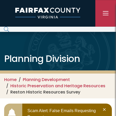
Skip to main content
Planning Division
Home
Planning Development
Historic Preservation and Heritage Resources
Reston Historic Resources Survey
Scam Alert: False Emails Requesting