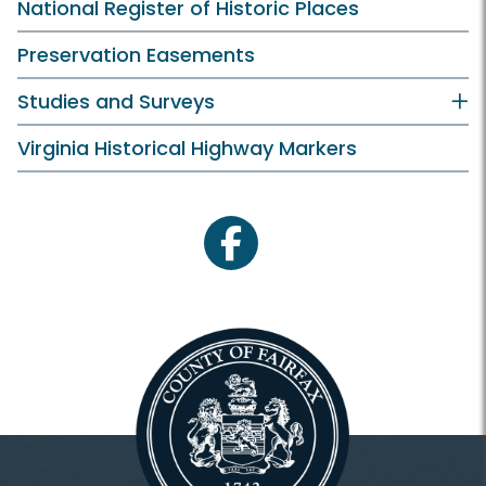
National Register of Historic Places
Preservation Easements
Studies and Surveys
Virginia Historical Highway Markers
facebook