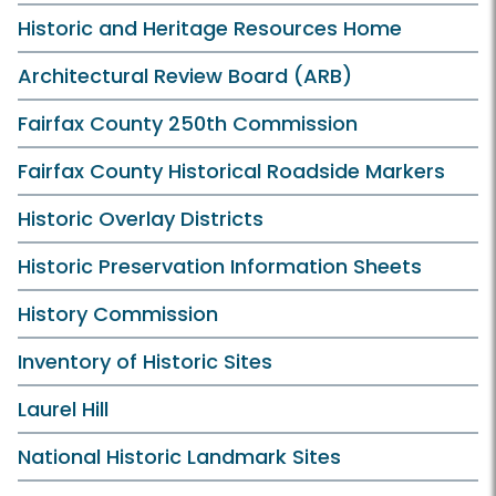
Historic and Heritage Resources Home
Architectural Review Board (ARB)
Fairfax County 250th Commission
Fairfax County Historical Roadside Markers
Historic Overlay Districts
Historic Preservation Information Sheets
History Commission
Inventory of Historic Sites
Laurel Hill
National Historic Landmark Sites