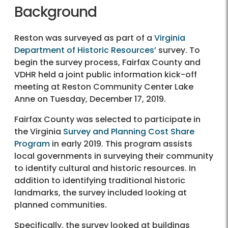
Background
Reston was surveyed as part of a
Virginia
Department of Historic Resources’
survey. To
begin the survey process, Fairfax County and
VDHR held a joint public information kick-off
meeting at Reston Community Center Lake
Anne on Tuesday, December 17, 2019.
Fairfax County was selected to participate in
the Virginia
Survey and Planning Cost Share
Program
in early 2019. This program assists
local governments in surveying their community
to identify cultural and historic resources. In
addition to identifying traditional historic
landmarks, the survey included looking at
planned communities.
Specifically, the survey looked at buildings