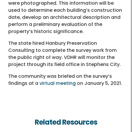
were photographed. This information will be
used to determine each building’s construction
date, develop an architectural description and
perform a preliminary evaluation of the
property’s historic significance.
The state hired Hanbury Preservation
Consulting to complete the survey work from
the public right of way. VDHR will monitor the
project through its field office in Stephens City.
The community was briefed on the survey’s
findings at a
virtual meeting
on January 5, 2021.
Related Resources