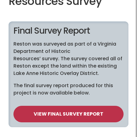
Resources Survey
Final Survey Report
Reston was surveyed as part of a Virginia
Department of Historic
Resources’ survey. The survey covered all of
Reston except the land within the existing
Lake Anne Historic Overlay District.
The final survey report produced for this
project is now available below.
VIEW FINAL SURVEY REPORT