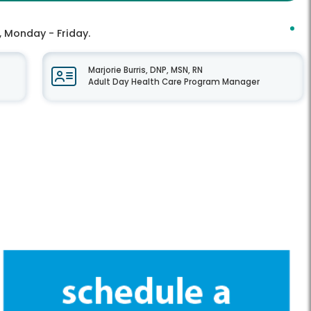
, Monday - Friday.
Marjorie Burris, DNP, MSN, RN
Adult Day Health Care Program Manager