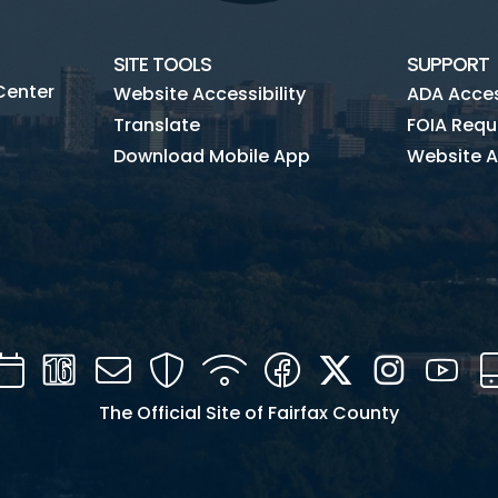
SITE TOOLS
SUPPORT
Center
Website Accessibility
ADA Access
Translate
FOIA Requ
Download Mobile App
Website A
Calendar
Channel
Mail
Security
WIFI
Facebook
Twitter
Instagra
You
16
The Official Site of Fairfax County