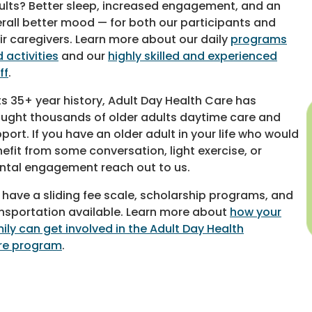
ults? Better sleep, increased engagement, and an
rall better mood — for both our participants and
ir caregivers. Learn more about our daily
programs
 activities
and our
highly skilled and experienced
ff
.
its 35+ year history, Adult Day Health Care has
ught thousands of older adults daytime care and
port. If you have an older adult in your life who would
efit from some conversation, light exercise, or
tal engagement reach out to us.
have a sliding fee scale, scholarship programs, and
nsportation available. Learn more about
how your
ily can get involved in the Adult Day Health
re program
.