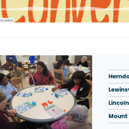
Herndo
Lewinsv
Lincoln
Mount