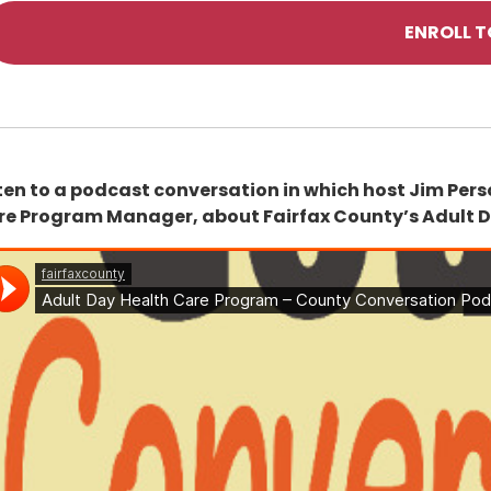
ENROLL 
ten to a podcast conversation in which host Jim Perso
re Program Manager, about Fairfax County’s Adult 