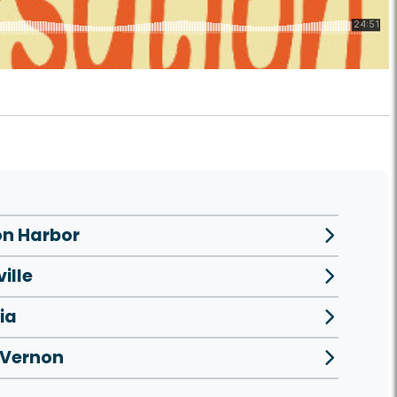
n Harbor
ille
ia
 Vernon