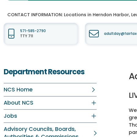
CONTACT INFORMATION:
Locations in Herndon Harbor, Lew
571-585-2790
adultday@fairfax
TTY 711
Department Resources
A
NCS Home
LI
About NCS
We 
Jobs
gre
Tha
Advisory Councils, Boards,
par
Authorities & Commissions