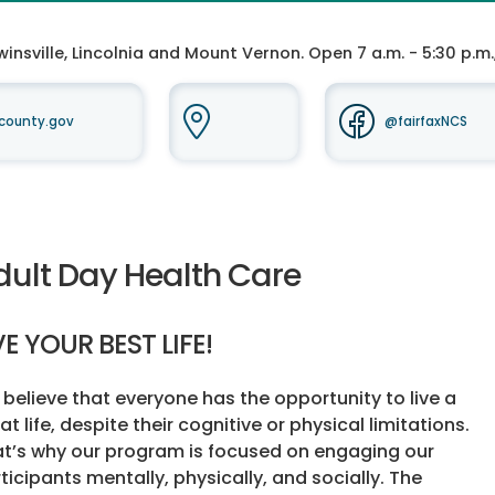
insville, Lincolnia and Mount Vernon. Open 7 a.m. - 5:30 p.m.
county.gov
@fairfaxNCS
dult Day Health Care
VE YOUR BEST LIFE!
believe that everyone has the opportunity to live a
at life, despite their cognitive or physical limitations.
t’s why our program is focused on engaging our
ticipants mentally, physically, and socially. The