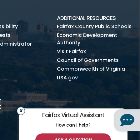
ADDITIONAL RESOURCES
ibility
Fairfax County Public Schools
ests
Economic Development
Authority
dministrator
Visit Fairfax
Council of Governments
Commonwealth of Virginia
USA.gov
m
Tube
Mobile
Fairfax Virtual Assistant
How can I help?