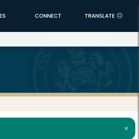
ES
CONNECT
TRANSLATE