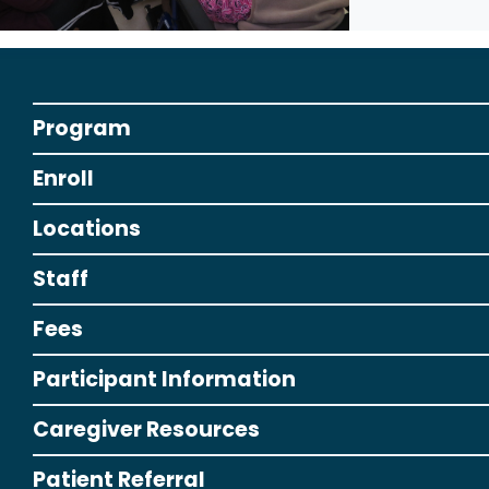
Program
Enroll
Locations
Staff
Fees
Participant Information
Caregiver Resources
Patient Referral