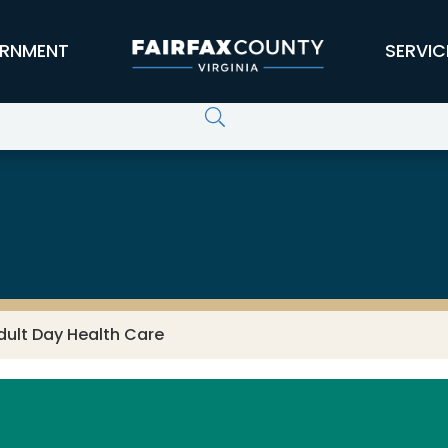
RNMENT
SERVIC
dult Day Health Care