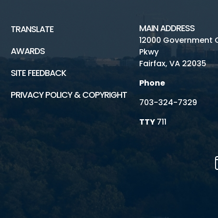
MAIN ADDRESS
TRANSLATE
12000 Government 
AWARDS
Pkwy
Fairfax, VA 22035
SITE FEEDBACK
Phone
PRIVACY POLICY & COPYRIGHT
703-324-7329
TTY
711