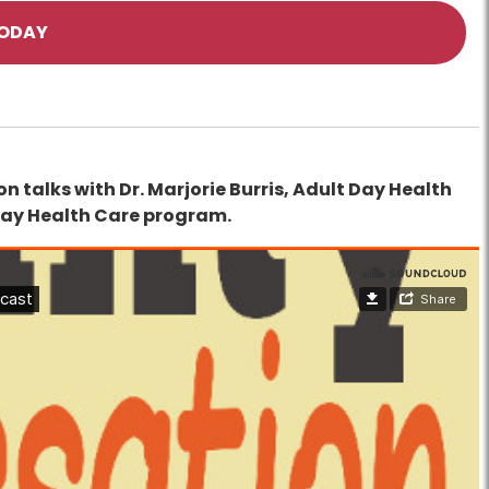
TODAY
n talks with Dr. Marjorie Burris, Adult Day Health
Day Health Care program.