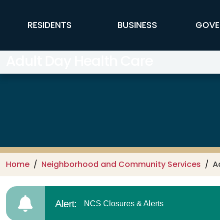
Skip to main content
FFX Global Navigation
RESIDENTS
BUSINESS
GOVE
Adult Day Health Care
Home
Neighborhood and Community Services
A
Alert:
NCS Closures & Alerts