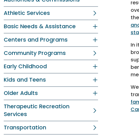
res
ove
Athletic Services
the
and
Basic Needs & Assistance
sta
Centers and Programs
In 
bro
Community Programs
sup
Early Childhood
ben
men
Kids and Teens
We 
Older Adults
tra
fam
Therapeutic Recreation
Ca
Services
Transportation