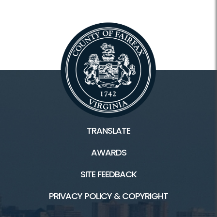
TRANSLATE
AWARDS
SITE FEEDBACK
PRIVACY POLICY & COPYRIGHT