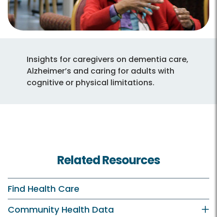
Insights for caregivers on dementia care,
Alzheimer’s and caring for adults with
cognitive or physical limitations.
Related Resources
Find Health Care
Community Health Data