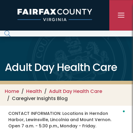
Skip to main content
Adult Day Health Care
Home
Health
Adult Day Health Care
Caregiver Insights Blog
CONTACT INFORMATION:
Locations in Herndon
Harbor, Lewinsville, Lincolnia and Mount Vernon.
Open 7 a.m. - 5:30 p.m., Monday - Friday.