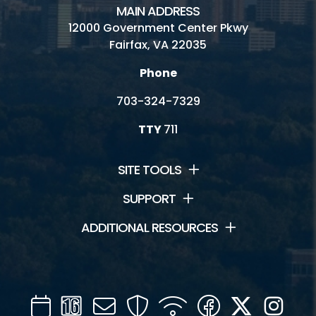
MAIN ADDRESS
12000 Government Center Pkwy
Fairfax, VA 22035
Phone
703-324-7329
TTY
711
SITE TOOLS
SUPPORT
ADDITIONAL RESOURCES
Calendar
Channel
Mail
Security
WIFI
Facebook
Twitter
Inst