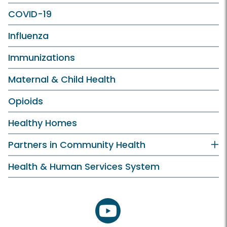
COVID-19
Influenza
Immunizations
Maternal & Child Health
Opioids
Healthy Homes
Partners in Community Health
Health & Human Services System
youtube