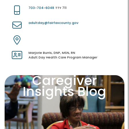
703-704-6048
TTY 711
adultday@fairfaxcounty.gov
Marjorie Burris, DNP, MSN, RN
Adult Day Health Care Program Manager
Caregiver
Insights Blog