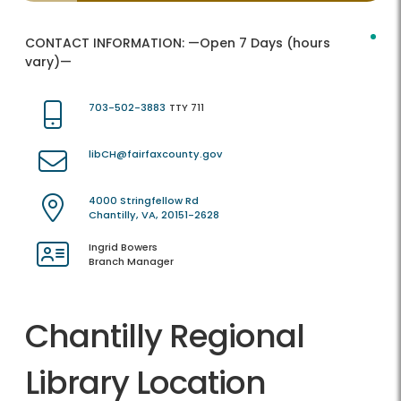
CONTACT INFORMATION:
—Open 7 Days (hours
vary)—
703-502-3883
TTY 711
libCH@fairfaxcounty.gov
4000 Stringfellow Rd
Chantilly, VA, 20151-2628
Ingrid Bowers
Branch Manager
Chantilly Regional
Library Location