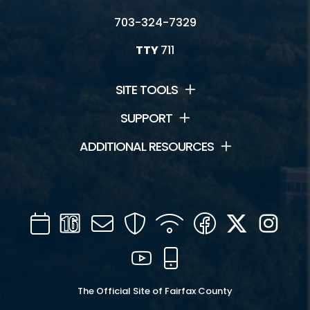
703-324-7329
TTY
711
SITE TOOLS
SUPPORT
ADDITIONAL RESOURCES
Calendar
Channel
Mail
Security
WIFI
Facebook
Twitter
Inst
16
YouTube
Mobile
The Official Site of Fairfax County