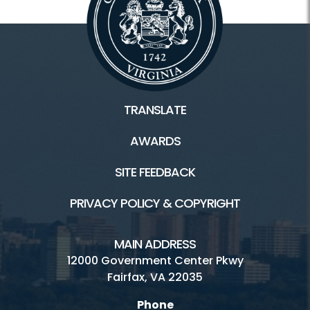
TRANSLATE
AWARDS
SITE FEEDBACK
PRIVACY POLICY & COPYRIGHT
MAIN ADDRESS
12000 Government Center Pkwy
Fairfax, VA 22035
Phone