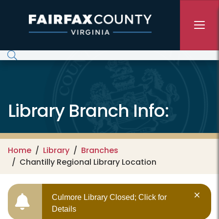
Skip to main content
Library Branch Info:
Home
Library
Branches
Chantilly Regional Library Location
Culmore Library Closed; Click for
Details