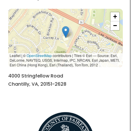
+
−
Leaflet | ©
OpenStreetMap
contributors
|
Tiles © Esri — Source: Esri,
DeLorme, NAVTEQ, USGS, Intermap, iPC, NRCAN, Esri Japan, METI,
Esri China (Hong Kong), Esri (Thailand), TomTom, 2012
4000 Stringfellow Road
Chantilly, VA, 20151-2628