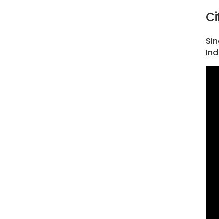
Ci
Sin
Ind