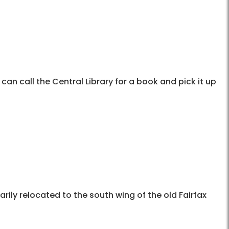
 can call the Central Library for a book and pick it up
rily relocated to the south wing of the old Fairfax