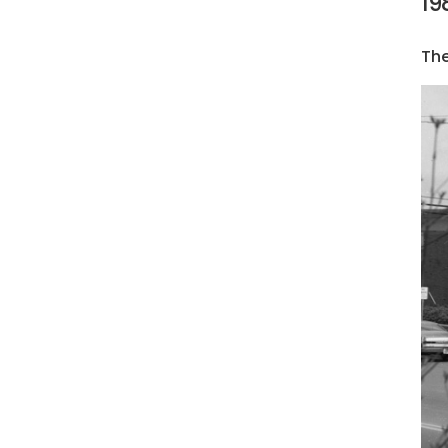
19
The