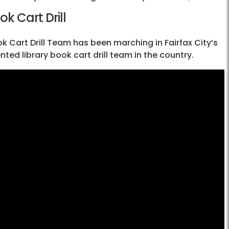
ok Cart Drill
ook Cart Drill Team has been marching in Fairfax City’s
d library book cart drill team in the country.