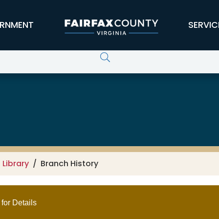
RNMENT
SERVIC
 Library
Branch History
for Details