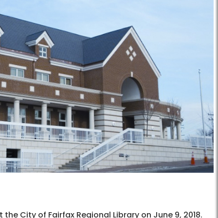
he City of Fairfax Regional Library on June 9, 2018.