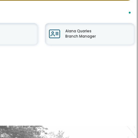
Alana Quarles
Branch Manager