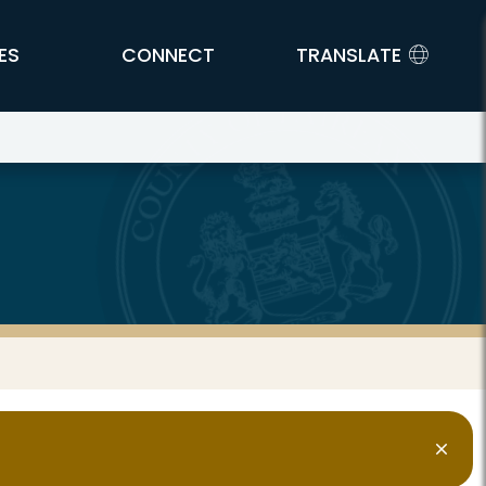
ES
CONNECT
TRANSLATE