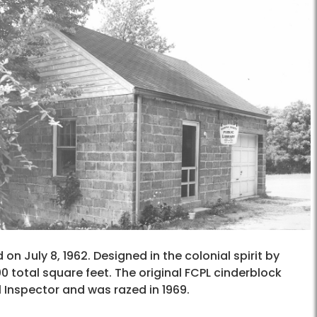
 on July 8, 1962. Designed in the colonial spirit by
800 total square feet. The original FCPL cinderblock
l Inspector and was razed in 1969.