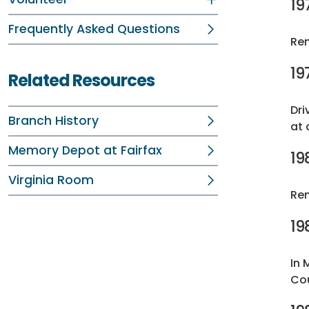
19
Frequently Asked Questions
Ren
19
Related Resources
Dri
Branch History
at 
Memory Depot at Fairfax
19
Virginia Room
Ren
19
In 
Cou