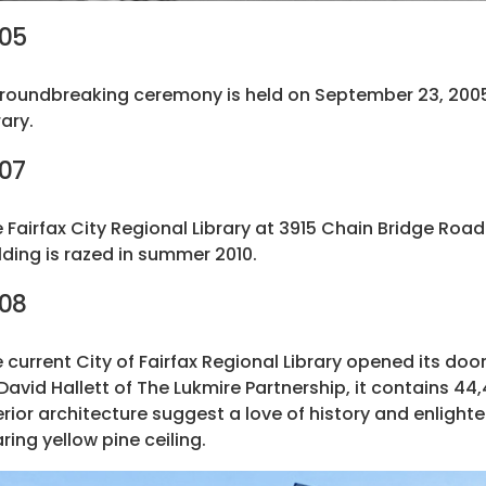
05
roundbreaking ceremony is held on September 23, 2005 f
rary.
07
 Fairfax City Regional Library at 3915 Chain Bridge Roa
lding is razed in summer 2010.
08
 current City of Fairfax Regional Library opened its do
David Hallett of The Lukmire Partnership, it contains 44,
erior architecture suggest a love of history and enlig
ring yellow pine ceiling.