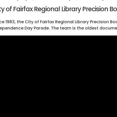
ty of Fairfax Regional Library Precision Bo
ce 1983, the City of Fairfax Regional Library Precision B
ependence Day Parade. The team is the oldest documente