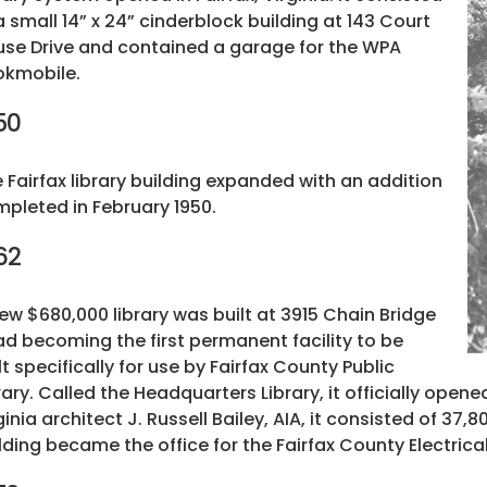
a small 14” x 24” cinderblock building at 143 Court
se Drive and contained a garage for the WPA
okmobile.
50
 Fairfax library building expanded with an addition
pleted in February 1950.
62
ew $680,000 library was built at 3915 Chain Bridge
d becoming the first permanent facility to be
lt specifically for use by Fairfax County Public
rary. Called the Headquarters Library, it officially opened
ginia architect J. Russell Bailey, AIA, it consisted of 37,
lding became the office for the Fairfax County Electrica