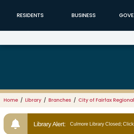
Skip to main content
FFX Global Navigation
RESIDENTS
BUSINESS
GOVE
Library Branch Info:
Home
Library
Branches
City of Fairfax Regional
Library Alert:
Culmore Library Closed; Click 