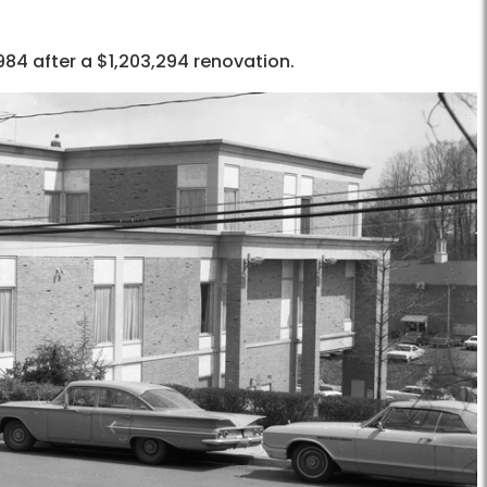
984 after a $1,203,294 renovation.