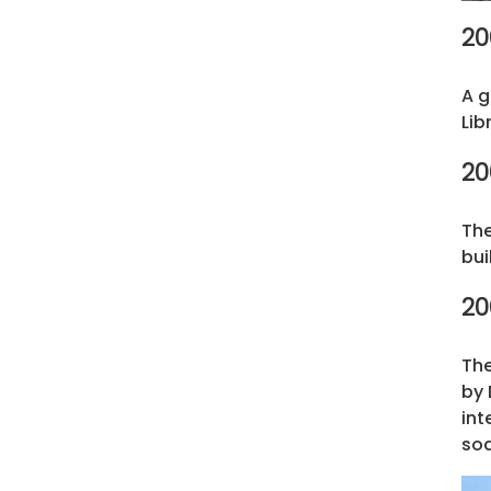
20
A g
Lib
20
The
bui
20
The
by 
int
soa