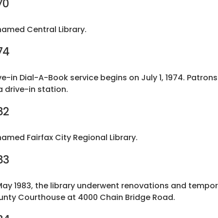
70
amed Central Library.
74
ve-in Dial-A-Book service begins on July 1, 1974. Patrons
a drive-in station.
82
amed Fairfax City Regional Library.
83
May 1983, the library underwent renovations and tempora
nty Courthouse at 4000 Chain Bridge Road.