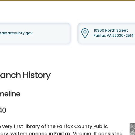
10360 North Street
fairfaxcounty.gov
Fairfax VA 22030-2514
ranch History
meline
40
 very first library of the Fairfax County Public
rary system opened in Fairfax, Virginia. It consisted