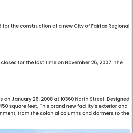
or the construction of a new City of Fairfax Regional
d closes for the last time on November 25, 2007. The
ors on January 26, 2008 at 10360 North Street. Designed
450 square feet. This brand new facility’s exterior and
htenment, from the colonial columns and dormers to the