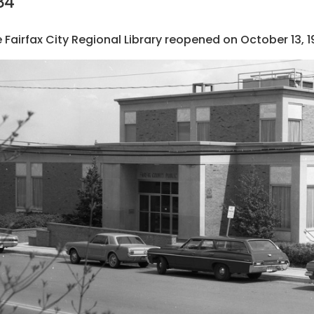
84
 Fairfax City Regional Library reopened on October 13, 1