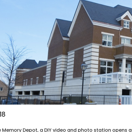
18
 Memory Depot, a DIY video and photo station opens at t