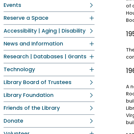
Events
of 
Hou
Reserve a Space
Bo
Accessibility | Aging | Disability
19
News and Information
The
Research | Databases | Grants
com
Technology
19
Library Board of Trustees
A n
Roa
Library Foundation
bui
Friends of the Library
Lib
Vir
Donate
bui
Volunteer