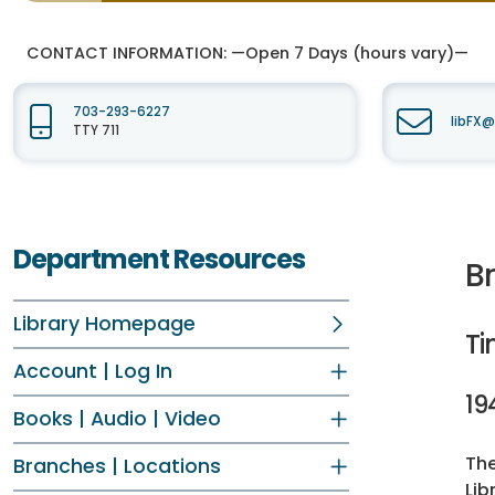
CONTACT INFORMATION:
—Open 7 Days (hours vary)—
703-293-6227
libFX@
TTY 711
Department Resources
B
Library Homepage
Ti
Account | Log In
19
Books | Audio | Video
The
Branches | Locations
Lib