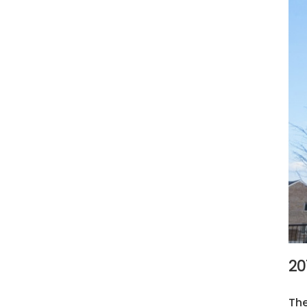
20
The