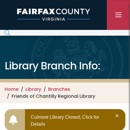
Skip to main content
Library Branch Info:
Home
Library
Branches
Friends of Chantilly Regional Library
Culmore Library Closed; Click for
Details