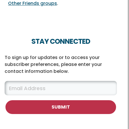
Other Friends groups
.
STAY CONNECTED
To sign up for updates or to access your
subscriber preferences, please enter your
contact information below.