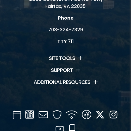
Fairfax, VA 22035
Phone
703-324-7329
TTY
711
SITE TOOLS
SUPPORT
ADDITIONAL RESOURCES
Calendar
Channel
Mail
Security
WIFI
Facebook
Twitter
Inst
16
YouTube
Mobile