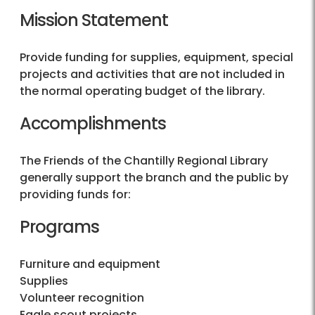
Mission Statement
Provide funding for supplies, equipment, special
projects and activities that are not included in
the normal operating budget of the library.
Accomplishments
The Friends of the Chantilly Regional Library
generally support the branch and the public by
providing funds for:
Programs
Furniture and equipment
Supplies
Volunteer recognition
Eagle scout projects