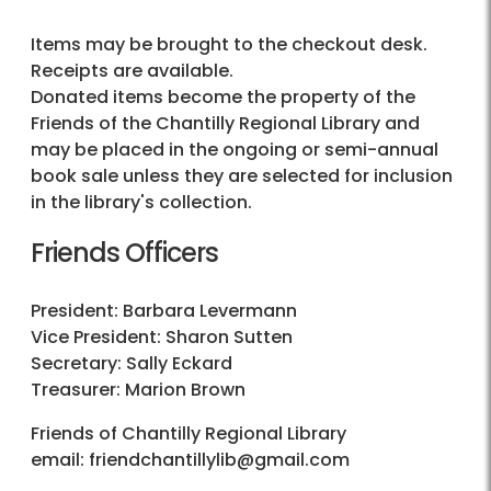
Items may be brought to the checkout desk.
Receipts are available.
Donated items become the property of the
Friends of the Chantilly Regional Library and
may be placed in the ongoing or semi-annual
book sale unless they are selected for inclusion
in the library's collection.
Friends Officers
President: Barbara Levermann
Vice President: Sharon Sutten
Secretary: Sally Eckard
Treasurer: Marion Brown
Friends of Chantilly Regional Library
email: friendchantillylib@gmail.com