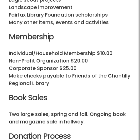
Landscape improvement
Fairfax Library Foundation scholarships
Many other items, events and activities
Membership
Individual/Household Membership $10.00
Non-Profit Organization $20.00
Corporate Sponsor $25.00
Make checks payable to Friends of the Chantilly
Regional Library
Book Sales
Two large sales, spring and fall. Ongoing book
and magazine sale in hallway.
Donation Process