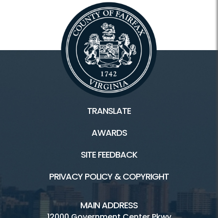
TRANSLATE
AWARDS
SITE FEEDBACK
PRIVACY POLICY & COPYRIGHT
MAIN ADDRESS
12000 Government Center Pkwy