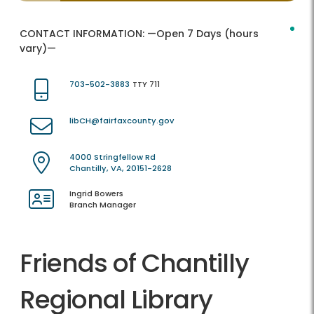
CONTACT INFORMATION:
—Open 7 Days (hours
vary)—
703-502-3883
TTY 711
libCH@fairfaxcounty.gov
4000 Stringfellow Rd
Chantilly, VA, 20151-2628
Ingrid Bowers
Branch Manager
Friends of Chantilly
Regional Library