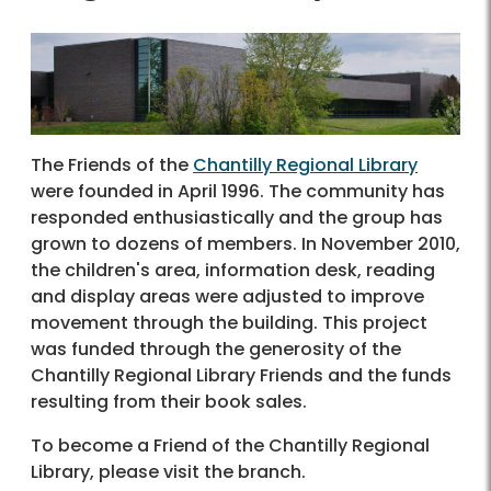
The Friends of the
Chantilly Regional Library
were founded in April 1996. The community has
responded enthusiastically and the group has
grown to dozens of members. In November 2010,
the children's area, information desk, reading
and display areas were adjusted to improve
movement through the building. This project
was funded through the generosity of the
Chantilly Regional Library Friends and the funds
resulting from their book sales.
To become a Friend of the Chantilly Regional
Library, please visit the branch.