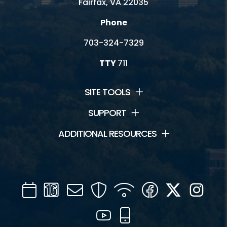
Fairfax, VA 22035
Phone
703-324-7329
TTY
711
SITE TOOLS
SUPPORT
ADDITIONAL RESOURCES
Calendar
Channel
Mail
Security
WIFI
Facebook
Twitter
Inst
16
YouTube
Mobile