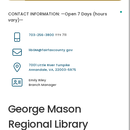
CONTACT INFORMATION:
—Open 7 Days (hours
vary)—
703-256-3800
TTY 711
libGM@fairfaxcounty.gov
7001 Little River Turnpike
Annandale, VA, 22003-5975
Emily Riley
Branch Manager
George Mason
Regional Library