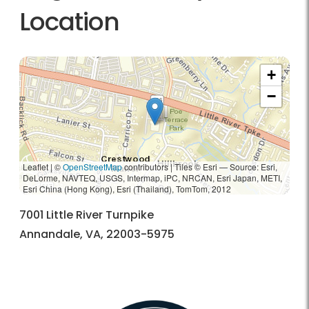
Location
+
−
Leaflet | ©
OpenStreetMap
contributors
|
Tiles © Esri — Source: Esri,
DeLorme, NAVTEQ, USGS, Intermap, iPC, NRCAN, Esri Japan, METI,
Esri China (Hong Kong), Esri (Thailand), TomTom, 2012
7001 Little River Turnpike
Annandale, VA, 22003-5975