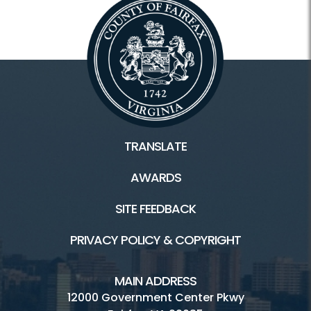
TRANSLATE
AWARDS
SITE FEEDBACK
PRIVACY POLICY & COPYRIGHT
MAIN ADDRESS
12000 Government Center Pkwy