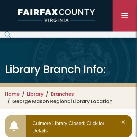
Skip to main content
Library Branch Info:
Home
Library
Branches
George Mason Regional Library Location
Culmore Library Closed; Click for
Details