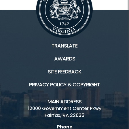
TRANSLATE
AWARDS
SITE FEEDBACK
PRIVACY POLICY & COPYRIGHT
MAIN ADDRESS
12000 Government Center Pkwy
Fairfax, VA 22035
Phone