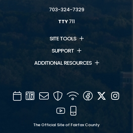
703-324-7329
TTY
711
SITE TOOLS
SUPPORT
ADDITIONAL RESOURCES
Calendar
Channel
Mail
Security
WIFI
Facebook
Twitter
Inst
16
YouTube
Mobile
The Official Site of Fairfax County