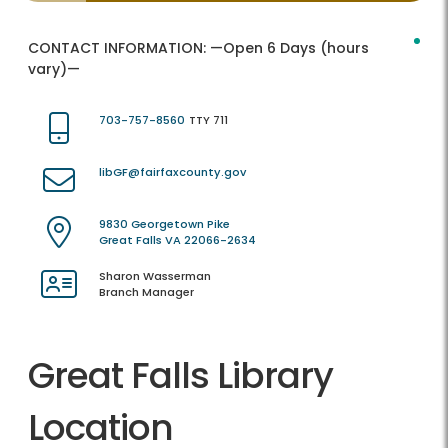
CONTACT INFORMATION:
—Open 6 Days (hours
vary)—
703-757-8560
TTY 711
libGF@fairfaxcounty.gov
9830 Georgetown Pike
Great Falls VA 22066-2634
Sharon Wasserman
Branch Manager
Great Falls Library
Location