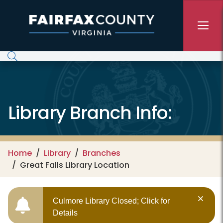
Skip to main content
Library Branch Info:
Home
Library
Branches
Great Falls Library Location
Culmore Library Closed; Click for
Details