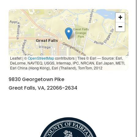
+
−
Leaflet | ©
OpenStreetMap
contributors
|
Tiles © Esri — Source: Esri,
DeLorme, NAVTEQ, USGS, Intermap, iPC, NRCAN, Esri Japan, METI,
Esri China (Hong Kong), Esri (Thailand), TomTom, 2012
9830 Georgetown Pike
Great Falls, VA, 22066-2634