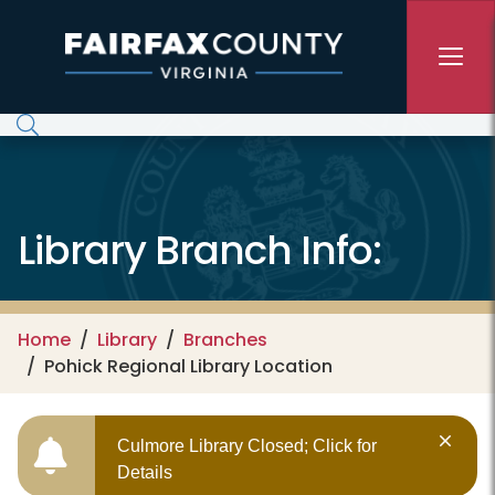
Skip to main content
Library Branch Info:
Home
Library
Branches
Pohick Regional Library Location
Culmore Library Closed; Click for
Details