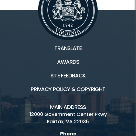
TRANSLATE
AWARDS
SITE FEEDBACK
PRIVACY POLICY & COPYRIGHT
MAIN ADDRESS
12000 Government Center Pkwy
Fairfax, VA 22035
Phone