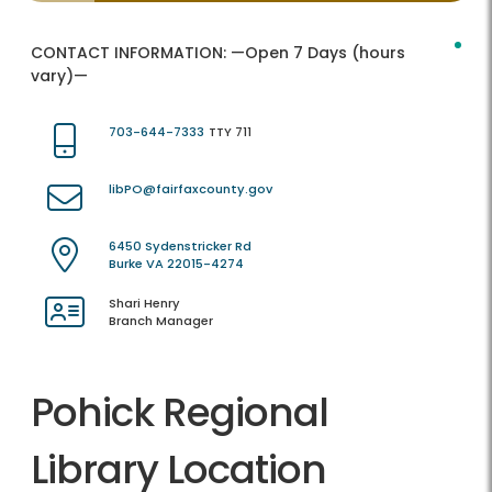
CONTACT INFORMATION:
—Open 7 Days (hours
vary)—
703-644-7333
TTY 711
libPO@fairfaxcounty.gov
6450 Sydenstricker Rd
Burke VA 22015-4274
Shari Henry
Branch Manager
Pohick Regional
Library Location