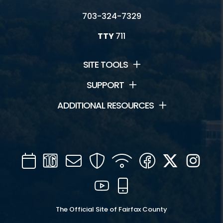
703-324-7329
TTY
711
SITE TOOLS
SUPPORT
ADDITIONAL RESOURCES
Calendar
Channel
Mail
Security
WIFI
Facebook
Twitter
Inst
16
YouTube
Mobile
The Official Site of Fairfax County