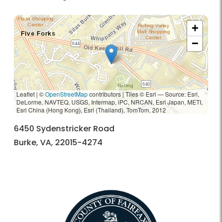
+
−
Leaflet | ©
OpenStreetMap
contributors
|
Tiles © Esri — Source: Esri,
DeLorme, NAVTEQ, USGS, Intermap, iPC, NRCAN, Esri Japan, METI,
Esri China (Hong Kong), Esri (Thailand), TomTom, 2012
6450 Sydenstricker Road
Burke, VA, 22015-4274