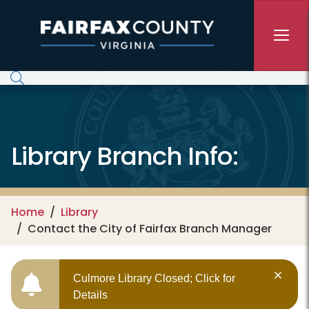
Skip to main content
Library Branch Info:
Home
Library
Contact the City of Fairfax Branch Manager
Culmore Library Closed; Click for
Details