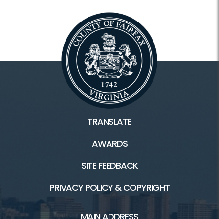
TRANSLATE
AWARDS
SITE FEEDBACK
PRIVACY POLICY & COPYRIGHT
MAIN ADDRESS