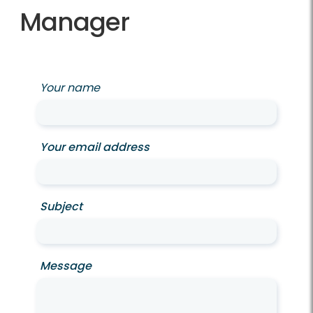
Manager
Your name
Your email address
Subject
Message