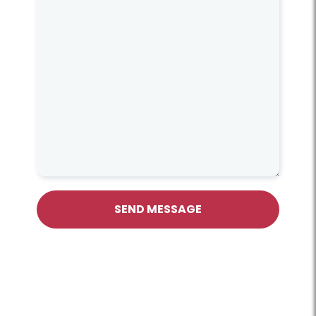
SEND MESSAGE