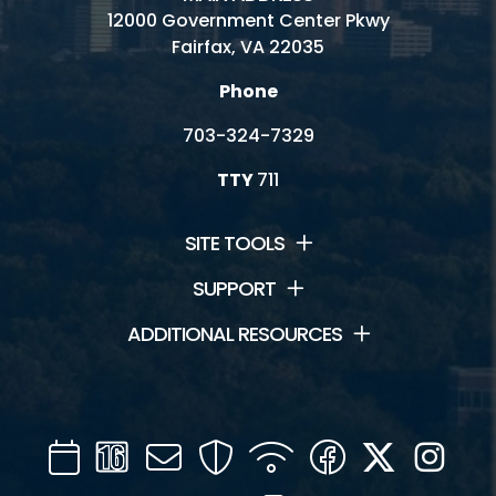
12000 Government Center Pkwy
Fairfax, VA 22035
Phone
703-324-7329
TTY
711
SITE TOOLS
SUPPORT
ADDITIONAL RESOURCES
Calendar
Channel
Mail
Security
WIFI
Facebook
Twitter
Inst
16