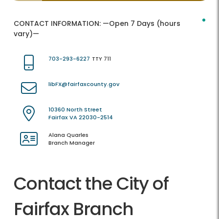
CONTACT INFORMATION:
—Open 7 Days (hours
vary)—
703-293-6227
TTY 711
libFX@fairfaxcounty.gov
10360 North Street
Fairfax VA 22030-2514
Alana Quarles
Branch Manager
Contact the City of
Fairfax Branch