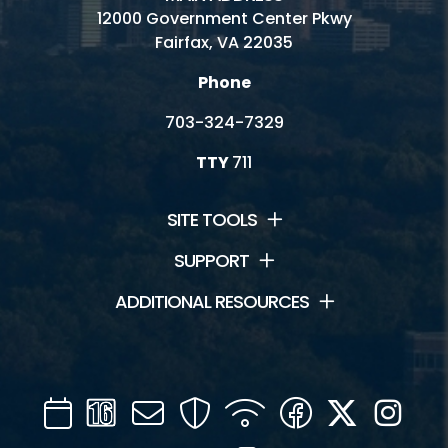
12000 Government Center Pkwy
Fairfax, VA 22035
Phone
703-324-7329
TTY
711
SITE TOOLS
SUPPORT
ADDITIONAL RESOURCES
Calendar
Channel
Mail
Security
WIFI
Facebook
Twitter
Inst
16