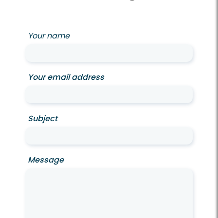
Your name
Your email address
Subject
Message