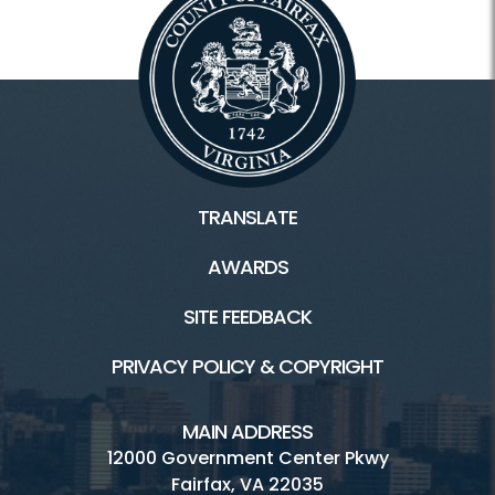
TRANSLATE
AWARDS
SITE FEEDBACK
PRIVACY POLICY & COPYRIGHT
MAIN ADDRESS
12000 Government Center Pkwy
Fairfax, VA 22035