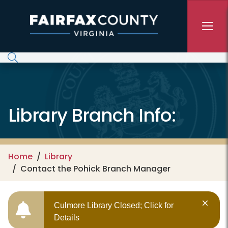
Skip to main content
Library Branch Info:
Home
Library
Contact the Pohick Branch Manager
Culmore Library Closed; Click for
Details