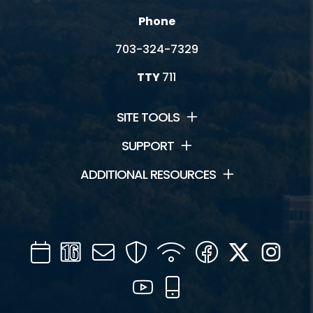
Phone
703-324-7329
TTY
711
SITE TOOLS
SUPPORT
ADDITIONAL RESOURCES
Calendar
Channel
Mail
Security
WIFI
Facebook
Twitter
Inst
16
YouTube
Mobile