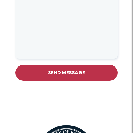
SEND MESSAGE