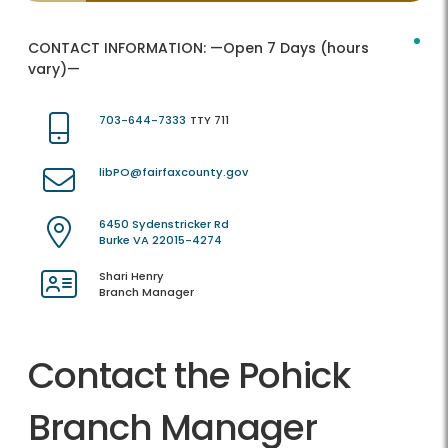
CONTACT INFORMATION:
—Open 7 Days (hours
vary)—
703-644-7333
TTY 711
libPO@fairfaxcounty.gov
6450 Sydenstricker Rd
Burke VA 22015-4274
Shari Henry
Branch Manager
Contact the Pohick
Branch Manager