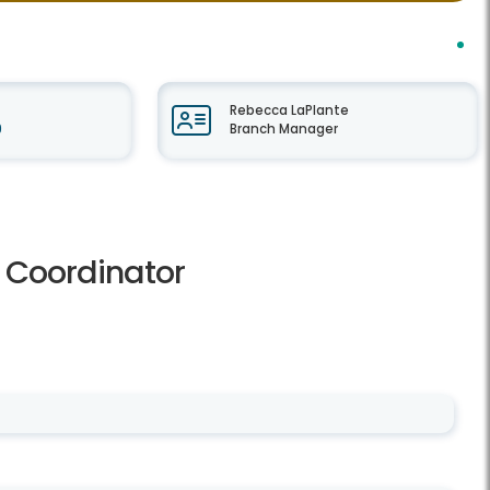
Rebecca LaPlante
9
Branch Manager
r Coordinator