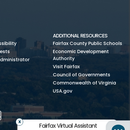
ADDITIONAL RESOURCES
ibility
Fairfax County Public Schools
ests
Economic Development
Authority
dministrator
Visit Fairfax
Council of Governments
Commonwealth of Virginia
USA.gov
m
Tube
Mobile
Fairfax Virtual Assistant