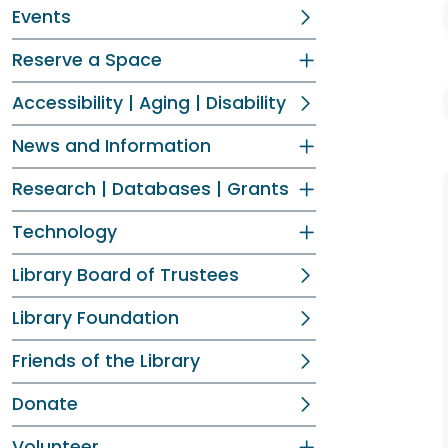
Events
Reserve a Space
Accessibility | Aging | Disability
News and Information
Research | Databases | Grants
Technology
Library Board of Trustees
Library Foundation
Friends of the Library
Donate
Volunteer