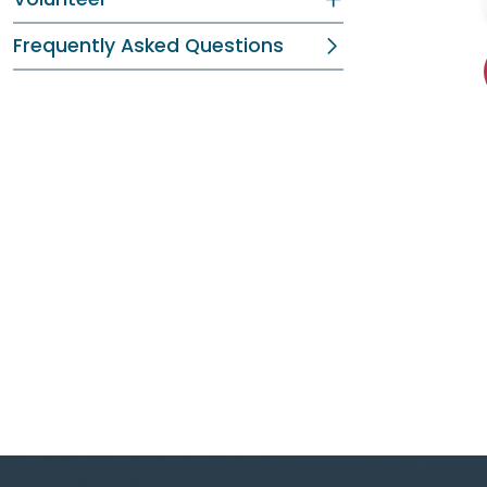
Frequently Asked Questions