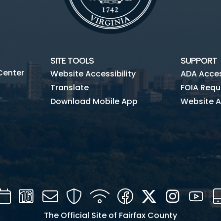
SITE TOOLS
SUPPORT
Center
Website Accessibility
ADA Access
Translate
FOIA Requ
Download Mobile App
Website A
Calendar
Channel
Mail
Security
WIFI
Facebook
Twitter
Instagra
You
16
The Official Site of Fairfax County