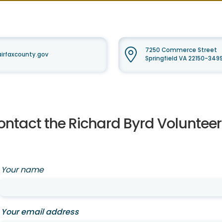
7250 Commerce Street
airfaxcounty.gov
Springfield VA 22150-349
ontact the Richard Byrd Voluntee
Your name
Your email address