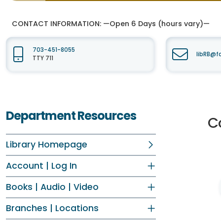
CONTACT INFORMATION:
—Open 6 Days (hours vary)—
703-451-8055
libRB@f
TTY 711
Department Resources
C
Library Homepage
Account | Log In
Books | Audio | Video
Branches | Locations