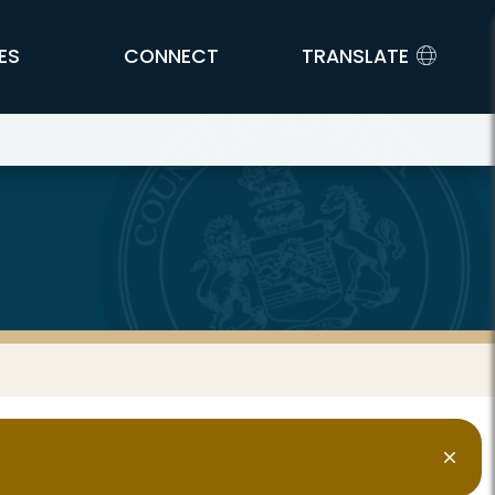
ES
CONNECT
TRANSLATE