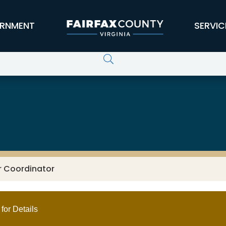
RNMENT
SERVIC
r Coordinator
for Details