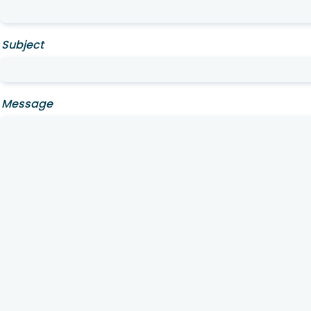
Subject
Message