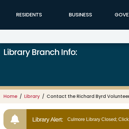
Skip to main content
FFX Global Navigation
RESIDENTS
BUSINESS
GOVE
Library Branch Info:
Home
Library
Contact the Richard Byrd Voluntee
Library Alert:
Culmore Library Closed; Click 