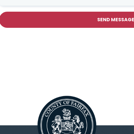
SEND MESSAG