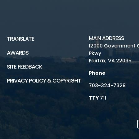
MAIN ADDRESS
TRANSLATE
12000 Government 
AWARDS
Pkwy
Fairfax, VA 22035
SITE FEEDBACK
Phone
PRIVACY POLICY & COPYRIGHT
703-324-7329
TTY
711