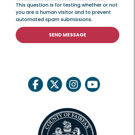
This question is for testing whether or not
you are a human visitor and to prevent
automated spam submissions.
SEND MESSAGE
facebook
twitter
instagram
youtube