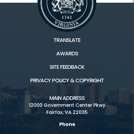
TRANSLATE
AWARDS
SITE FEEDBACK
PRIVACY POLICY & COPYRIGHT
MAIN ADDRESS
12000 Government Center Pkwy
Fairfax, VA 22035
Phone