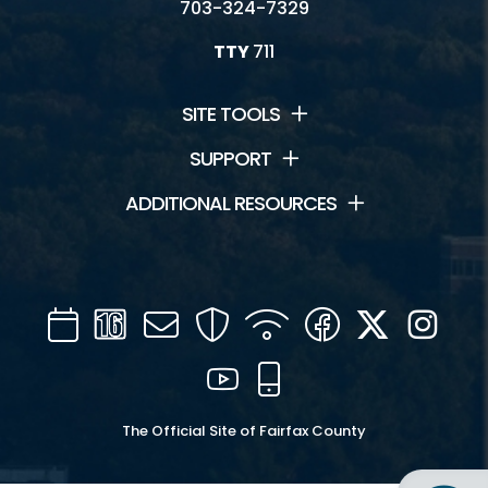
703-324-7329
TTY
711
SITE TOOLS
SUPPORT
ADDITIONAL RESOURCES
Calendar
Channel
Mail
Security
WIFI
Facebook
Twitter
Inst
16
YouTube
Mobile
The Official Site of Fairfax County