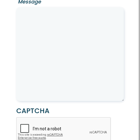
Message
CAPTCHA