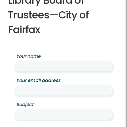
Library Board of
Trustees—City of
Fairfax
Your name
Your email address
Subject