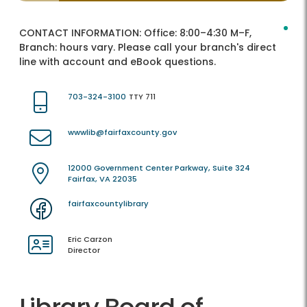
CONTACT INFORMATION:
Office: 8:00–4:30 M–F,
Branch: hours vary. Please call your branch's direct
line with account and eBook questions.
703-324-3100
TTY 711
wwwlib@fairfaxcounty.gov
12000 Government Center Parkway, Suite 324
Fairfax, VA 22035
fairfaxcountylibrary
Eric Carzon
Director