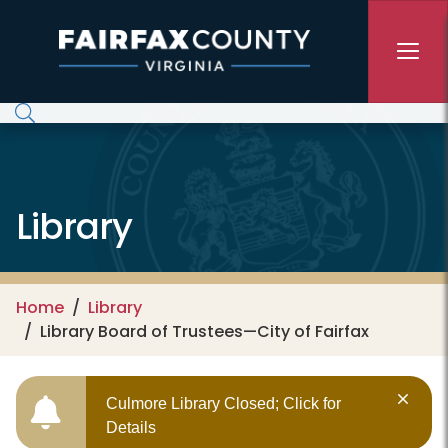
Skip to main content
Library
Home
Library
Library Board of Trustees—City of Fairfax
Culmore Library Closed; Click for
Details