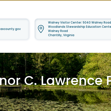
Walney Visitor Center: 5040 Walney Road
Woodlands Stewardship Education Center
faxcounty.gov
Walney Road
Chantilly, Virginia
anor C. Lawrence 