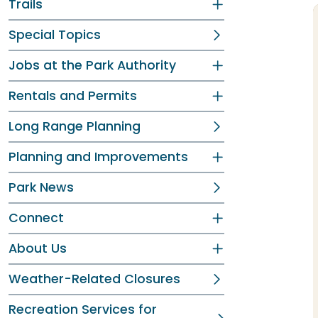
Trails
Special Topics
Jobs at the Park Authority
Rentals and Permits
Long Range Planning
Planning and Improvements
Park News
Connect
About Us
Weather-Related Closures
Recreation Services for