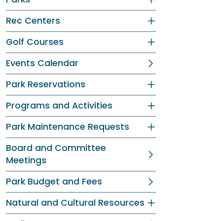
Rec Centers
Golf Courses
Events Calendar
Park Reservations
Programs and Activities
Park Maintenance Requests
Board and Committee
Meetings
Park Budget and Fees
Natural and Cultural Resources