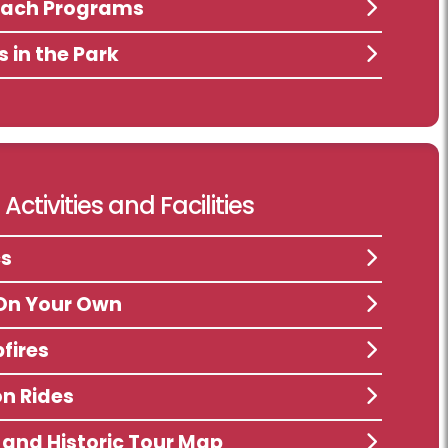
each Programs
s in the Park
Activities and Facilities
cs
On Your Own
fires
n Rides
s and Historic Tour Map