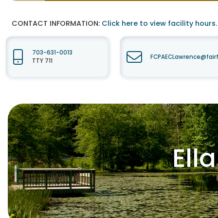
CONTACT INFORMATION:
Click here to view facility hours.
703-631-0013
FCPAECLawrence@fair
TTY 711
Ell