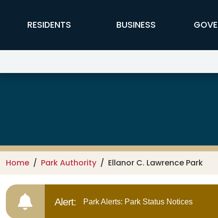
Skip to main content
FFX Global Navigation
RESIDENTS
BUSINESS
GOVE
Ellanor C. Lawrence Park
Home
Park Authority
Ellanor C. Lawrence Park
Alert:
Park Alerts: Park Status Notices