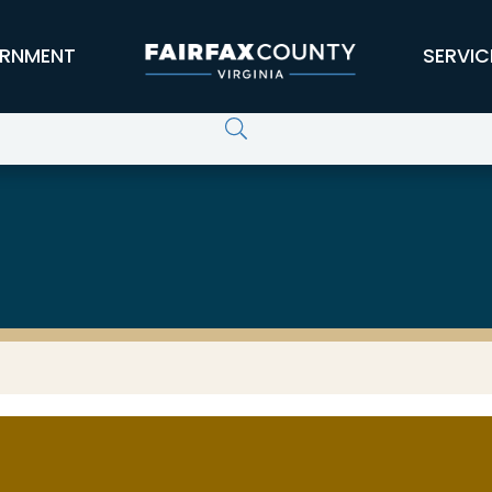
RNMENT
SERVIC