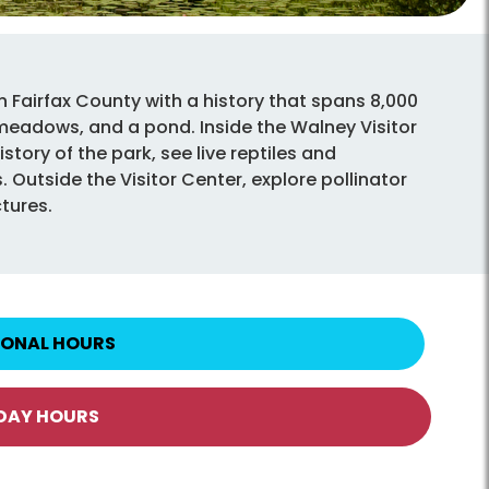
n Fairfax County with a history that spans 8,000
 meadows, and a pond. Inside the Walney Visitor
story of the park, see live reptiles and
 Outside the Visitor Center, explore pollinator
ctures.
IONAL HOURS
IDAY HOURS