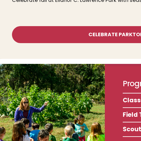
Celebrate fall at Ellanor C. Lawrence Park with sea
CELEBRATE PARKTO
Progr
Clas
Field 
Scou