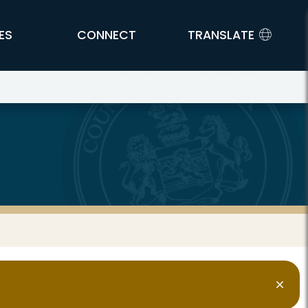
ES
CONNECT
TRANSLATE