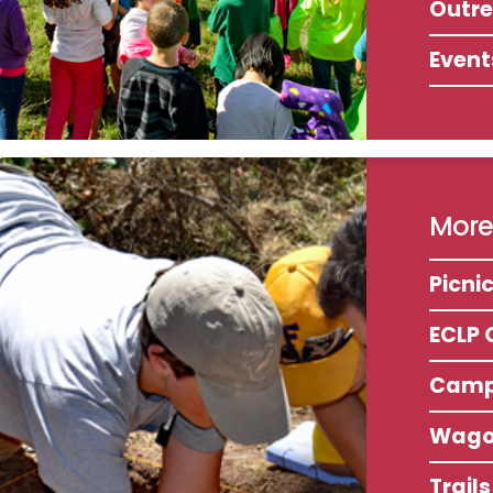
Outr
Event
More 
Picni
ECLP 
Camp
Wago
Trail