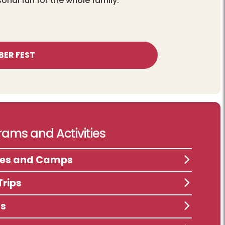
sonal fun for the whole family.
BER FEST
ams and Activities
ses and Camps
Trips
ts