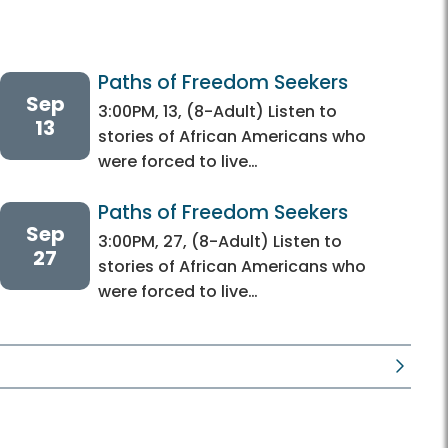
Paths of Freedom Seekers
Sep
3:00PM, 13, (8-Adult) Listen to
13
stories of African Americans who
were forced to live…
Paths of Freedom Seekers
Sep
3:00PM, 27, (8-Adult) Listen to
27
stories of African Americans who
were forced to live…