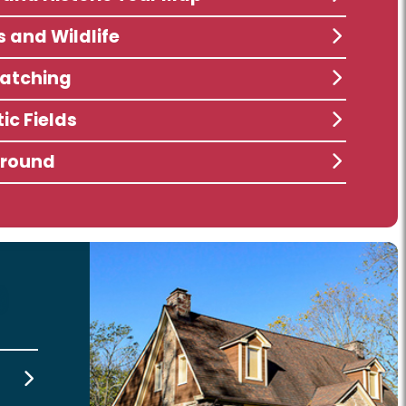
s and Wildlife
atching
ic Fields
ground