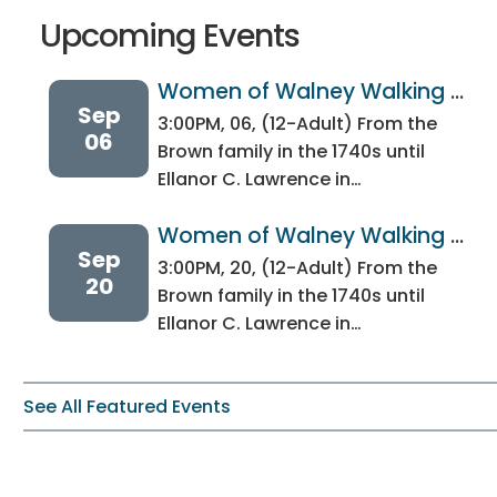
Upcoming Events
Women of Walney Walking 
Sep
Tour
3:00PM, 06, (12-Adult) From the
06
Brown family in the 1740s until
Ellanor C. Lawrence in…
Women of Walney Walking 
Sep
Tour
3:00PM, 20, (12-Adult) From the
20
Brown family in the 1740s until
Ellanor C. Lawrence in…
See All Featured Events