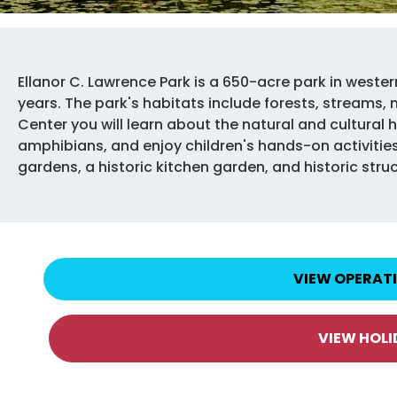
Ellanor C. Lawrence Park is a 650-acre park in wester
years. The park's habitats include forests, streams,
Center you will learn about the natural and cultural hi
amphibians, and enjoy children's hands-on activities.
gardens, a historic kitchen garden, and historic stru
VIEW OPERAT
VIEW HOL