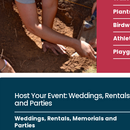
Plant
Birdw
Athlet
Play
Host Your Event: Weddings, Rentals
and Parties
Weddings, Rentals, Memorials and
Parties