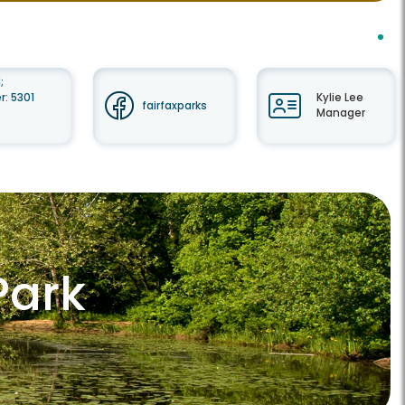
;
: 5301
Kylie Lee
fairfaxparks
Manager
Park