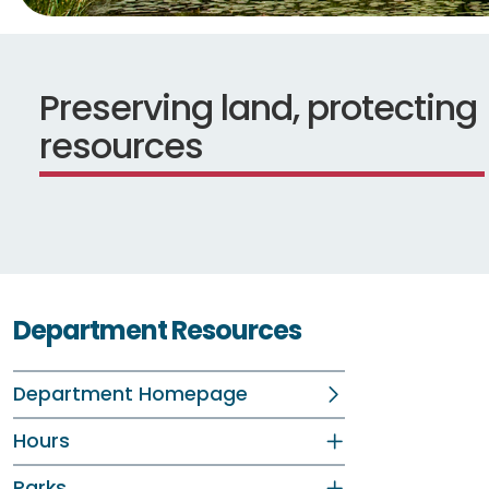
Preserving land, protecting
resources
Department Resources
Department Homepage
Hours
Parks