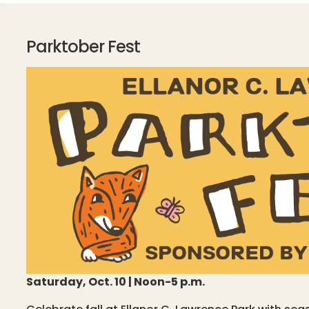
Parktober Fest
Saturday, Oct. 10 | Noon-5 p.m.