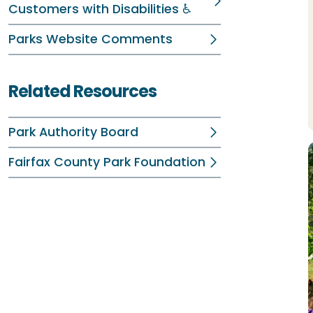
Customers with Disabilities ♿
Parks Website Comments
Related Resources
Park Authority Board
Fairfax County Park Foundation