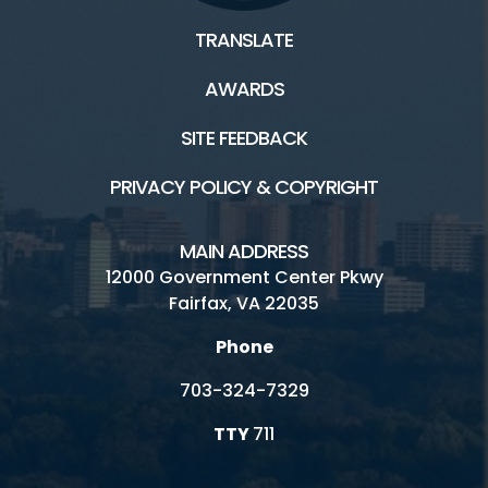
TRANSLATE
AWARDS
Facilities / Rentals
SITE FEEDBACK
Ellanor C. Lawrence HOME
PRIVACY POLICY & COPYRIGHT
Athletic Fields
ECLP's Natural History
MAIN ADDRESS
12000 Government Center Pkwy
Inaccessible
Fairfax, VA 22035
Picnic
Phone
Playground
703-324-7329
Rental Facilities
TTY
711
Walney Visitor Center