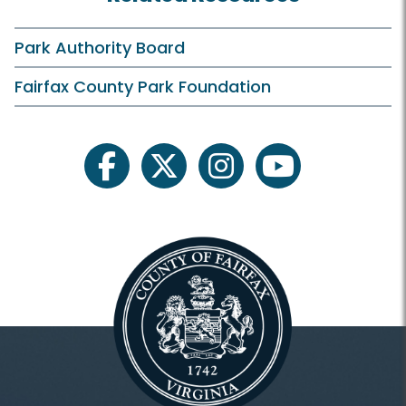
Birthday Parties
Campfires
Park Authority Board
Classes and Camps
Fairfax County Park Foundation
ECLP On Your Own
Events in the Park
facebook
twitter
instagram
youtube
Family Outdoor Exploration
Field Trips
Historic Tours
Outreach Programs
Plants and Wildlife
Scouts