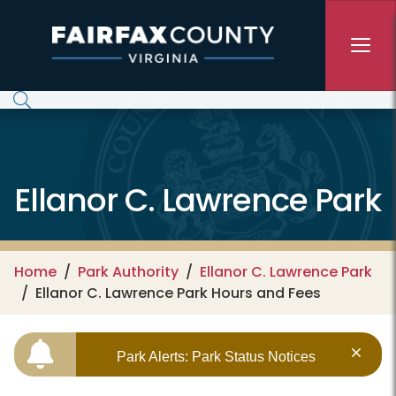
Skip to main content
Ellanor C. Lawrence Park
Home
Park Authority
Ellanor C. Lawrence Park
Ellanor C. Lawrence Park Hours and Fees
Park Alerts: Park Status Notices