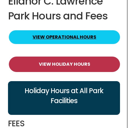
Ellanor C. Lawrence
Park Hours and Fees
VIEW OPERATIONAL HOURS
VIEW HOLIDAY HOURS
Holiday Hours at All Park
Facilities
FEES