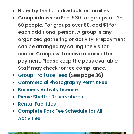
No entry fee for individuals or families.
Group Admission Fee: $30 for groups of 12-
60 people. For groups over 60, add $1 for
each additional person. A group is any
organized gathering or activity. Prepayment
can be arranged by calling the visitor
center. Groups will receive a pass after
payment. Please keep the pass available.
Staff may check for fee compliance.
Group Trail Use Fees
(See page 36)
Commercial Photography Permit Fee
Business Activity License
Picnic Shelter Reservations
Rental Facilities
Complete Park Fee Schedule for All
Activities