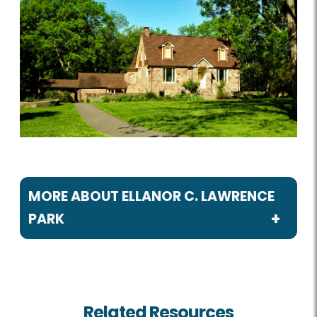
MORE ABOUT ELLANOR C. LAWRENCE
PARK
Programs / Activities
Birdwatching
Related Resources