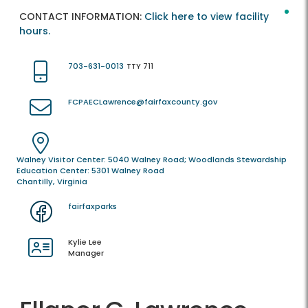
CONTACT INFORMATION:
Click here to view facility
hours.
703-631-0013
TTY 711
FCPAECLawrence@fairfaxcounty.gov
Walney Visitor Center: 5040 Walney Road; Woodlands Stewardship
Education Center: 5301 Walney Road
Chantilly, Virginia
fairfaxparks
Kylie Lee
Manager