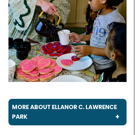
MORE ABOUT ELLANOR C. LAWRENCE
PARK
Programs / Activities