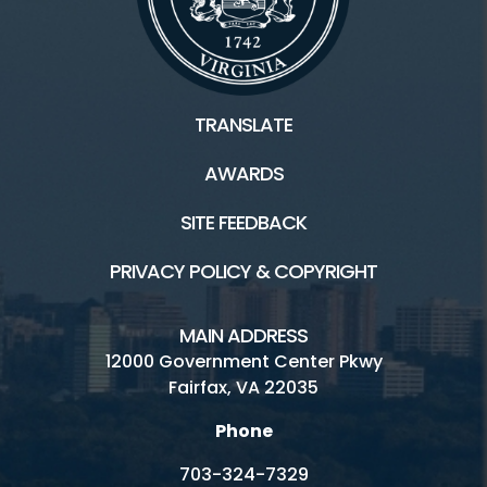
Plants and Wildlife
Scouts
TRANSLATE
AWARDS
Facilities / Rentals
SITE FEEDBACK
Ellanor C. Lawrence HOME
PRIVACY POLICY & COPYRIGHT
Athletic Fields
ECLP's Natural History
MAIN ADDRESS
12000 Government Center Pkwy
Inaccessible
Fairfax, VA 22035
Picnic
Phone
Playground
703-324-7329