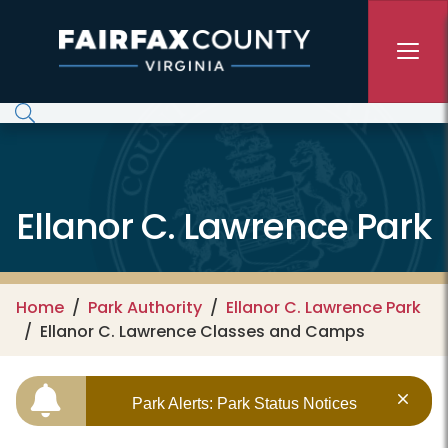
Skip to main content
Ellanor C. Lawrence Park
Home
Park Authority
Ellanor C. Lawrence Park
Ellanor C. Lawrence Classes and Camps
Park Alerts: Park Status Notices