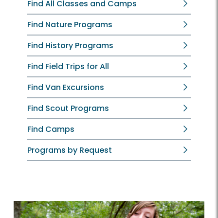
Find All Classes and Camps
Find Nature Programs
Find History Programs
Find Field Trips for All
Find Van Excursions
Find Scout Programs
Find Camps
Programs by Request