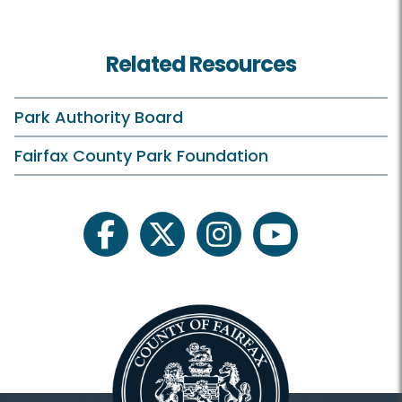
Birdwatching
Related Resources
Birthday Parties
Campfires
Park Authority Board
Classes and Camps
Fairfax County Park Foundation
ECLP On Your Own
Events in the Park
facebook
twitter
instagram
youtube
Family Outdoor Exploration
Field Trips
Historic Tours
Outreach Programs