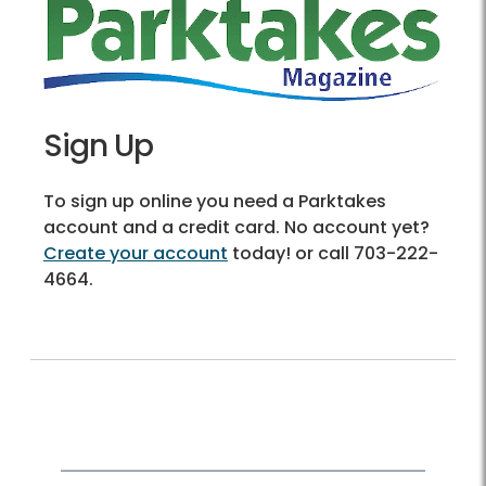
Sign Up
To sign up online you need a Parktakes
account and a credit card. No account yet?
Create your account
today! or call 703-222-
4664.