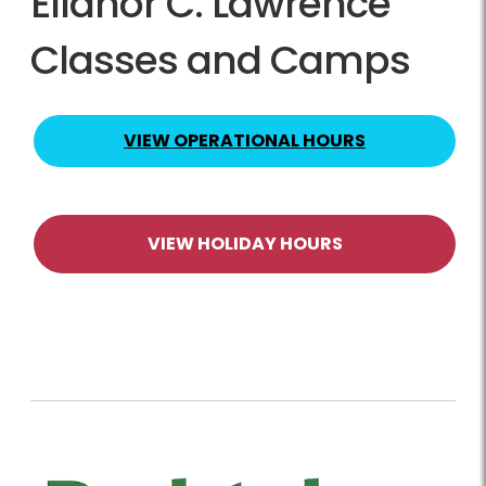
Ellanor C. Lawrence
Classes and Camps
VIEW OPERATIONAL HOURS
VIEW HOLIDAY HOURS