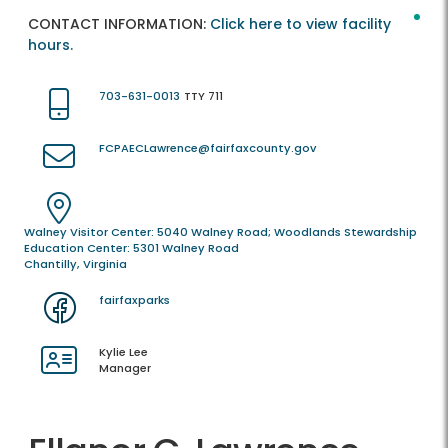
CONTACT INFORMATION:
Click here to view facility
hours.
703-631-0013
TTY 711
FCPAECLawrence@fairfaxcounty.gov
Walney Visitor Center: 5040 Walney Road; Woodlands Stewardship
Education Center: 5301 Walney Road
Chantilly, Virginia
fairfaxparks
Kylie Lee
Manager