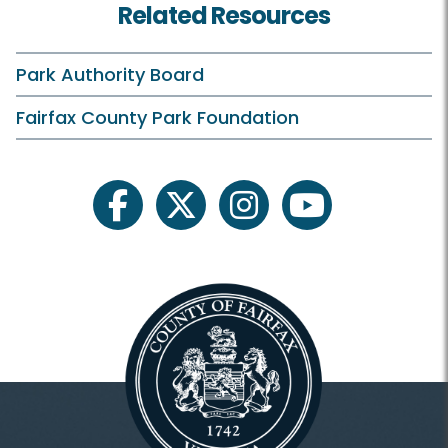
Related Resources
Birthday Parties
Campfires
Park Authority Board
Classes and Camps
Fairfax County Park Foundation
ECLP On Your Own
Events in the Park
facebook
twitter
instagram
youtube
Family Outdoor Exploration
Field Trips
Historic Tours
Outreach Programs
Plants and Wildlife