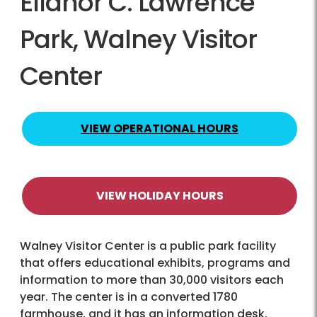
Ellanor C. Lawrence
Park, Walney Visitor
Center
VIEW OPERATIONAL HOURS
VIEW HOLIDAY HOURS
Walney Visitor Center is a public park facility
that offers educational exhibits, programs and
information to more than 30,000 visitors each
year. The center is in a converted 1780
farmhouse, and it has an information desk,