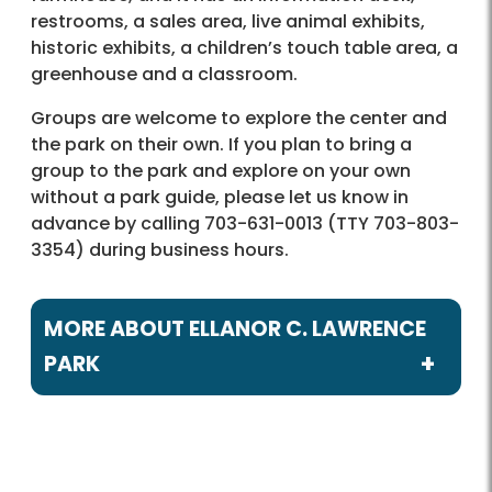
restrooms, a sales area, live animal exhibits,
historic exhibits, a children’s touch table area, a
greenhouse and a classroom.
Groups are welcome to explore the center and
the park on their own. If you plan to bring a
group to the park and explore on your own
without a park guide, please let us know in
advance by calling 703-631-0013 (TTY 703-803-
3354) during business hours.
MORE ABOUT ELLANOR C. LAWRENCE
PARK
Programs / Activities
Birdwatching