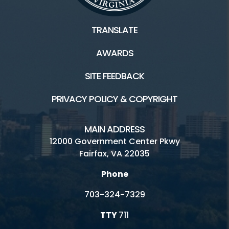
Scouts
TRANSLATE
AWARDS
Facilities / Rentals
SITE FEEDBACK
Ellanor C. Lawrence HOME
PRIVACY POLICY & COPYRIGHT
Athletic Fields
ECLP's Natural History
MAIN ADDRESS
12000 Government Center Pkwy
Inaccessible
Fairfax, VA 22035
Picnic
Phone
Playground
703-324-7329
Rental Facilities
TTY
711