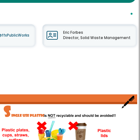
Eric Forbes
@ffxPublicWorks
Director, Solid Waste Management