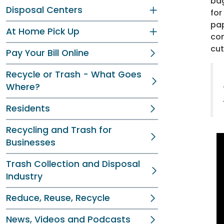
bag
Disposal Centers
for
pap
At Home Pick Up
con
cut
Pay Your Bill Online
Recycle or Trash - What Goes
Where?
Residents
Recycling and Trash for
Businesses
Trash Collection and Disposal
Industry
Reduce, Reuse, Recycle
News, Videos and Podcasts