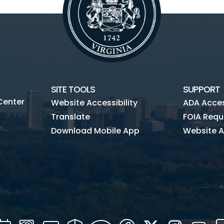
SITE TOOLS
SUPPORT
Center
Website Accessibility
ADA Access
Translate
FOIA Requ
Download Mobile App
Website A