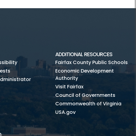
ADDITIONAL RESOURCES
ibility
Fairfax County Public Schools
ests
Economic Development
Authority
dministrator
Visit Fairfax
Council of Governments
Commonwealth of Virginia
USA.gov