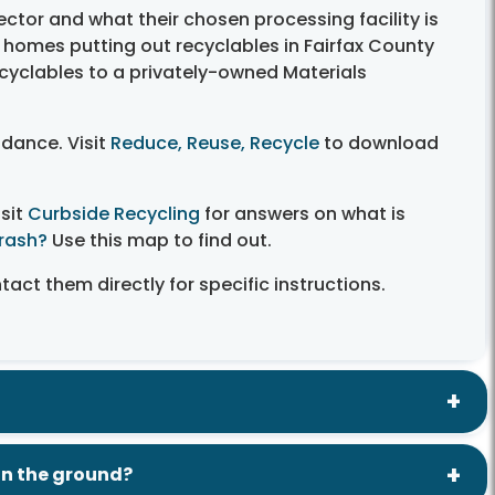
ctor and what their chosen processing facility is
e homes putting out recyclables in Fairfax County
cyclables to a privately-owned Materials
idance. Visit
Reduce, Reuse, Recycle
to download
isit
Curbside Recycling
for answers on what is
Trash?
Use this map to find out.
act them directly for specific instructions.
 in the ground?