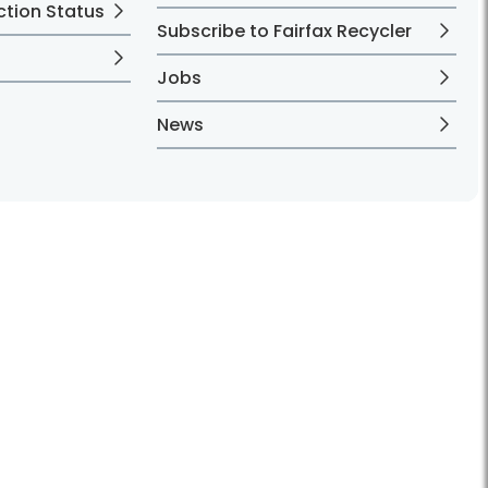
ction Status
Subscribe to Fairfax Recycler
Jobs
News