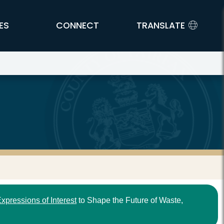
ES
CONNECT
TRANSLATE
xpressions of Interest
to Shape the Future of Waste,