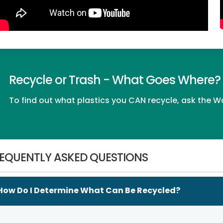
Recycle or Trash - What Goes Where?
To find out what plastics you CAN recycle, ask the
Wa
EQUENTLY ASKED QUESTIONS
How Do I Determine What Can Be Recycled?