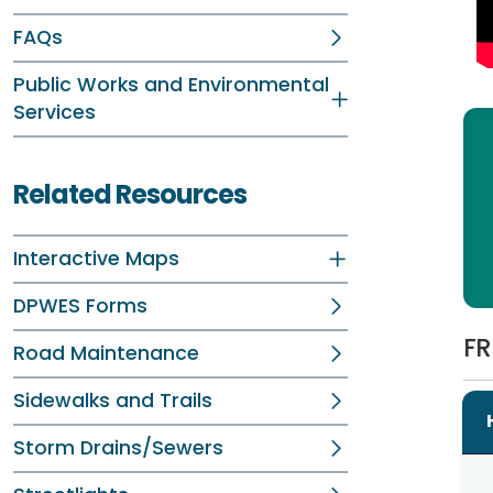
FAQs
Public Works and Environmental
Services
Related Resources
Interactive Maps
DPWES Forms
FR
Road Maintenance
Sidewalks and Trails
Storm Drains/Sewers