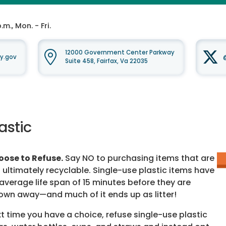
m., Mon. - Fri.
12000 Government Center Parkway
y.gov
Suite 458, Fairfax, Va 22035
astic
ose to Refuse.
Say NO to purchasing items that are
 ultimately recyclable. Single-use plastic items have
average life span of 15 minutes before they are
own away—and much of it ends up as litter!
t time you have a choice, refuse single-use plastic