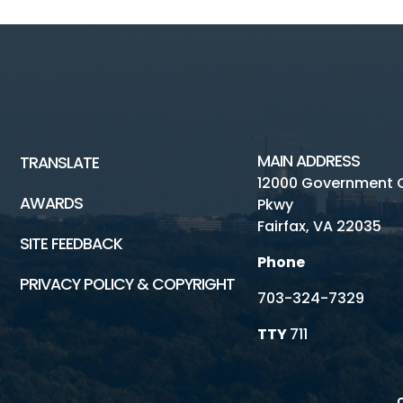
MAIN ADDRESS
TRANSLATE
12000 Government 
AWARDS
Pkwy
Fairfax, VA 22035
SITE FEEDBACK
Phone
PRIVACY POLICY & COPYRIGHT
703-324-7329
TTY
711