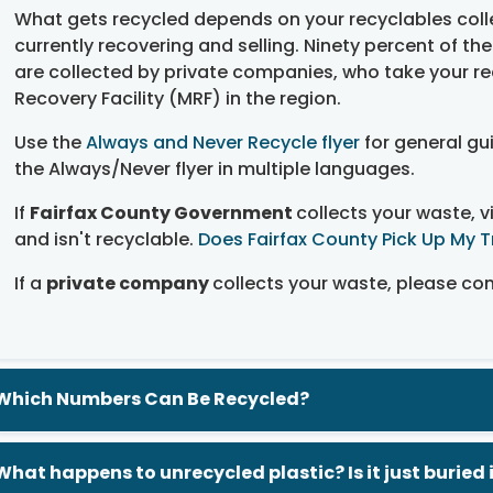
What gets recycled depends on your recyclables colle
currently recovering and selling. Ninety percent of th
are collected by private companies, who take your re
Recovery Facility (MRF) in the region.
Use the
Always and Never Recycle flyer
for general gu
the Always/Never flyer in multiple languages.
If
Fairfax County Government
collects your waste, v
and isn't recyclable.
Does Fairfax County Pick Up My 
If a
private company
collects your waste, please cont
Which Numbers Can Be Recycled?
What happens to unrecycled plastic? Is it just buried