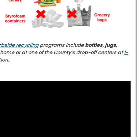
rbside recycling
programs include
bottles, jugs,
t home or at one of the County’s drop-off centers at
I-
ion..