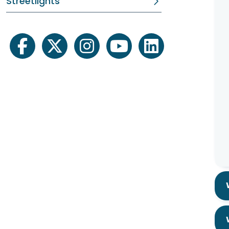
Streetlights
facebook
twitter
instagram
youtube
linkedin