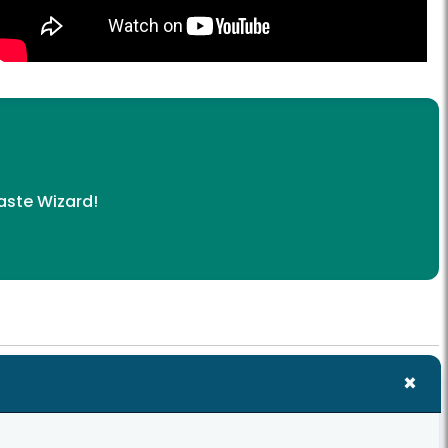
ste Wizard
!