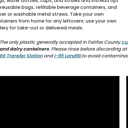
s, water bottles, cups, and straws and instead opt
 reusable bags, refillable beverage containers, and
er or washable metal straws. Take your own
tainers from home for any leftovers; use your own
lery for take-out or delivered meals.
The only plastic generally accepted in Fairfax County
cu
and dairy containers
. Please rinse before discarding a
66 Transfer Station
and
I-95 Landfill
to avoid contaminat