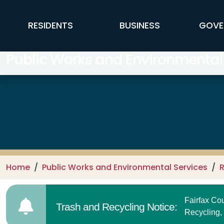
Skip to main content
FFX Global Navigation
RESIDENTS
BUSINESS
GOVE
Public Works and Environmental
Home
Public Works and Environmental Services
R
Fairfax C
Trash and Recycling Notice:
Recycling,