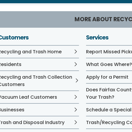
MORE ABOUT RECYC
Customers
Services
Recycling and Trash Home
Report Missed Pick
Residents
What Goes Where
Recycling and Trash Collection
Apply for a Permit
Customers
Does Fairfax Count
Vacuum Leaf Customers
Your Trash?
Businesses
Schedule a Special
Trash and Disposal Industry
Trash/Recycling C