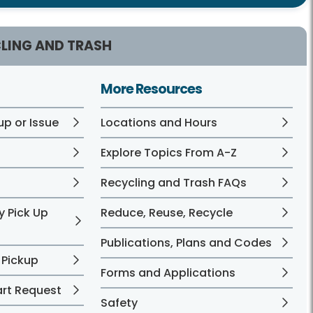
LING AND TRASH
More Resources
up or Issue
Locations and Hours
?
Explore Topics From A-Z
Recycling and Trash FAQs
y Pick Up
Reduce, Reuse, Recycle
Publications, Plans and Codes
 Pickup
Forms and Applications
art Request
Safety