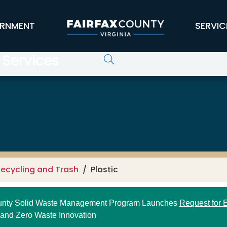
RNMENT
SERVIC
 Services
ecycling and Trash
Plastic
ounty Solid Waste Management Program Launches
Request for E
 and Zero Waste Innovation