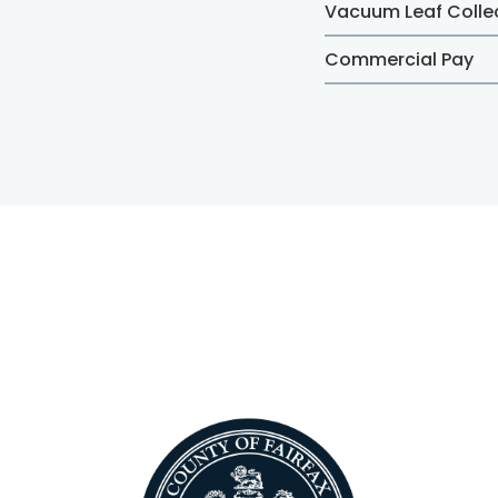
Vacuum Leaf Colle
Commercial Pay