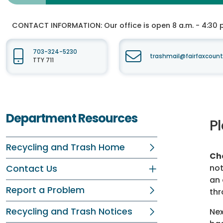
CONTACT INFORMATION:
Our office is open 8 a.m. - 4:30 p.
703-324-5230
trashmail@fairfaxcount
TTY 711
Department Resources
Pl
Recycling and Trash Home
Cho
not
Contact Us
an 
Report a Problem
thr
Recycling and Trash Notices
Nex