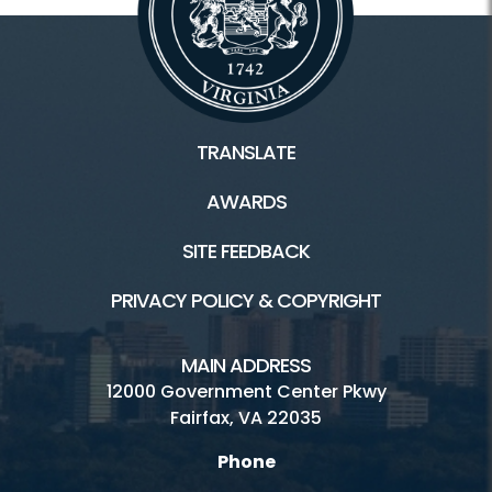
TRANSLATE
AWARDS
SITE FEEDBACK
PRIVACY POLICY & COPYRIGHT
MAIN ADDRESS
12000 Government Center Pkwy
Fairfax, VA 22035
Phone