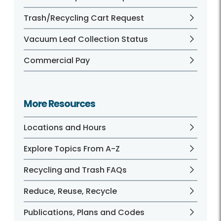
Trash/Recycling Cart Request
Vacuum Leaf Collection Status
Commercial Pay
More Resources
Locations and Hours
Explore Topics From A-Z
Recycling and Trash FAQs
Reduce, Reuse, Recycle
Publications, Plans and Codes