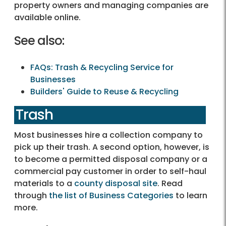
property owners and managing companies are
available online.
See also:
FAQs: Trash & Recycling Service for
Businesses
Builders' Guide to Reuse & Recycling
Trash
Most businesses hire a collection company to
pick up their trash. A second option, however, is
to become a permitted disposal company or a
commercial pay customer in order to self-haul
materials to a
county disposal site
. Read
through
the list of Business Categories
to learn
more.