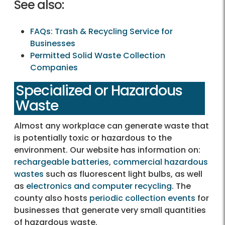
See also:
FAQs: Trash & Recycling Service for
Businesses
Permitted Solid Waste Collection
Companies
Specialized or Hazardous
Waste
Almost any workplace can generate waste that
is potentially toxic or hazardous to the
environment. Our website has information on:
rechargeable batteries
,
commercial hazardous
wastes
such as fluorescent light bulbs, as well
as
electronics and computer recycling
. The
county also hosts
periodic collection events
for
businesses that generate very small quantities
of hazardous waste.