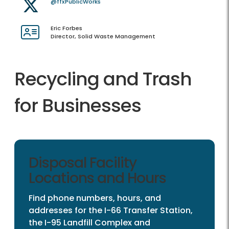
@ffxPublicWorks
Eric Forbes
Director, Solid Waste Management
Recycling and Trash
for Businesses
Disposal Facility
Locations and Hours
Find phone numbers, hours, and
addresses for the I-66 Transfer Station,
the I-95 Landfill Complex and