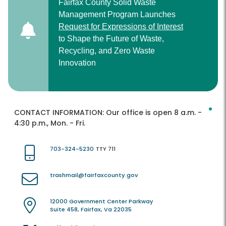
Fairfax County Solid Waste
Management Program Launches
Request for Expressions of Interest
to Shape the Future of Waste,
Recycling, and Zero Waste
Innovation
CONTACT INFORMATION:
Our office is open 8 a.m. -
4:30 p.m., Mon. - Fri.
703-324-5230
TTY 711
trashmail@fairfaxcounty.gov
12000 Government Center Parkway
Suite 458, Fairfax, Va 22035