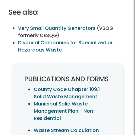
See also:
Very Small Quantity Generators
(VSQG -
formerly CESQG)
Disposal Companies for Specialized or
Hazardous Waste
PUBLICATIONS AND FORMS
County Code Chapter 109.1
Solid Waste Management
Municipal Solid Waste
Management Plan - Non-
Residential
Waste Stream Calculation