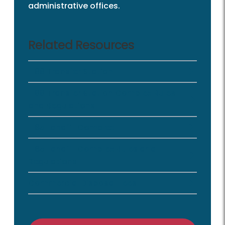
administrative offices.
Related Resources
I-66 Transfer Station
I-66 Transfer Station Complex Rules
and Regulations
I-95 Landfill Complex
I-95 Landfill Complex Rules and
Regulations
Commercial Disposal Fees