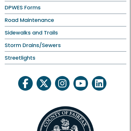
DPWES Forms
Road Maintenance
Sidewalks and Trails
Storm Drains/Sewers
Streetlights
facebook
twitter
instagram
youtube
linkedin