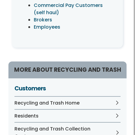
Commercial Pay Customers
(self haul)
Brokers
Employees
MORE ABOUT RECYCLING AND TRASH
Customers
Recycling and Trash Home
Residents
Recycling and Trash Collection