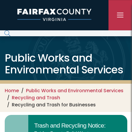
Skip to main content
Public Works and
Environmental Services
Home
Public Works and Environmental Services
Recycling and Trash
Recycling and Trash for Businesses
Trash and Recycling Notice: