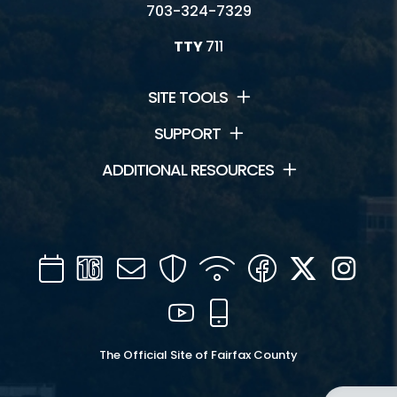
703-324-7329
TTY
711
SITE TOOLS
SUPPORT
ADDITIONAL RESOURCES
Calendar
Channel
Mail
Security
WIFI
Facebook
Twitter
Inst
16
YouTube
Mobile
The Official Site of Fairfax County