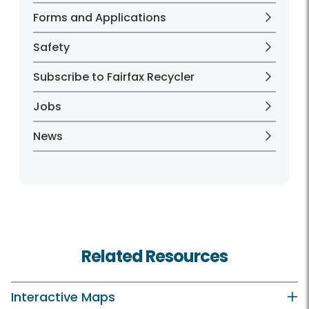
Forms and Applications
Safety
Subscribe to Fairfax Recycler
Jobs
News
Related Resources
Interactive Maps