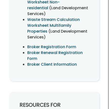
Worksheet Non-
residential
(Land Development
Services)
Waste Stream Calculation
Worksheet Multifamily
Properties
(Land Development
Services)
Broker Registration Form
Broker Renewal Registration
Form
Broker Client Information
RESOURCES FOR