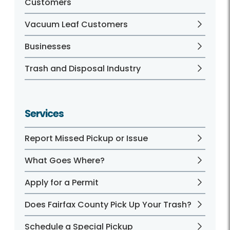
Customers
Vacuum Leaf Customers
Businesses
Trash and Disposal Industry
Services
Report Missed Pickup or Issue
What Goes Where?
Apply for a Permit
Does Fairfax County Pick Up Your Trash?
Schedule a Special Pickup