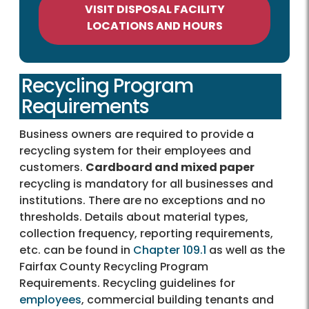
VISIT DISPOSAL FACILITY
LOCATIONS AND HOURS
Recycling Program
Requirements
Business owners are required to provide a
recycling system for their employees and
customers.
Cardboard and mixed paper
recycling is mandatory for all businesses and
institutions. There are no exceptions and no
thresholds. Details about material types,
collection frequency, reporting requirements,
etc. can be found in
Chapter 109.1
as well as the
Fairfax County Recycling Program
Requirements. Recycling guidelines for
employees
, commercial building tenants and