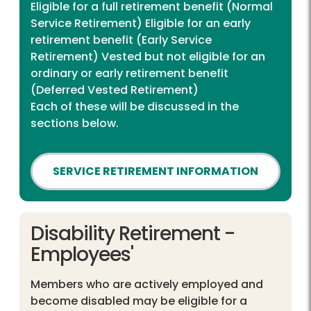
Eligible for a full retirement benefit (Normal
Service Retirement) Eligible for an early
retirement benefit (Early Service
Retirement) Vested but not eligible for an
ordinary or early retirement benefit
(Deferred Vested Retirement)
Each of these will be discussed in the
sections below.
SERVICE RETIREMENT INFORMATION
Disability Retirement -
Employees'
Members who are actively employed and
become disabled may be eligible for a