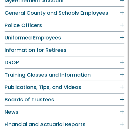
MyRetirement Account
General County and Schools Employees
Police Officers
Uniformed Employees
Information for Retirees
DROP
Training Classes and Information
Publications, Tips, and Videos
Boards of Trustees
News
Financial and Actuarial Reports