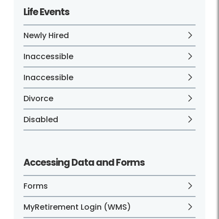
Life Events
Newly Hired
Inaccessible
Inaccessible
Divorce
Disabled
Accessing Data and Forms
Forms
MyRetirement Login (WMS)