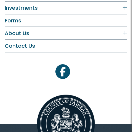
Investments
Forms
About Us
Contact Us
facebook