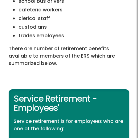
school bus drivers
cafeteria workers
clerical staff
custodians
trades employees
There are number of retirement benefits
available to members of the ERS which are
summarized below.
Service Retirement -
Employees'
Service retirement is for employees who are
one of the following: