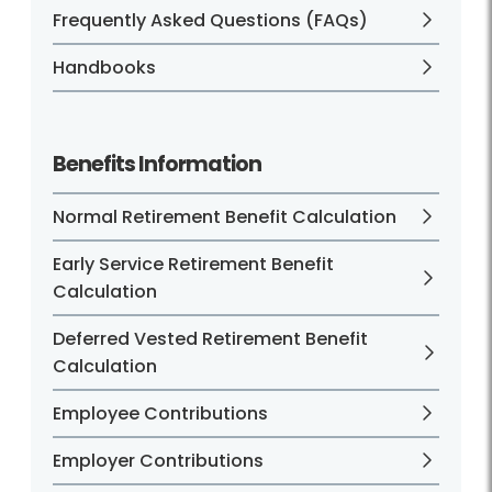
Frequently Asked Questions (FAQs)
Handbooks
Benefits Information
Normal Retirement Benefit Calculation
Early Service Retirement Benefit
Calculation
Deferred Vested Retirement Benefit
Calculation
Employee Contributions
Employer Contributions