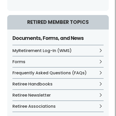
RETIRED MEMBER TOPICS
Documents, Forms, and News
MyRetirement Log-In (WMS)
Forms
Frequently Asked Questions (FAQs)
Retiree Handbooks
Retiree Newsletter
Retiree Associations