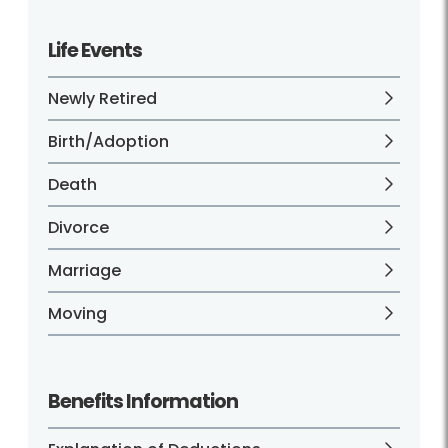
Life Events
Newly Retired
Birth/Adoption
Death
Divorce
Marriage
Moving
Benefits Information