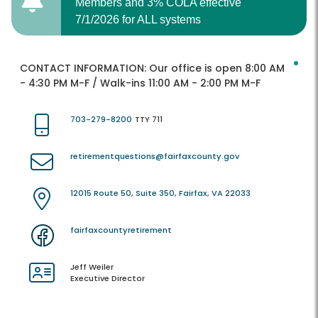
Members and 3% COLA effective
7/1/2026 for ALL systems
CONTACT INFORMATION:
Our office is open 8:00 AM
- 4:30 PM M-F / Walk-ins 11:00 AM - 2:00 PM M-F
703-279-8200
TTY 711
retirementquestions@fairfaxcounty.gov
12015 Route 50, Suite 350, Fairfax, VA 22033
fairfaxcountyretirement
Jeff Weiler
Executive Director