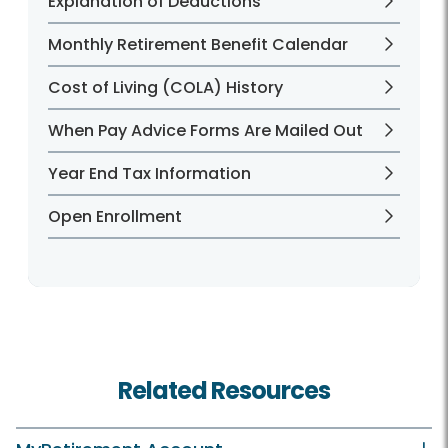
Explanation of Deductions
Monthly Retirement Benefit Calendar
Cost of Living (COLA) History
When Pay Advice Forms Are Mailed Out
Year End Tax Information
Open Enrollment
Related Resources