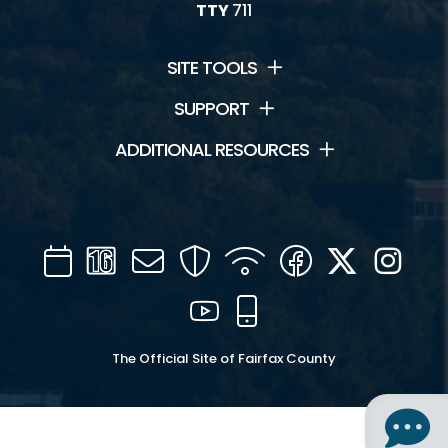
TTY
711
SITE TOOLS
SUPPORT
ADDITIONAL RESOURCES
Calendar
Channel
Mail
Security
WIFI
Facebook
Twitter
Inst
16
YouTube
Mobile
The Official Site of Fairfax County