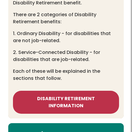
Disability Retirement benefit.
There are 2 categories of Disability
Retirement benefits:
1. Ordinary Disability - for disabilities that
are not job-related.
2. Service-Connected Disability - for
disabilities that are job-related.
Each of these will be explained in the
sections that follow.
DISABILITY RETIREMENT
INFORMATION