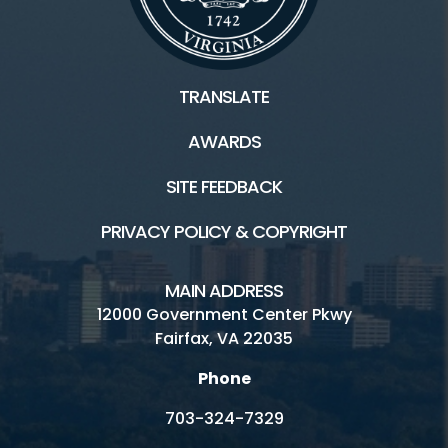
TRANSLATE
AWARDS
SITE FEEDBACK
PRIVACY POLICY & COPYRIGHT
MAIN ADDRESS
12000 Government Center Pkwy
Fairfax, VA 22035
Phone
703-324-7329