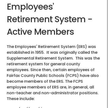
Employees'
Retirement System -
Active Members
The Employees' Retirement System (ERS) was
established in 1955. It was originally called the
Supplemental Retirement System. This was the
retirement system for general county
employees. Since then, certain employees of
Fairfax County Public Schools (FCPS) have also
become members of the ERS. The FCPS
employee members of ERS are, in general, all
non-teacher and non-administrator positions.
These include: