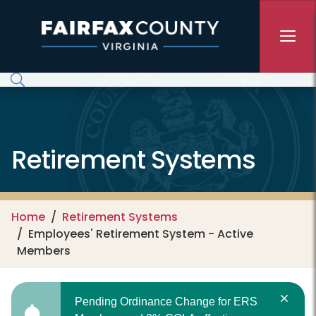
Skip to main content
Retirement Systems
Home
Retirement Systems
Employees' Retirement System - Active
Members
Pending Ordinance Change for ERS