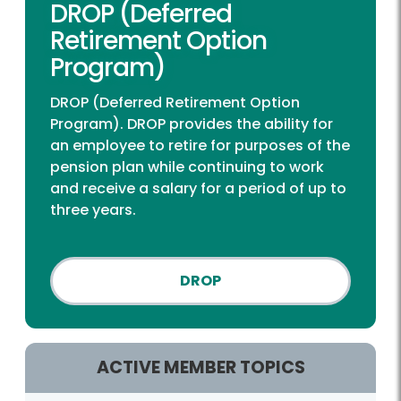
DROP (Deferred
Retirement Option
Program)
DROP (Deferred Retirement Option
Program). DROP provides the ability for
an employee to retire for purposes of the
pension plan while continuing to work
and receive a salary for a period of up to
three years.
DROP
ACTIVE MEMBER TOPICS