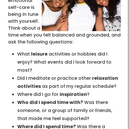
emotional
self-care is
being in tune
with yourself.
Think about a
time when you felt balanced and grounded, and
ask the following questions:
What
leisure
activities or hobbies did I
enjoy? What events did I look forward to
most?
Did I meditate or practice other
relaxation
activities
as part of my regular schedule?
Where did I go for
inspiration
?
Who did I spend time with?
Was there
someone, or a group of family or friends,
that made me feel supported?
Where did I spend time?
Was there a