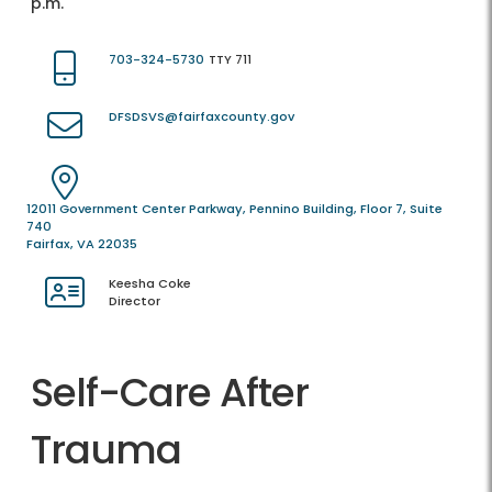
p.m.
703-324-5730
TTY 711
DFSDSVS@fairfaxcounty.gov
12011 Government Center Parkway, Pennino Building, Floor 7, Suite
740
Fairfax, VA 22035
Keesha Coke
Director
Self-Care After
Trauma