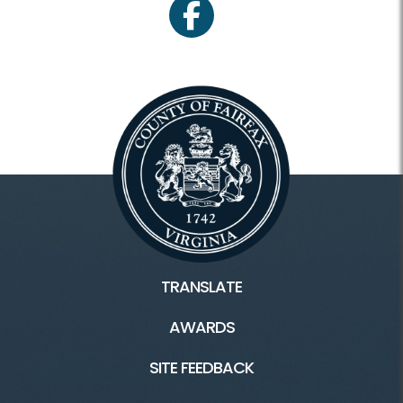
facebook
TRANSLATE
AWARDS
SITE FEEDBACK