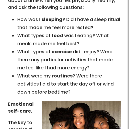
about a time when you felt physically healthy,
and ask the following questions:
How was I
sleeping
? Did I have a sleep ritual
that made me feel more rested?
What types of
food
was I eating? What
meals made me feel best?
What types of
exercise
did I enjoy? Were
there any particular activities that made
me feel like I had more energy?
What were my
routines
? Were there
activities I did to start the day off or wind
down before bedtime?
Emotional
self-care.
The key to