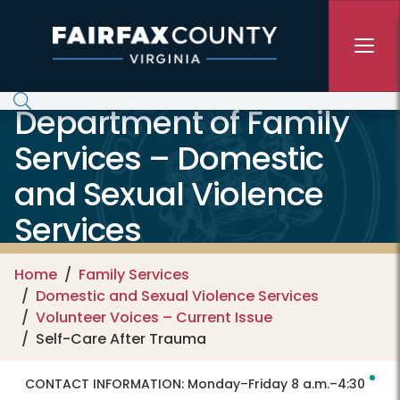
Skip to main content
Department of Family
Services – Domestic
and Sexual Violence
Services
Home
Family Services
Domestic and Sexual Violence Services
Volunteer Voices – Current Issue
Self-Care After Trauma
CONTACT INFORMATION:
Monday–Friday 8 a.m.–4:30