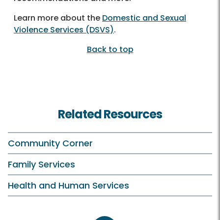
Learn more about the
Domestic and Sexual
Violence Services (DSVS)
.
Back to top
Related Resources
Community Corner
Family Services
Health and Human Services