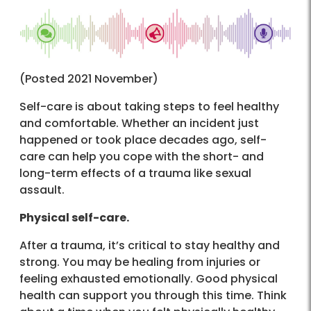
(Posted 2021 November)
Self-care is about taking steps to feel healthy
and comfortable. Whether an incident just
happened or took place decades ago, self-
care can help you cope with the short- and
long-term effects of a trauma like sexual
assault.
Physical self-care.
After a trauma, it’s critical to stay healthy and
strong. You may be healing from injuries or
feeling exhausted emotionally. Good physical
health can support you through this time. Think