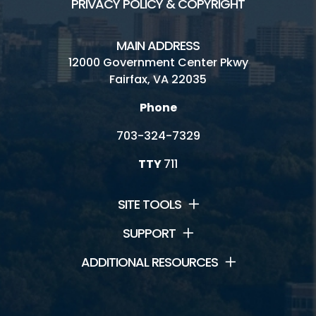
PRIVACY POLICY & COPYRIGHT
MAIN ADDRESS
12000 Government Center Pkwy
Fairfax, VA 22035
Phone
703-324-7329
TTY
711
SITE TOOLS
SUPPORT
ADDITIONAL RESOURCES