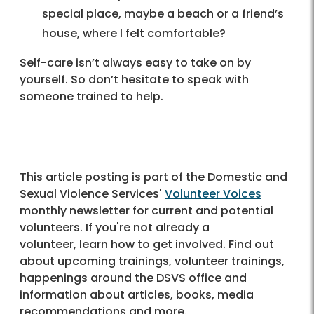
special place, maybe a beach or a friend’s
house, where I felt comfortable?
Self-care isn’t always easy to take on by
yourself. So don’t hesitate to speak with
someone trained to help.
This article posting is part of the Domestic and
Sexual Violence Services'
Volunteer Voices
monthly newsletter for current and potential
volunteers. If you're not already a
volunteer, learn how to get involved. Find out
about upcoming trainings, volunteer trainings,
happenings around the DSVS office and
information about articles, books, media
recommendations and more.