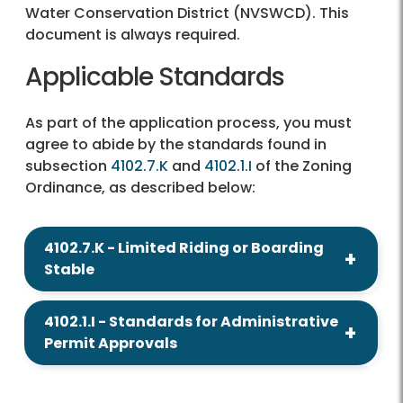
Water Conservation District (NVSWCD). This
document is always required.
Applicable Standards
As part of the application process, you must
agree to abide by the standards found in
subsection
4102.7.K
and
4102.1.I
of the Zoning
Ordinance, as described below:
4102.7.K - Limited Riding or Boarding
Stable
4102.1.I - Standards for Administrative
Permit Approvals