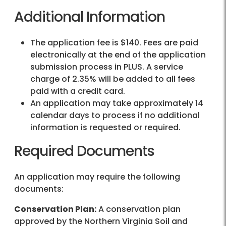
Additional Information
The application fee is $140. Fees are paid
electronically at the end of the application
submission process in PLUS. A service
charge of 2.35% will be added to all fees
paid with a credit card.
An application may take approximately 14
calendar days to process if no additional
information is requested or required.
Required Documents
An application may require the following
documents:
Conservation Plan:
A conservation plan
approved by the Northern Virginia Soil and