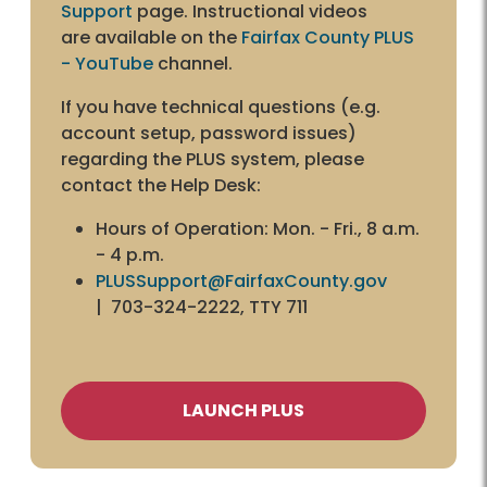
Support
page. Instructional videos
are available on the
Fairfax County PLUS
- YouTube
channel.
If you have technical questions (e.g.
account setup, password issues)
regarding the PLUS system, please
contact the Help Desk:
Hours of Operation: Mon. - Fri., 8 a.m.
- 4 p.m.
PLUSSupport@FairfaxCounty.gov
| 703-324-2222, TTY 711
LAUNCH PLUS