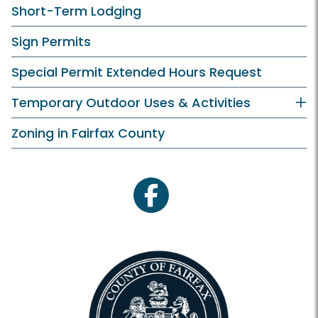
Short-Term Lodging
Sign Permits
Special Permit Extended Hours Request
Temporary Outdoor Uses & Activities
Zoning in Fairfax County
facebook