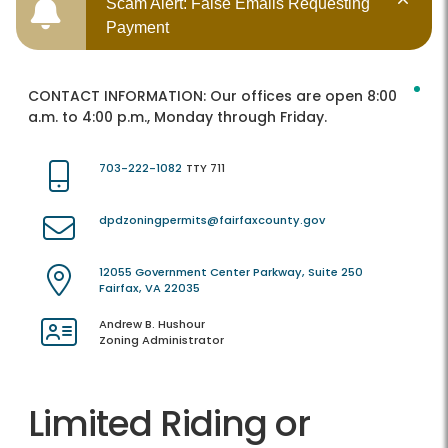
Scam Alert: False Emails Requesting
Payment
CONTACT INFORMATION:
Our offices are open 8:00
a.m. to 4:00 p.m., Monday through Friday.
703-222-1082
TTY 711
dpdzoningpermits@fairfaxcounty.gov
12055 Government Center Parkway, Suite 250
Fairfax, VA 22035
Andrew B. Hushour
Zoning Administrator
Limited Riding or