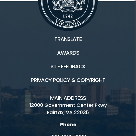
TRANSLATE
AWARDS
SITE FEEDBACK
PRIVACY POLICY & COPYRIGHT
MAIN ADDRESS
12000 Government Center Pkwy
Fairfax, VA 22035
Phone