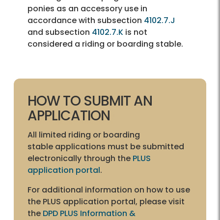
ponies as an accessory use in
accordance with subsection
4102.7.J
and subsection
4102.7.K
is not
considered a riding or boarding stable.
HOW TO SUBMIT AN
APPLICATION
All limited riding or boarding
stable applications must be submitted
electronically through the
PLUS
application portal
.
For additional information on how to use
the PLUS application portal, please visit
the
DPD PLUS Information &