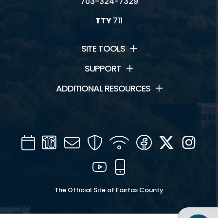
703-324-7329
TTY
711
SITE TOOLS
SUPPORT
ADDITIONAL RESOURCES
Calendar
Channel
Mail
Security
WIFI
Facebook
Twitter
Inst
16
YouTube
Mobile
The Official Site of Fairfax County