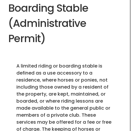
Boarding Stable
(Administrative
Permit)
A limited riding or boarding stable is
defined as a use accessory to a
residence, where horses or ponies, not
including those owned by a resident of
the property, are kept, maintained, or
boarded, or where riding lessons are
made available to the general public or
members of a private club. These
services may be offered for a fee or free
of charge. The keeping of horses or