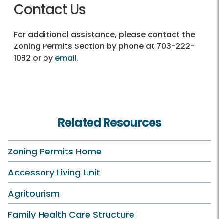
Contact Us
For additional assistance, please contact the
Zoning Permits Section by phone at 703-222-
1082 or by
email
.
Related Resources
Zoning Permits Home
Accessory Living Unit
Agritourism
Family Health Care Structure