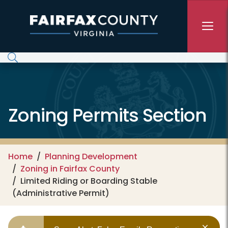
Skip to main content
Zoning Permits Section
Home
Planning Development
Zoning in Fairfax County
Limited Riding or Boarding Stable
(Administrative Permit)