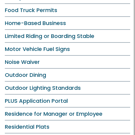
Food Truck Permits
Home-Based Business
Limited Riding or Boarding Stable
Motor Vehicle Fuel Signs
Noise Waiver
Outdoor Dining
Outdoor Lighting Standards
PLUS Application Portal
Residence for Manager or Employee
Residential Plats