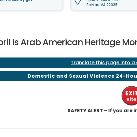
Fairfax, VA 22035
pril Is Arab American Heritage Mo
Translate this page into a
Domestic and Sexual Violence 24-Hou
SAFETY ALERT – If you are in