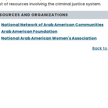
st of resources involving the criminal justice system.
SOURCES AND ORGANIZATIONS
National Network of Arab American Communities
Arab American Foundation
National Arab American Women's Association
Back to