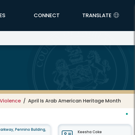
ES
CONNECT
TRANSLATE
rvices
Violence
April Is Arab American Heritage Month
arkway, Pennino Building,
Keesha Coke