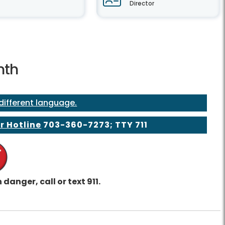
Director
nth
 different language.
r Hotline
703-360-7273
; TTY 711
 danger, call or text 911.