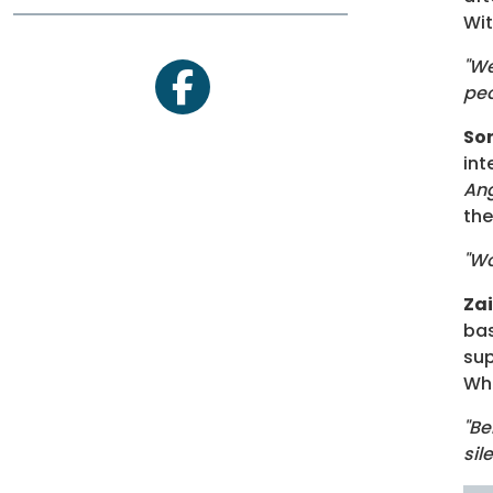
Wi
"We
peo
facebook
So
int
An
the
"Wo
Za
bas
sup
Wha
"Be
sil