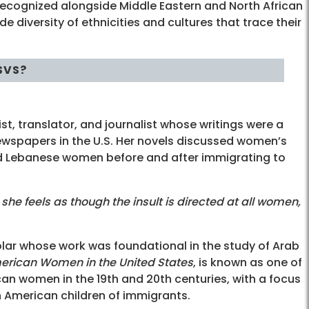
ecognized alongside Middle Eastern and North African
 diversity of ethnicities and cultures that trace their
SVS?
, translator, and journalist whose writings were a
newspapers in the U.S. Her novels discussed women’s
d Lebanese women before and after immigrating to
 feels as though the insult is directed at all women,
ar whose work was foundational in the study of Arab
merican Women in the United States
, is known as one of
can women in the 19th and 20th centuries, with a focus
n American children of immigrants.