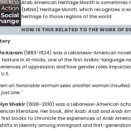
Arab American Heritage Month is sometimes r
(MENA) Heritage Month, which recognizes a wide
heritage to those regions of the world.
HOW IS THIS RELATED TO THE WORK OF D
tory
ifa Karam
(1883-1924) was a Lebanese-American novelist
 feature in Al-Hoda, one of the first Arabic-language 
eriences of oppression and how gender roles impacte
 U.S.
en an honorable woman sees another woman insulted, she
 just one."
lyn Shakir
(1938–2010) was a Lebanese-American schol
rican literature. Her book,
Bint Arab: Arab and Arab A
 first books to chronicle the experiences of Arab Ameri
shifts in identity among immigrant and first-generatio