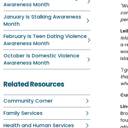
Awareness Month
"Wo
com
January is Stalking Awareness
per
Month
Le
February is Teen Dating Violence
Isl
Awareness Month
a r
wom
October is Domestic Violence
Isl
Awareness Month
"I 
tha
Related Resources
wha
Cu
Community Corner
Li
Family Services
Bro
fou
Health and Human Services
aft