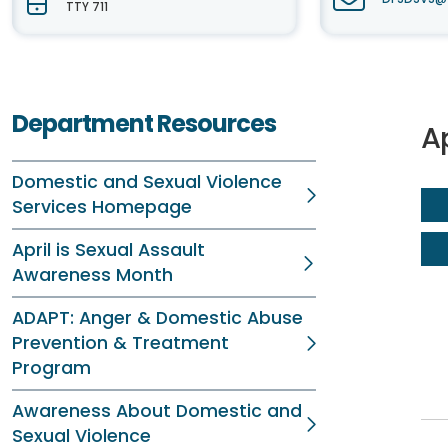
TTY 711
Department Resources
A
Domestic and Sexual Violence
Services Homepage
April is Sexual Assault
Awareness Month
ADAPT: Anger & Domestic Abuse
Prevention & Treatment
Program
Awareness About Domestic and
Sexual Violence