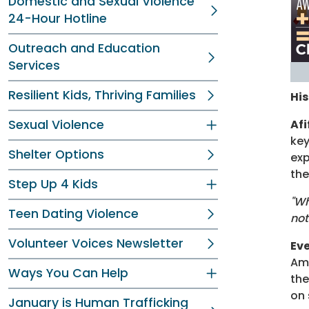
Domestic and Sexual Violence
24-Hour Hotline
Outreach and Education
Services
Resilient Kids, Thriving Families
His
Sexual Violence
Af
key
Shelter Options
exp
the
Step Up 4 Kids
"Wh
Teen Dating Violence
not
Volunteer Voices Newsletter
Eve
Ame
Ways You Can Help
the
on 
January is Human Trafficking