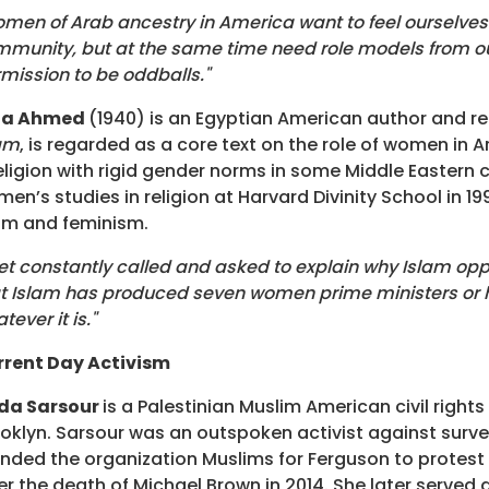
men of Arab ancestry in America want to feel ourselves ... 
munity, but at the same time need role models from our co
mission to be oddballs."
ila Ahmed
(1940) is an Egyptian American author and rel
am
, is regarded as a core text on the role of women in 
eligion with rigid gender norms in some Middle Eastern
en’s studies in religion at Harvard Divinity School in 1
am and feminism.
get constantly called and asked to explain why Islam op
t Islam has produced seven women prime ministers or he
tever it is."
rrent Day Activism
nda Sarsour
is a Palestinian Muslim American civil right
oklyn. Sarsour was an outspoken activist against surve
nded the organization Muslims for Ferguson to protest po
er the death of Michael Brown in 2014. She later serve