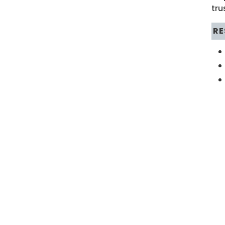
tru
RE