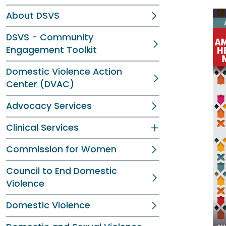
About DSVS
DSVS - Community
Engagement Toolkit
Domestic Violence Action
Center (DVAC)
Advocacy Services
Clinical Services
Commission for Women
Council to End Domestic
Violence
Domestic Violence