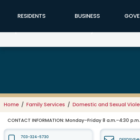
Skip to main content
FFX Global Navigation
RESIDENTS
BUSINESS
GOVE
Department of Family Services –
Home
Family Services
Domestic and Sexual Viole
CONTACT INFORMATION:
Monday–Friday 8 a.m.–4:30 p.m.
703-324-5730
DFSDSVS@f