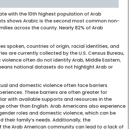
tate with the 10th highest population of Arab
dents shows Arabic is the second most common non-
ilies across the county. Nearly 82% of Arab
 spoken, countries of origin, racial identities, and
ries are currently collected by the U.S. Census Bureau,
violence often do not identify Arab, Middle Eastern,
means national datasets do not highlight Arab or
al and domestic violence often face barriers
periences. These barriers are often greater for
iar with available supports and resources in the
e other than English. Arab Americans also experience
t gender roles and domestic violence, which can be
 their family’s needs. Additionally, the
of the Arab American community can lead to a lack of