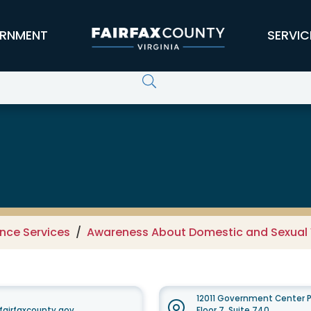
RNMENT
SERVIC
 Domestic and Sexual Violence Se
nce Services
Awareness About Domestic and Sexual 
12011 Government Center P
airfaxcounty.gov
Floor 7, Suite 740