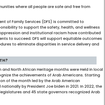
munities where all people are safe and free from
ent of Family Services (DFS) is committed to
ponsibility to support the safety, health, and wellness
oppression and institutional racism have contributed
idents to succeed. DFS will support equitable outcomes
dures to eliminate disparities in service delivery and
TH?
n and North African Heritage months were Held in local
ognize the achievements of Arab Americans. Starting
tion of the month led by the Arab American
 nationally by President Joe biden in 2021. In 2022, the
 legislatures and 45 state governors recognized Arab