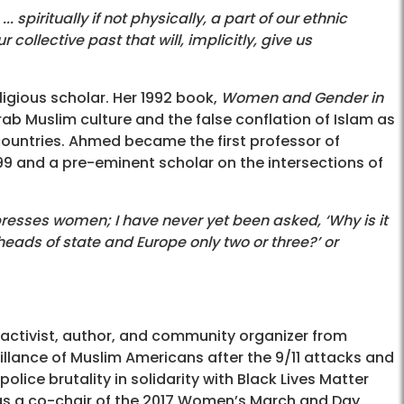
spiritually if not physically, a part of our ethnic
llective past that will, implicitly, give us
igious scholar. Her 1992 book,
Women and Gender in
Arab Muslim culture and the false conflation of Islam as
 countries. Ahmed became the first professor of
999 and a pre-eminent scholar on the intersections of
presses women; I have never yet been asked, ‘Why is it
ads of state and Europe only two or three?’ or
s activist, author, and community organizer from
illance of Muslim Americans after the 9/11 attacks and
lice brutality in solidarity with Black Lives Matter
d as a co-chair of the 2017 Women’s March and Day