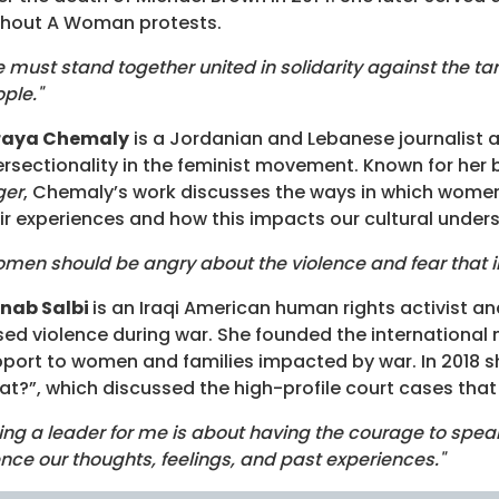
thout A Woman protests.
 must stand together united in solidarity against the tar
ple."
raya Chemaly
is a Jordanian and Lebanese journalist a
ersectionality in the feminist movement. Known for her
ger
, Chemaly’s work discusses the ways in which women
ir experiences and how this impacts our cultural under
men should be angry about the violence and fear that i
inab Salbi
is an Iraqi American human rights activist 
ed violence during war. She founded the international
port to women and families impacted by war. In 201
t?”, which discussed the high-profile court cases th
ing a leader for me is about having the courage to speak 
ence our thoughts, feelings, and past experiences."