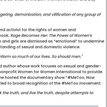
geting, demonization, and vilification of any group of
nd activist for the rights of women and
 book,
Rage Becomes Her: The Power of Women’s
 and girls are dismissed as “emotional” to undermine
standing of sexual and domestic violence.
nform so much of our lives. So should men."
and author whose work focuses on sexual and gender-
 nonprofit Women for Women International to provide
8 she hosted the documentary show “#MeToo, Now
at led to broad recognition of the #MeToo movement.
the truth, and live the truth, despite attempts to