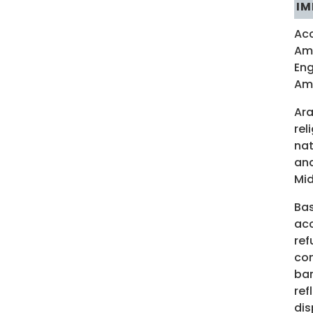
IM
Acc
Ame
Eng
Ame
Ara
rel
nat
and
Mid
Bas
acc
ref
com
bar
ref
dis