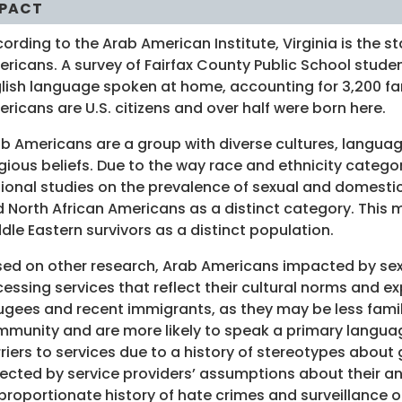
PACT
ording to the Arab American Institute, Virginia is the s
ricans. A survey of Fairfax County Public School stu
lish language spoken at home, accounting for 3,200 fam
ricans are U.S. citizens and over half were born here.
b Americans are a group with diverse cultures, languages
igious beliefs. Due to the way race and ethnicity catego
ional studies on the prevalence of sexual and domestic 
 North African Americans as a distinct category. This 
dle Eastern survivors as a distinct population.
ed on other research, Arab Americans impacted by sexu
essing services that reflect their cultural norms and ex
ugees and recent immigrants, as they may be less famil
munity and are more likely to speak a primary languag
riers to services due to a history of stereotypes abou
lected by service providers’ assumptions about their and
proportionate history of hate crimes and surveillance 