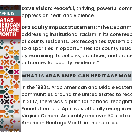
DSVS Vision
: Peaceful, thriving, powerful com
oppression, fear, and violence.
DFS Equity Impact Statement
: “The Departm
addressing institutional racism in its core res
of county residents. DFS recognizes systemic 
to disparities in opportunities for county res
by examining its policies, practices, and proce
outcomes for county residents.”
WHAT IS ARAB AMERICAN HERITAGE MON
In the 1990s, Arab American and Middle Easter
communities around the United States to rec
in 2017, there was a push for national recogni
Foundation, and April was officially recognized
Virginia General Assembly and over 30 states
American Heritage Month in their states.