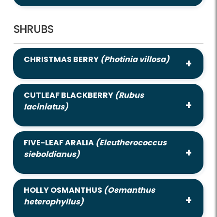
SHRUBS
CHRISTMAS BERRY
(Photinia villosa)
CUTLEAF BLACKBERRY
(Rubus
laciniatus)
FIVE-LEAF ARALIA
(Eleutherococcus
sieboldianus)
HOLLY OSMANTHUS
(Osmanthus
heterophyllus)