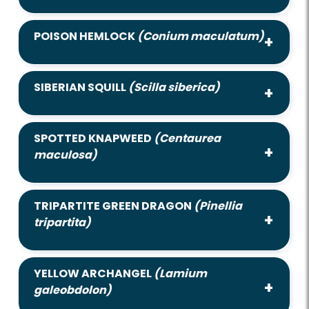
POISON HEMLOCK
(Conium maculatum)
SIBERIAN SQUILL
(Scilla siberica)
SPOTTED KNAPWEED
(Centaurea
maculosa)
TRIPARTITE GREEN DRAGON
(Pinellia
tripartita)
YELLOW ARCHANGEL
(Lamium
galeobdolon)