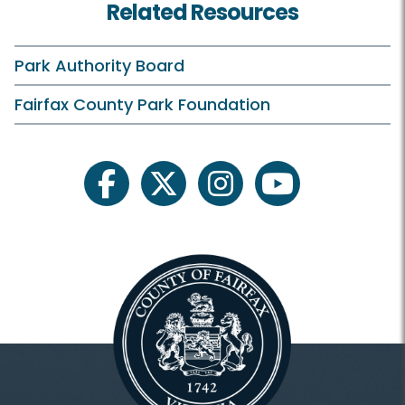
Related Resources
Park Authority Board
Fairfax County Park Foundation
facebook
twitter
instagram
youtube