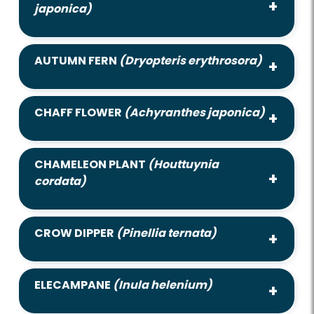
japonica)
AUTUMN FERN
(Dryopteris erythrosora)
CHAFF FLOWER
(Achyranthes japonica)
CHAMELEON PLANT
(Houttuynia
cordata)
CROW DIPPER
(Pinellia ternata)
ELECAMPANE
(Inula helenium)