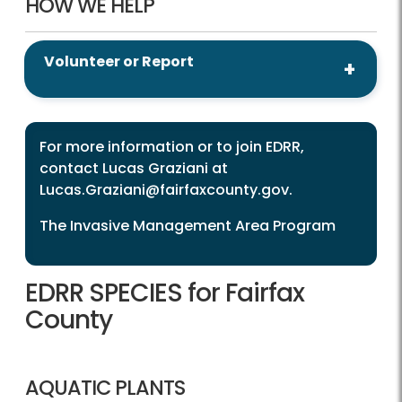
HOW WE HELP
Volunteer or Report
For more information or to join EDRR,
contact Lucas Graziani at
Lucas.Graziani@fairfaxcounty.gov
.
The Invasive Management Area Program
EDRR SPECIES for Fairfax
County
AQUATIC PLANTS