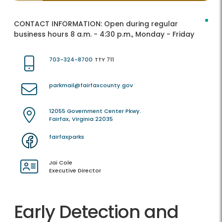
CONTACT INFORMATION:
Open during regular
business hours 8 a.m. - 4:30 p.m., Monday - Friday
703-324-8700
TTY 711
parkmail@fairfaxcounty.gov
12055 Government Center Pkwy.
Fairfax, Virginia 22035
fairfaxparks
Jai Cole
Executive Director
Early Detection and