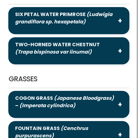
SIX PETAL WATER PRIMROSE
(Ludwigia
grandiflora sp. hexapetala)
TWO-HORNED WATER CHESTNUT
(Trapa bispinosa var iinumai)
GRASSES
COGON GRASS
(Japanese Bloodgrass)
–
(Imperata cylindrica)
FOUNTAIN GRASS
(Cenchrus
purpurascens)