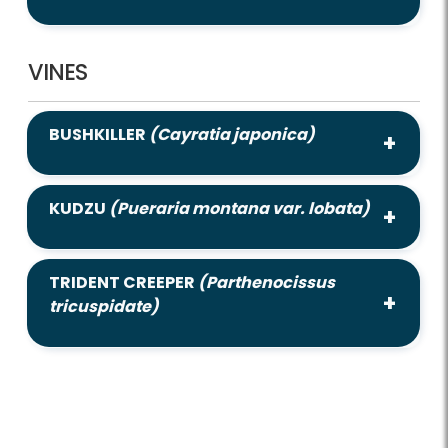
VINES
BUSHKILLER
(Cayratia japonica)
KUDZU
(Pueraria montana var. lobata)
TRIDENT CREEPER
(Parthenocissus
tricuspidate)