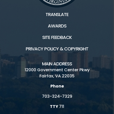
TRANSLATE
AWARDS
SITE FEEDBACK
PRIVACY POLICY & COPYRIGHT
MAIN ADDRESS
12000 Government Center Pkwy
Fairfax, VA 22035
Phone
703-324-7329
TTY
711