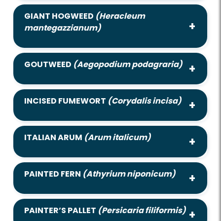
GIANT HOGWEED
(Heracleum
mantegazzianum)
GOUTWEED
(Aegopodium podagraria)
INCISED FUMEWORT
(Corydalis incisa)
ITALIAN ARUM
(Arum italicum)
PAINTED FERN
(Athyrium niponicum)
PAINTER’S PALLET
(Persicaria filiformis)