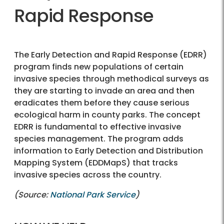
Rapid Response
The Early Detection and Rapid Response (EDRR)
program finds new populations of certain
invasive species through methodical surveys as
they are starting to invade an area and then
eradicates them before they cause serious
ecological harm in county parks. The concept
EDRR is fundamental to effective invasive
species management. The program adds
information to Early Detection and Distribution
Mapping System (EDDMapS) that tracks
invasive species across the country.
(Source:
National Park Service
)