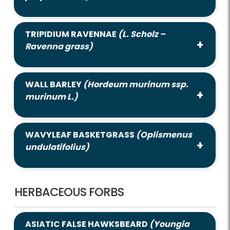
TRIPIDIUM RAVENNAE
(L. Scholz –
Ravenna grass)
WALL BARLEY
(Hordeum murinum ssp.
murinum L.)
WAVYLEAF BASKETGRASS
(Oplismenus
undulatifolius)
HERBACEOUS FORBS
ASIATIC FALSE HAWKSBEARD
(Youngia