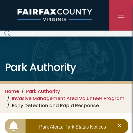
Skip to main content
Park Authority
Home
Park Authority
Invasive Management Area Volunteer Program
Early Detection and Rapid Response
Park Alerts: Park Status Notices