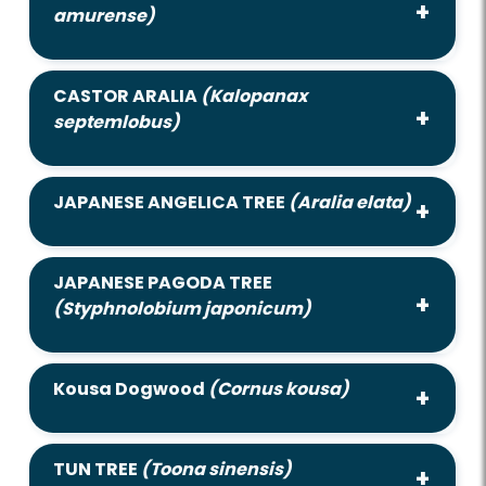
amurense)
CASTOR ARALIA
(Kalopanax
septemlobus)
JAPANESE ANGELICA TREE
(Aralia elata)
JAPANESE PAGODA TREE
(Styphnolobium japonicum)
Kousa Dogwood
(Cornus kousa)
TUN TREE
(Toona sinensis)