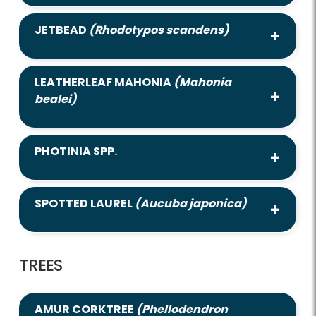
JETBEAD
(Rhodotypos scandens)
LEATHERLEAF MAHONIA
(Mahonia
bealei)
PHOTINIA SPP.
SPOTTED LAUREL
(Aucuba japonica)
TREES
AMUR CORKTREE
(Phellodendron