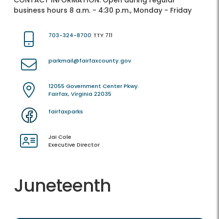
CONTACT INFORMATION:
Open during regular
business hours 8 a.m. - 4:30 p.m., Monday - Friday
703-324-8700
TTY 711
parkmail@fairfaxcounty.gov
12055 Government Center Pkwy.
Fairfax, Virginia 22035
fairfaxparks
Jai Cole
Executive Director
Juneteenth