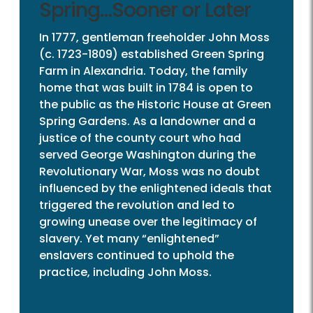
Spring…Sooner or Later
In 1777, gentleman freeholder John Moss
(c. 1723-1809) established Green Spring
Farm in Alexandria. Today, the family
home that was built in 1784 is open to
the public as the Historic House at Green
Spring Gardens. As a landowner and a
justice of the county court who had
served George Washington during the
Revolutionary War, Moss was no doubt
influenced by the enlightened ideals that
triggered the revolution and led to
growing unease over the legitimacy of
slavery. Yet many “enlightened”
enslavers continued to uphold the
practice, including John Moss.