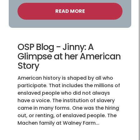
READ MORE
OSP Blog - Jinny: A
Glimpse at her American
Story
American history is shaped by all who
participate. That includes the millions of
enslaved people who did not always
have a voice. The institution of slavery
came in many forms. One was the hiring
out, or renting, of enslaved people. The
Machen family at Walney Farm...