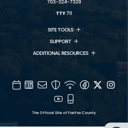
703-324-7329
TTY
711
SITE TOOLS
SUPPORT
ADDITIONAL RESOURCES
Calendar
Channel
Mail
Security
WIFI
Facebook
Twitter
Inst
16
YouTube
Mobile
The Official Site of Fairfax County