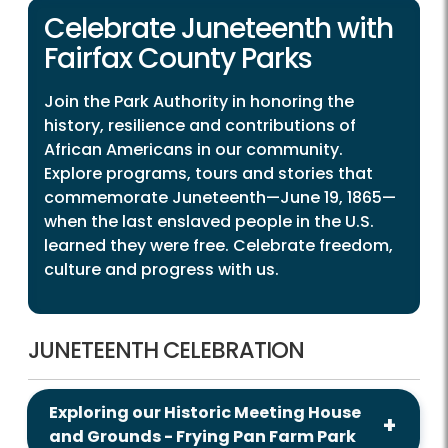
Celebrate Juneteenth with
Fairfax County Parks
Join the Park Authority in honoring the
history, resilience and contributions of
African Americans in our community.
Explore programs, tours and stories that
commemorate Juneteenth—June 19, 1865—
when the last enslaved people in the U.S.
learned they were free. Celebrate freedom,
culture and progress with us.
JUNETEENTH CELEBRATION
Exploring our Historic Meeting House
and Grounds - Frying Pan Farm Park