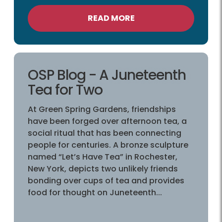
READ MORE
OSP Blog - A Juneteenth
Tea for Two
At Green Spring Gardens, friendships
have been forged over afternoon tea, a
social ritual that has been connecting
people for centuries. A bronze sculpture
named “Let’s Have Tea” in Rochester,
New York, depicts two unlikely friends
bonding over cups of tea and provides
food for thought on Juneteenth...