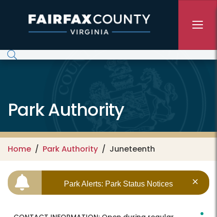
Skip to main content
Park Authority
Home
Park Authority
Juneteenth
Park Alerts: Park Status Notices