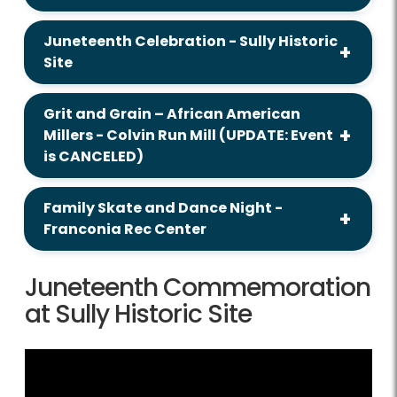
Juneteenth Celebration - Sully Historic
Site
Grit and Grain – African American
Millers - Colvin Run Mill (UPDATE: Event
is CANCELED)
Family Skate and Dance Night -
Franconia Rec Center
Juneteenth Commemoration
at Sully Historic Site