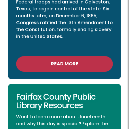
Federal troops had arrived in Galveston,
Texas, to regain control of the state. Six
months later, on December 6, 1865,
Congress ratified the 13th Amendment to
the Constitution, formally ending slavery
in the United States...
READ MORE
Fairfax County Public
Library Resources
Want to learn more about Juneteenth
and why this day is special? Explore the