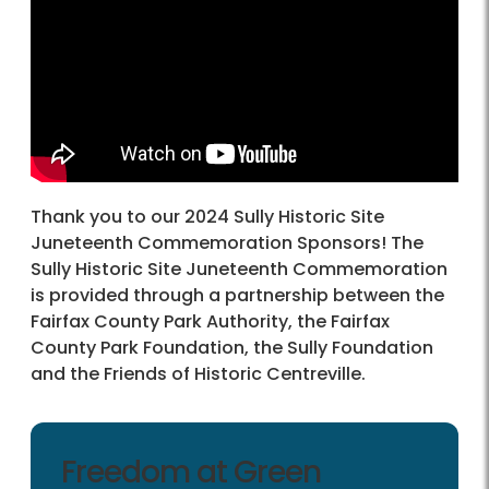
Thank you to our 2024 Sully Historic Site
Juneteenth Commemoration Sponsors! The
Sully Historic Site Juneteenth Commemoration
is provided through a partnership between the
Fairfax County Park Authority, the Fairfax
County Park Foundation, the Sully Foundation
and the Friends of Historic Centreville.
Freedom at Green