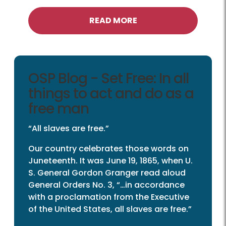
READ MORE
OSP Blog - Set Free: In all
things to act and do as a
free man
“All slaves are free.”
Our country celebrates those words on
Juneteenth. It was June 19, 1865, when U.
S. General Gordon Granger read aloud
General Orders No. 3, “…in accordance
with a proclamation from the Executive
of the United States, all slaves are free.”