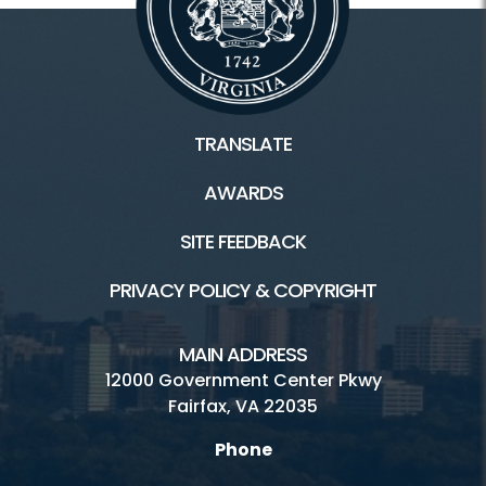
TRANSLATE
AWARDS
SITE FEEDBACK
PRIVACY POLICY & COPYRIGHT
MAIN ADDRESS
12000 Government Center Pkwy
Fairfax, VA 22035
Phone