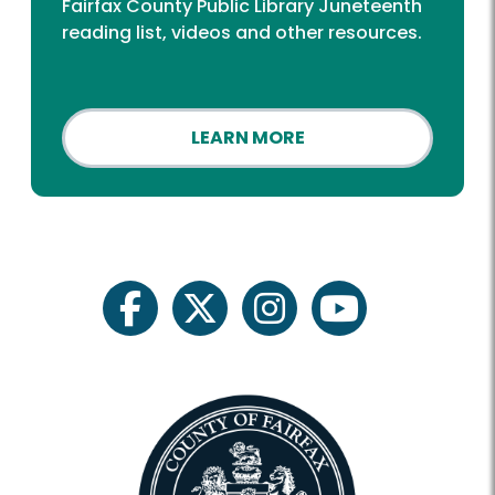
Fairfax County Public Library Juneteenth
reading list, videos and other resources.
LEARN MORE
facebook
twitter
instagram
youtube