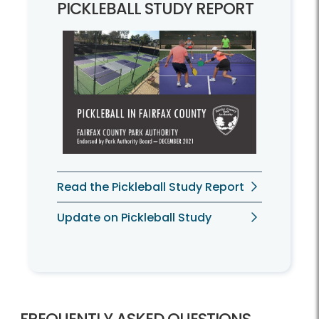
PICKLEBALL STUDY REPORT
Read the Pickleball Study Report
Update on Pickleball Study
FREQUENTLY ASKED QUESTIONS