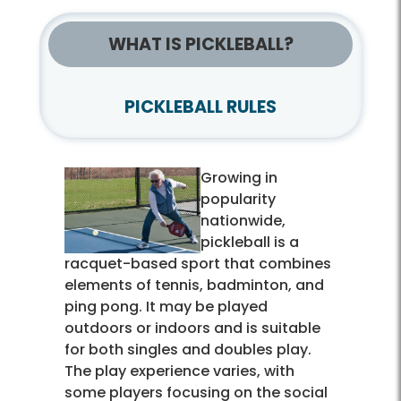
WHAT IS PICKLEBALL?
PICKLEBALL RULES
Growing in
popularity
nationwide,
pickleball is a
racquet-based sport that combines
elements of tennis, badminton, and
ping pong. It may be played
outdoors or indoors and is suitable
for both singles and doubles play.
The play experience varies, with
some players focusing on the social