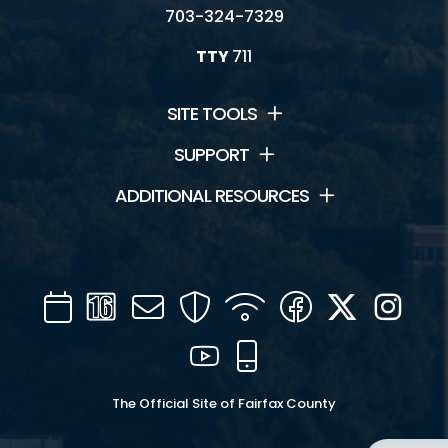
703-324-7329
TTY
711
SITE TOOLS
SUPPORT
ADDITIONAL RESOURCES
Calendar
Channel
Mail
Security
WIFI
Facebook
Twitter
Inst
16
YouTube
Mobile
The Official Site of Fairfax County