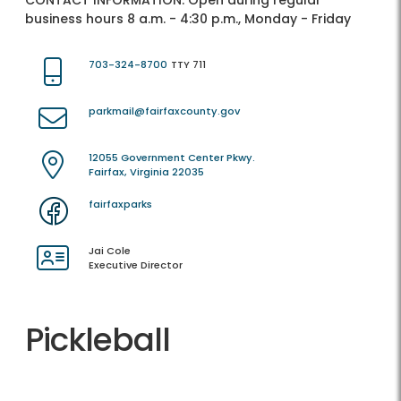
CONTACT INFORMATION:
Open during regular
business hours 8 a.m. - 4:30 p.m., Monday - Friday
703-324-8700
TTY 711
parkmail@fairfaxcounty.gov
12055 Government Center Pkwy.
Fairfax, Virginia 22035
fairfaxparks
Jai Cole
Executive Director
Pickleball