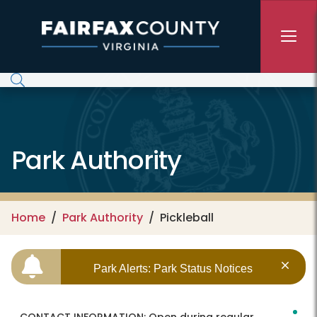
Skip to main content
Park Authority
Home
Park Authority
Pickleball
Park Alerts: Park Status Notices