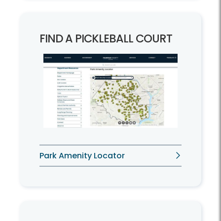
FIND A PICKLEBALL COURT
Park Amenity Locator