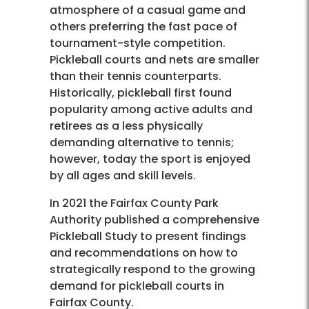
atmosphere of a casual game and
others preferring the fast pace of
tournament-style competition.
Pickleball courts and nets are smaller
than their tennis counterparts.
Historically, pickleball first found
popularity among active adults and
retirees as a less physically
demanding alternative to tennis;
however, today the sport is enjoyed
by all ages and skill levels.
In 2021 the Fairfax County Park
Authority published a comprehensive
Pickleball Study to present findings
and recommendations on how to
strategically respond to the growing
demand for pickleball courts in
Fairfax County.