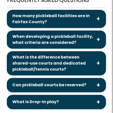
How many pickleball facilities are in
Fairfax County?
When developing a pickleball facility,
what criteria are considered?
What is the difference between
shared-use courts and dedicated
pickleball/tennis courts?
Can pickleball courts be reserved?
What is Drop-In play?