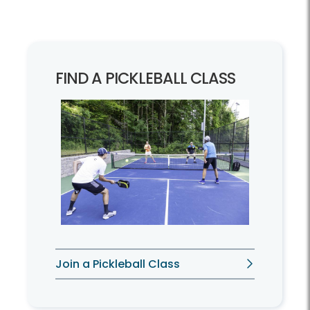
FIND A PICKLEBALL CLASS
Join a Pickleball Class