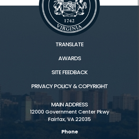
TRANSLATE
AWARDS
SITE FEEDBACK
PRIVACY POLICY & COPYRIGHT
MAIN ADDRESS
12000 Government Center Pkwy
Fairfax, VA 22035
Phone