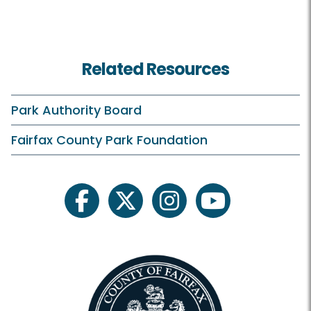
Related Resources
Park Authority Board
Fairfax County Park Foundation
facebook
twitter
instagram
youtube