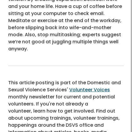
and your home life. Have a cup of coffee before
sitting at your computer to check email.
Meditate or exercise at the end of the workday,
before slipping back into wife-and-mother
mode. Also, stop multitasking; experts suggest
we’re not good at juggling multiple things well
anyway.
This article posting is part of the Domestic and
Sexual Violence Services'
Volunteer Voices
monthly newsletter for current and potential
volunteers. If you're not already a
volunteer, learn how to get involved. Find out
about upcoming trainings, volunteer trainings,
happenings around the DSVS office and