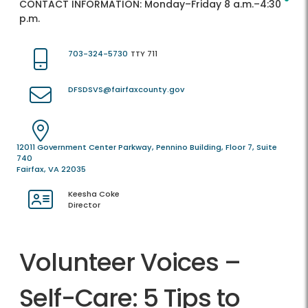
CONTACT INFORMATION:
Monday–Friday 8 a.m.–4:30
p.m.
703-324-5730
TTY 711
DFSDSVS@fairfaxcounty.gov
12011 Government Center Parkway, Pennino Building, Floor 7, Suite
740
Fairfax, VA 22035
Keesha Coke
Director
Volunteer Voices –
Self-Care: 5 Tips to