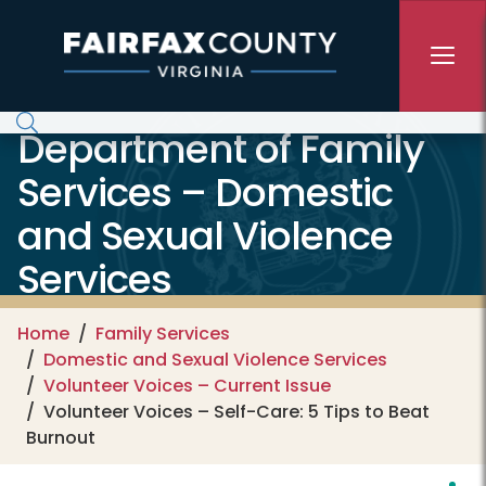
Skip to main content
Department of Family
Services – Domestic
and Sexual Violence
Services
Home
Family Services
Domestic and Sexual Violence Services
Volunteer Voices – Current Issue
Volunteer Voices – Self-Care: 5 Tips to Beat
Burnout