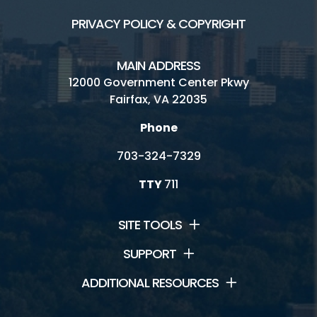
PRIVACY POLICY & COPYRIGHT
MAIN ADDRESS
12000 Government Center Pkwy
Fairfax, VA 22035
Phone
703-324-7329
TTY
711
SITE TOOLS
SUPPORT
ADDITIONAL RESOURCES