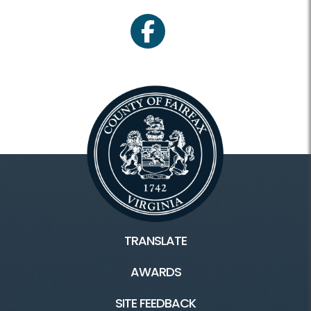
facebook
TRANSLATE
AWARDS
SITE FEEDBACK