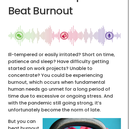
Beat Burnout
Ill-tempered or easily irritated? Short on time,
patience and sleep? Have difficulty getting
started on work projects? Unable to
concentrate? You could be experiencing
burnout, which occurs when fundamental
human needs go unmet for a long period of
time due to excessive or ongoing stress. And
with the pandemic still going strong, it’s
unfortunately become the norm of late.
But you can
beat burnout.