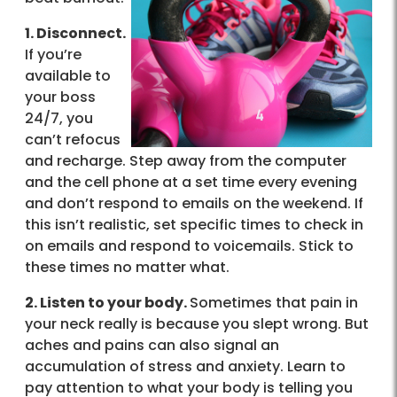
1. Disconnect.
If you’re
available to
your boss
24/7, you
can’t refocus
and recharge. Step away from the computer
and the cell phone at a set time every evening
and don’t respond to emails on the weekend. If
this isn’t realistic, set specific times to check in
on emails and respond to voicemails. Stick to
these times no matter what.
2. Listen to your body.
Sometimes that pain in
your neck really is because you slept wrong. But
aches and pains can also signal an
accumulation of stress and anxiety. Learn to
pay attention to what your body is telling you