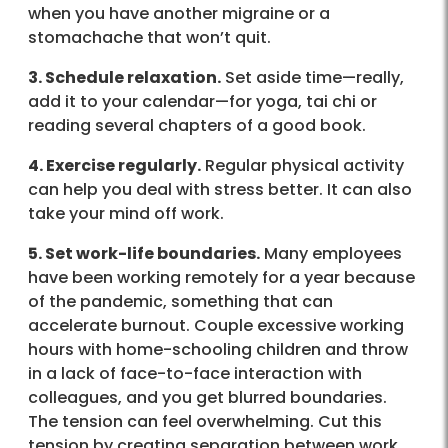
when you have another migraine or a
stomachache that won’t quit.
3. Schedule relaxation.
Set aside time—really,
add it to your calendar—for yoga, tai chi or
reading several chapters of a good book.
4. Exercise regularly.
Regular physical activity
can help you deal with stress better. It can also
take your mind off work.
5. Set work-life boundaries.
Many employees
have been working remotely for a year because
of the pandemic, something that can
accelerate burnout. Couple excessive working
hours with home-schooling children and throw
in a lack of face-to-face interaction with
colleagues, and you get blurred boundaries.
The tension can feel overwhelming. Cut this
tension by creating separation between work