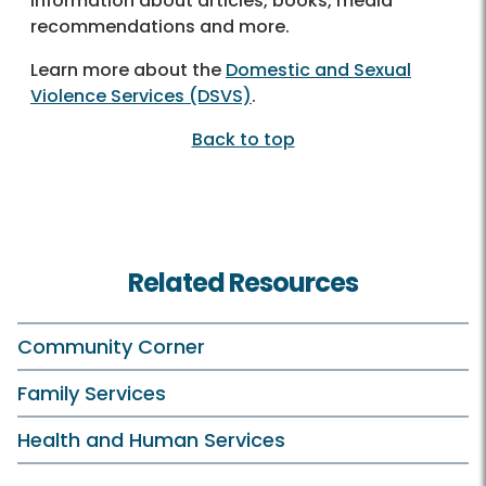
information about articles, books, media
recommendations and more.
Learn more about the
Domestic and Sexual
Violence Services (DSVS)
.
Back to top
Related Resources
Community Corner
Family Services
Health and Human Services