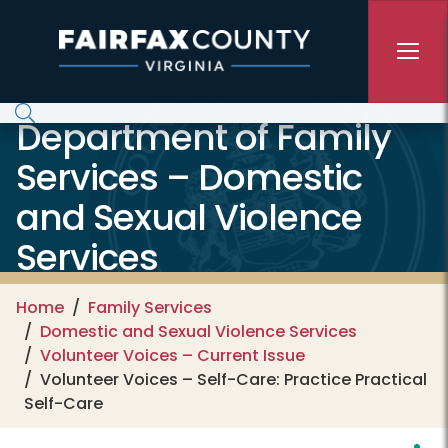
Skip to main content
Department of Family
Services – Domestic
and Sexual Violence
Services
Home
Family Services
Domestic and Sexual Violence Services
Volunteer Voices – Current Issue
Volunteer Voices – Self-Care: Practice Practical
Self-Care