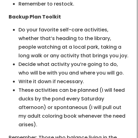
Remember to restock.
Backup Plan Toolkit
Do your favorite self-care activities,
whether that’s heading to the library,
people watching at a local park, taking a
long walk or any activity that brings you joy.
Decide what activity you’re going to do,
who will be with you and where you will go.
Write it down if necessary.
These activities can be planned (I will feed
ducks by the pond every Saturday
afternoon) or spontaneous (I will pull out
my adult coloring book whenever the need
arises).
Remember: Those who balance living in the