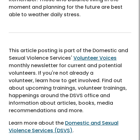
moment and planning for the future are best
able to weather daily stress.
This article posting is part of the Domestic and
Sexual Violence Services'
Volunteer Voices
monthly newsletter for current and potential
volunteers. If you're not already a
volunteer, learn how to get involved. Find out
about upcoming trainings, volunteer trainings,
happenings around the DSVS office and
information about articles, books, media
recommendations and more.
Learn more about the
Domestic and Sexual
Violence Services (DSVS)
.