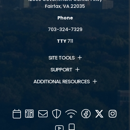
Fairfax, VA 22035
Phone
703-324-7329
TTY
711
SITE TOOLS
SUPPORT
ADDITIONAL RESOURCES
Calendar
Channel
Mail
Security
WIFI
Facebook
Twitter
Inst
16
YouTube
Mobile