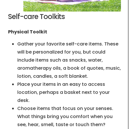
Self-care Toolkits
Physical Toolkit
Gather your favorite self-care items. These
will be personalized for you, but could
include items such as snacks, water,
aromatherapy oils, a book of quotes, music,
lotion, candles, a soft blanket.
Place your items in an easy to access
location, perhaps a basket next to your
desk.
Choose items that focus on your senses.
What things bring you comfort when you
see, hear, smell, taste or touch them?