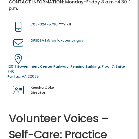
CONTACT INFORMATION:
Monday–Friday 8 a.m.–4:30
p.m.
703-324-5730
TTY 711
DFSDSVS@fairfaxcounty.gov
12011 Government Center Parkway, Pennino Building, Floor 7, Suite
740
Fairfax, VA 22035
Keesha Coke
Director
Volunteer Voices –
Self-Care: Practice