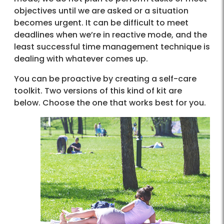
objectives until we are asked or a situation
becomes urgent. It can be difficult to meet
deadlines when we’re in reactive mode, and the
least successful time management technique is
dealing with whatever comes up.
You can be proactive by creating a self-care
toolkit. Two versions of this kind of kit are
below. Choose the one that works best for you.