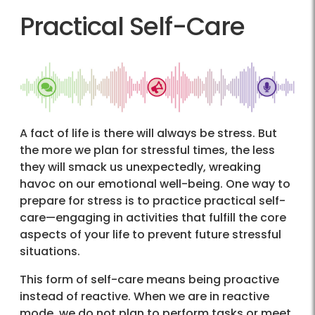
Practical Self-Care
A fact of life is there will always be stress. But
the more we plan for stressful times, the less
they will smack us unexpectedly, wreaking
havoc on our emotional well-being. One way to
prepare for stress is to practice practical self-
care—engaging in activities that fulfill the core
aspects of your life to prevent future stressful
situations.
This form of self-care means being proactive
instead of reactive. When we are in reactive
mode, we do not plan to perform tasks or meet