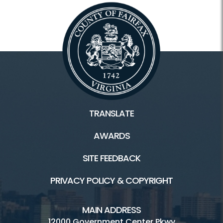
TRANSLATE
AWARDS
SITE FEEDBACK
PRIVACY POLICY & COPYRIGHT
MAIN ADDRESS
12000 Government Center Pkwy