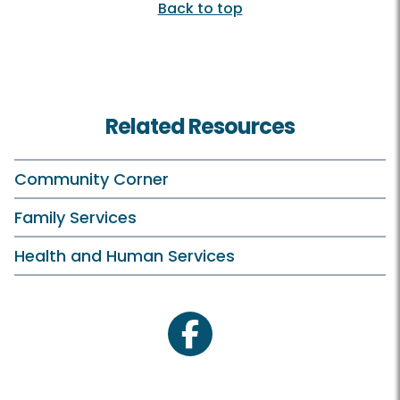
Back to top
Related Resources
Community Corner
Family Services
Health and Human Services
facebook