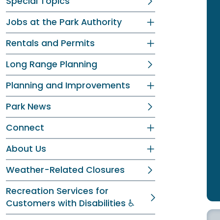
Special Topics
Jobs at the Park Authority
Rentals and Permits
Long Range Planning
Planning and Improvements
Park News
Connect
About Us
Weather-Related Closures
Recreation Services for
Customers with Disabilities ♿