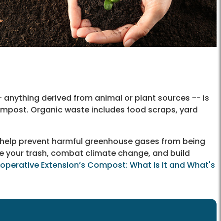
anything derived from animal or plant sources -- is
ompost. Organic waste includes food scraps, yard
 help prevent harmful greenhouse gases from being
ce your trash, combat climate change, and build
ooperative Extension’s Compost: What Is It and What's