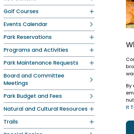
Golf Courses
Events Calendar
Park Reservations
Wh
Programs and Activities
Com
Park Maintenance Requests
bro
was
Board and Committee
Meetings
By 
emi
Park Budget and Fees
nut
It 
Natural and Cultural Resources
Trails