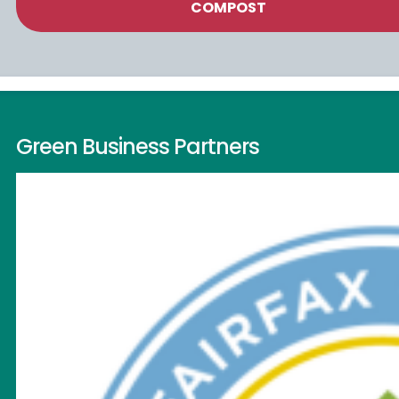
COMPOST
Green Business Partners