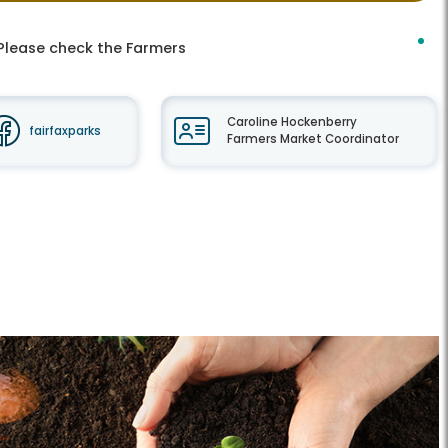
 Please check the Farmers
Caroline Hockenberry
fairfaxparks
Farmers Market Coordinator