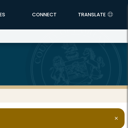
ES
CONNECT
TRANSLATE