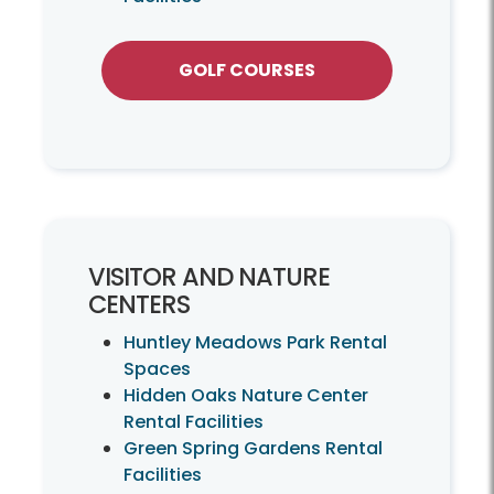
GOLF COURSES
VISITOR AND NATURE
CENTERS
Huntley Meadows Park Rental
Spaces
Hidden Oaks Nature Center
Rental Facilities
Green Spring Gardens Rental
Facilities