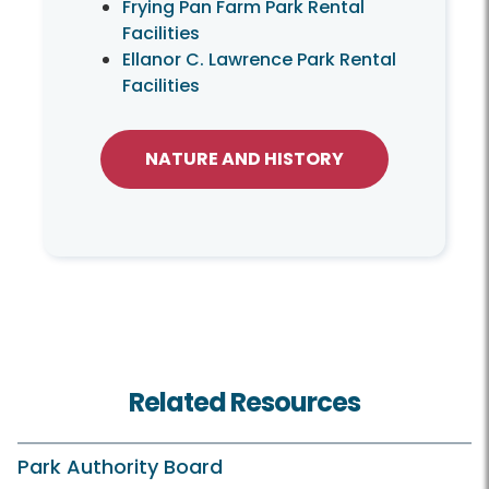
Frying Pan Farm Park Rental
Facilities
Ellanor C. Lawrence Park Rental
Facilities
NATURE AND HISTORY
Related Resources
Park Authority Board