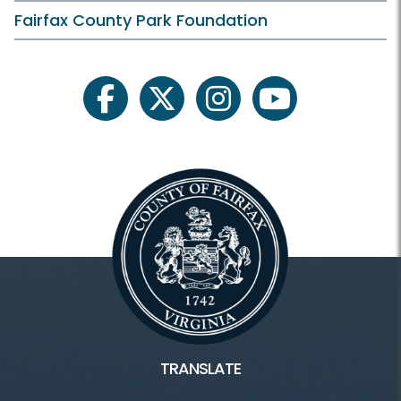
Fairfax County Park Foundation
facebook
twitter
instagram
youtube
TRANSLATE