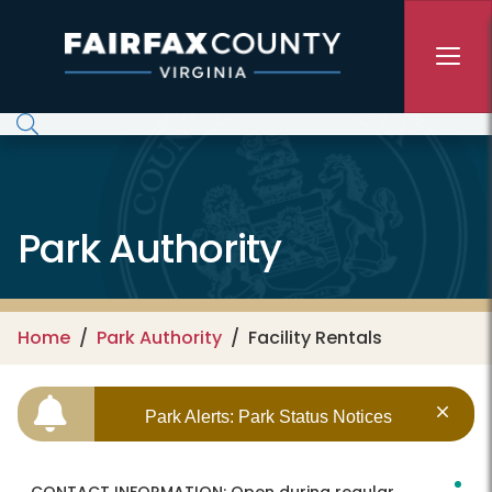
Skip to main content
Park Authority
Home
Park Authority
Facility Rentals
Park Alerts: Park Status Notices