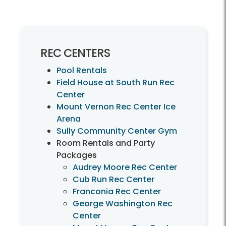
REC CENTERS
Pool Rentals
Field House at South Run Rec
Center
Mount Vernon Rec Center Ice
Arena
Sully Community Center Gym
Room Rentals and Party
Packages
Audrey Moore Rec Center
Cub Run Rec Center
Franconia Rec Center
George Washington Rec
Center