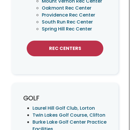
Mount Vernon Rec Center
Oakmont Rec Center
Providence Rec Center
South Run Rec Center
Spring Hill Rec Center
REC CENTERS
GOLF
Laurel Hill Golf Club, Lorton
Twin Lakes Golf Course, Clifton
Burke Lake Golf Center Practice
Facilities