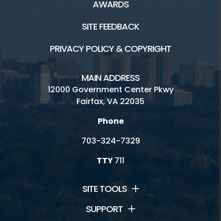
AWARDS
SITE FEEDBACK
PRIVACY POLICY & COPYRIGHT
MAIN ADDRESS
12000 Government Center Pkwy
Fairfax, VA 22035
Phone
703-324-7329
TTY
711
SITE TOOLS
SUPPORT