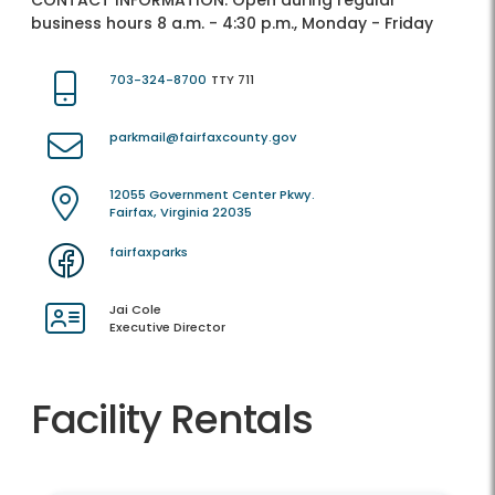
CONTACT INFORMATION:
Open during regular
business hours 8 a.m. - 4:30 p.m., Monday - Friday
703-324-8700
TTY 711
parkmail@fairfaxcounty.gov
12055 Government Center Pkwy.
Fairfax, Virginia 22035
fairfaxparks
Jai Cole
Executive Director
Facility Rentals