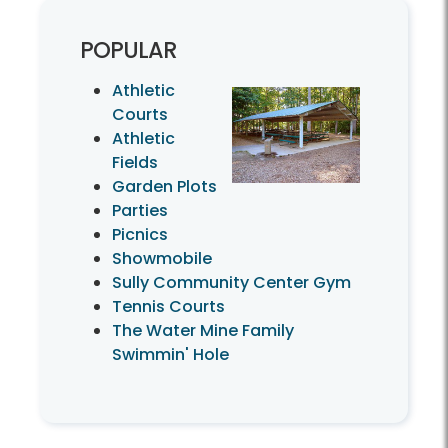
POPULAR
Athletic
Courts
Athletic
Fields
Garden Plots
Parties
Picnics
Showmobile
Sully Community Center Gym
Tennis Courts
The Water Mine Family
Swimmin' Hole