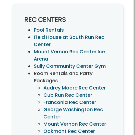
REC CENTERS
Pool Rentals
Field House at South Run Rec
Center
Mount Vernon Rec Center Ice
Arena
Sully Community Center Gym
Room Rentals and Party
Packages
Audrey Moore Rec Center
Cub Run Rec Center
Franconia Rec Center
George Washington Rec
Center
Mount Vernon Rec Center
Oakmont Rec Center