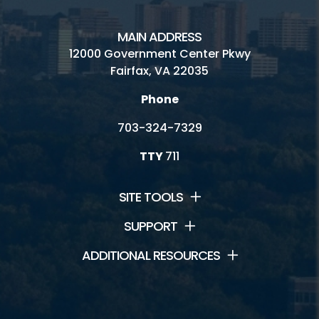
MAIN ADDRESS
12000 Government Center Pkwy
Fairfax, VA 22035
Phone
703-324-7329
TTY
711
SITE TOOLS
SUPPORT
ADDITIONAL RESOURCES