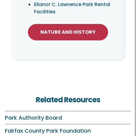
Ellanor C. Lawrence Park Rental
Facilities
NATURE AND HISTORY
Related Resources
Park Authority Board
Fairfax County Park Foundation