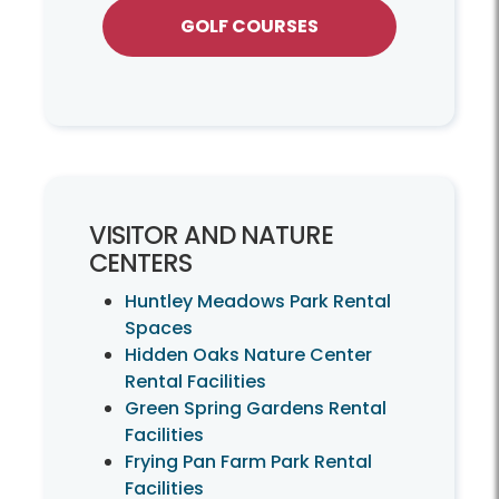
GOLF COURSES
VISITOR AND NATURE
CENTERS
Huntley Meadows Park Rental
Spaces
Hidden Oaks Nature Center
Rental Facilities
Green Spring Gardens Rental
Facilities
Frying Pan Farm Park Rental
Facilities