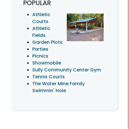
POPULAR
Athletic
Courts
Athletic
Fields
Garden Plots
Parties
Picnics
Showmobile
Sully Community Center Gym
Tennis Courts
The Water Mine Family
Swimmin' Hole