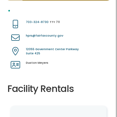
703-324-8730
TTY 711
hprs@fairfaxcounty.gov
12055 Government Center Parkway
Suite 425
Duston Meyers
Facility Rentals