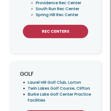
Providence Rec Center
South Run Rec Center
Spring Hill Rec Center
REC CENTERS
GOLF
Laurel Hill Golf Club, Lorton
Twin Lakes Golf Course, Clifton
Burke Lake Golf Center Practice
Facilities