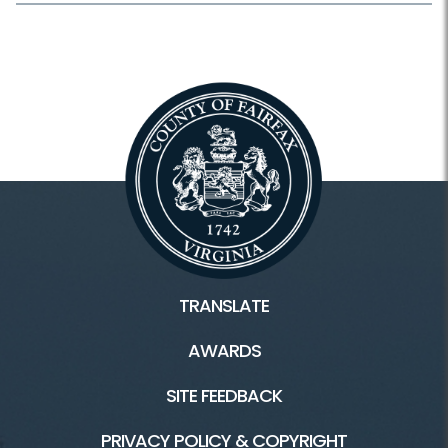
TRANSLATE
AWARDS
SITE FEEDBACK
PRIVACY POLICY & COPYRIGHT