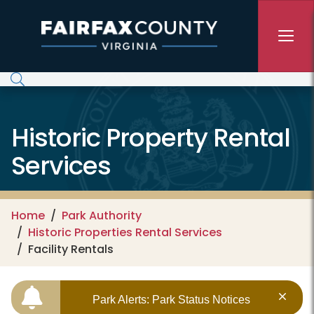
Skip to main content
Historic Property Rental
Services
Home
Park Authority
Historic Properties Rental Services
Facility Rentals
Park Alerts: Park Status Notices