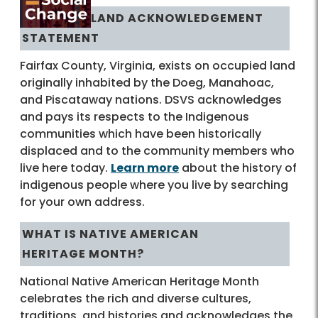
LAND ACKNOWLEDGEMENT
STATEMENT
Fairfax County, Virginia, exists on occupied land
originally inhabited by the Doeg, Manahoac,
and Piscataway nations. DSVS acknowledges
and pays its respects to the Indigenous
communities which have been historically
displaced and to the community members who
live here today.
Learn more
about the history of
indigenous people where you live by searching
for your own address.
WHAT IS NATIVE AMERICAN
HERITAGE MONTH?
National Native American Heritage Month
celebrates the rich and diverse cultures,
traditions, and histories and acknowledges the