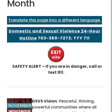
Month
Translate this page into a different language.
Domestic and Sexual Violence 24-Hour
Hotline
703-360-7273
; TTY 711
SAFETY ALERT – If you are in danger, call or
text 911.
DSVS Vision
: Peaceful, thriving,
powerful communities where all