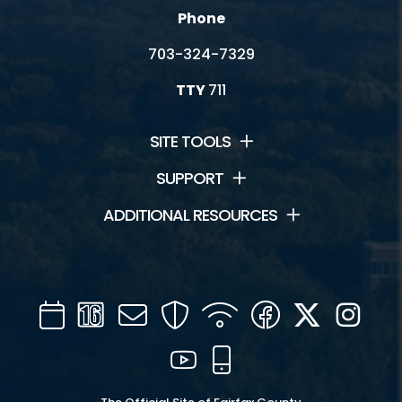
Phone
703-324-7329
TTY
711
SITE TOOLS
SUPPORT
ADDITIONAL RESOURCES
Calendar
Channel
Mail
Security
WIFI
Facebook
Twitter
Inst
16
YouTube
Mobile