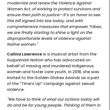
modernize and renew the Violence Against
Women Act, of working to protect survivors and
ensure their path to justice—it’s an honor to see
this bill signed into law today, and with
comprehensive measures that empower Tribes,
we are finally starting to shine a light on the
disproportionate levels of violence against
Native women."
Calina Lawrence
is a musical artist from the
Suquamish Nation who has advocated on
behalf of missing and murdered indigenous
women and foster care youth. In 2018, she was
invited to the Golden Globes Awards as a part
of the “Time’s Up” campaign against sexual
violence.
"We have to think of what our actions today will
do and be for young people. Thinking of them in