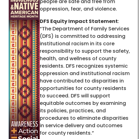
people are safe and free from
oppression, fear, and violence.
DFS Equity Impact Statement
:
“The Department of Family Services
(DFS) is committed to addressing
institutional racism in its core
responsibility to support the safety,
health, and wellness of county
residents. DFS recognizes systemic
oppression and institutional racism
have contributed to disparities in
opportunities for county residents
to succeed. DFS will support
equitable outcomes by examining
its policies, practices, and
procedures to eliminate disparities
in service delivery and outcomes
for county residents.”