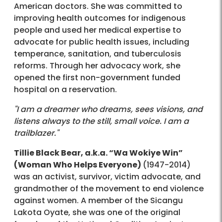
American doctors. She was committed to
improving health outcomes for indigenous
people and used her medical expertise to
advocate for public health issues, including
temperance, sanitation, and tuberculosis
reforms. Through her advocacy work, she
opened the first non-government funded
hospital on a reservation.
"I am a dreamer who dreams, sees visions, and
listens always to the still, small voice. I am a
trailblazer."
Tillie Black Bear, a.k.a. “Wa Wokiye Win”
(Woman Who Helps Everyone)
(1947-2014)
was an activist, survivor, victim advocate, and
grandmother of the movement to end violence
against women. A member of the Sicangu
Lakota Oyate, she was one of the original