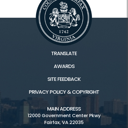
TRANSLATE
AWARDS
SITE FEEDBACK
PRIVACY POLICY & COPYRIGHT
MAIN ADDRESS
12000 Government Center Pkwy
Fairfax, VA 22035