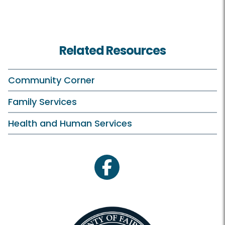
Related Resources
Community Corner
Family Services
Health and Human Services
facebook