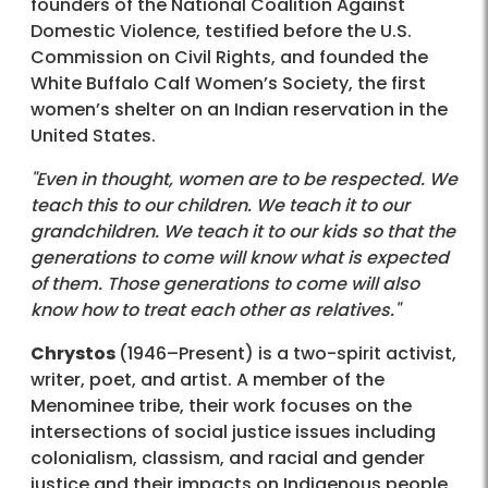
founders of the National Coalition Against
Domestic Violence, testified before the U.S.
Commission on Civil Rights, and founded the
White Buffalo Calf Women’s Society, the first
women’s shelter on an Indian reservation in the
United States.
"Even in thought, women are to be respected. We
teach this to our children. We teach it to our
grandchildren. We teach it to our kids so that the
generations to come will know what is expected
of them. Those generations to come will also
know how to treat each other as relatives."
Chrystos
(1946–Present) is a two-spirit activist,
writer, poet, and artist. A member of the
Menominee tribe, their work focuses on the
intersections of social justice issues including
colonialism, classism, and racial and gender
justice and their impacts on Indigenous people.