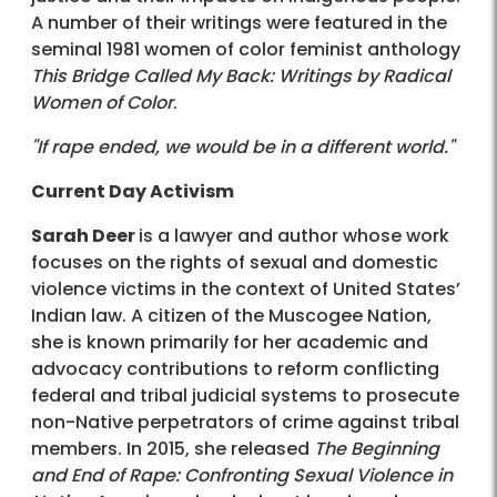
A number of their writings were featured in the
seminal 1981 women of color feminist anthology
This Bridge Called My Back: Writings by Radical
Women of Color
.
"If rape ended, we would be in a different world."
Current Day Activism
Sarah Deer
is a lawyer and author whose work
focuses on the rights of sexual and domestic
violence victims in the context of United States’
Indian law. A citizen of the Muscogee Nation,
she is known primarily for her academic and
advocacy contributions to reform conflicting
federal and tribal judicial systems to prosecute
non-Native perpetrators of crime against tribal
members. In 2015, she released
The Beginning
and End of Rape: Confronting Sexual Violence in