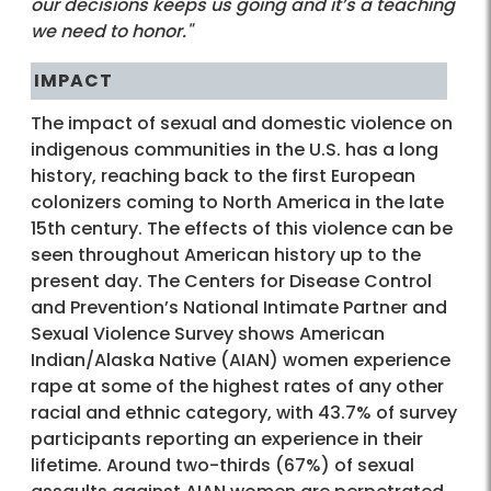
our decisions keeps us going and it’s a teaching
we need to honor."
IMPACT
The impact of sexual and domestic violence on
indigenous communities in the U.S. has a long
history, reaching back to the first European
colonizers coming to North America in the late
15th century. The effects of this violence can be
seen throughout American history up to the
present day. The Centers for Disease Control
and Prevention’s National Intimate Partner and
Sexual Violence Survey shows American
Indian/Alaska Native (AIAN) women experience
rape at some of the highest rates of any other
racial and ethnic category, with 43.7% of survey
participants reporting an experience in their
lifetime. Around two-thirds (67%) of sexual