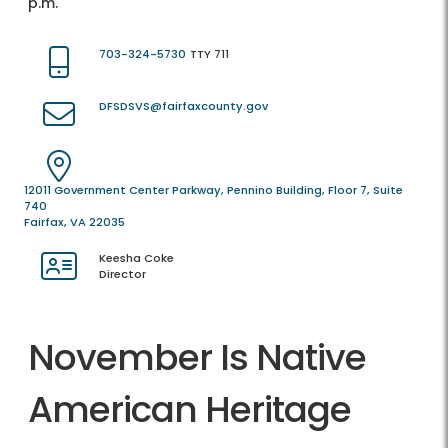
p.m.
703-324-5730
TTY 711
DFSDSVS@fairfaxcounty.gov
12011 Government Center Parkway, Pennino Building, Floor 7, Suite
740
Fairfax, VA 22035
Keesha Coke
Director
November Is Native
American Heritage