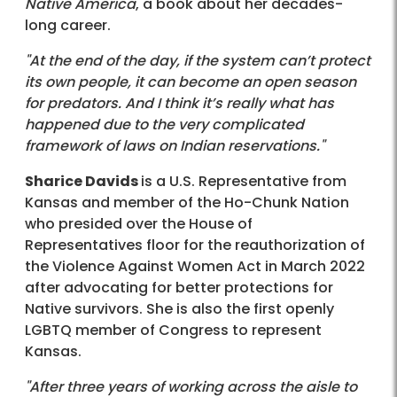
Native America
, a book about her decades-
long career.
"At the end of the day, if the system can’t protect
its own people, it can become an open season
for predators. And I think it’s really what has
happened due to the very complicated
framework of laws on Indian reservations."
Sharice Davids
is a U.S. Representative from
Kansas and member of the Ho-Chunk Nation
who presided over the House of
Representatives floor for the reauthorization of
the Violence Against Women Act in March 2022
after advocating for better protections for
Native survivors. She is also the first openly
LGBTQ member of Congress to represent
Kansas.
"After three years of working across the aisle to