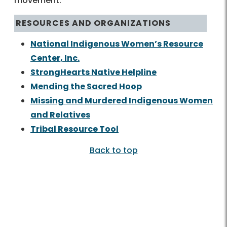
movement.
RESOURCES AND ORGANIZATIONS
National Indigenous Women’s Resource
Center, Inc.
StrongHearts Native Helpline
Mending the Sacred Hoop
Missing and Murdered Indigenous Women
and Relatives
Tribal Resource Tool
Back to top