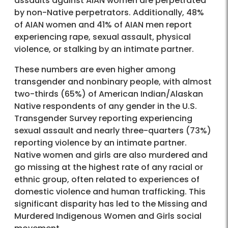
assaults against AIAN women are perpetrated
by non-Native perpetrators. Additionally, 48%
of AIAN women and 41% of AIAN men report
experiencing rape, sexual assault, physical
violence, or stalking by an intimate partner.
These numbers are even higher among
transgender and nonbinary people, with almost
two-thirds (65%) of American Indian/Alaskan
Native respondents of any gender in the U.S.
Transgender Survey reporting experiencing
sexual assault and nearly three-quarters (73%)
reporting violence by an intimate partner.
Native women and girls are also murdered and
go missing at the highest rate of any racial or
ethnic group, often related to experiences of
domestic violence and human trafficking. This
significant disparity has led to the Missing and
Murdered Indigenous Women and Girls social