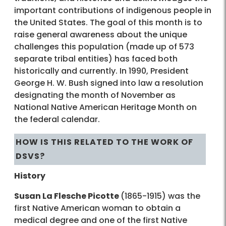
important contributions of indigenous people in
the United States. The goal of this month is to
raise general awareness about the unique
challenges this population (made up of 573
separate tribal entities) has faced both
historically and currently. In 1990, President
George H. W. Bush signed into law a resolution
designating the month of November as
National Native American Heritage Month on
the federal calendar.
HOW IS THIS RELATED TO THE WORK OF
DSVS?
History
Susan La Flesche Picotte
(1865-1915) was the
first Native American woman to obtain a
medical degree and one of the first Native