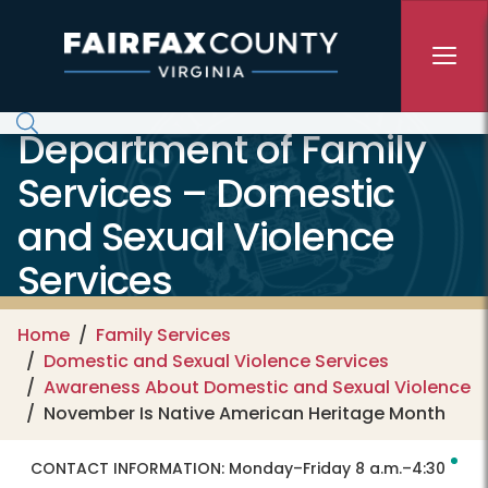
Skip to main content
Department of Family
Services – Domestic
and Sexual Violence
Services
Home
Family Services
Domestic and Sexual Violence Services
Awareness About Domestic and Sexual Violence
November Is Native American Heritage Month
CONTACT INFORMATION:
Monday–Friday 8 a.m.–4:30