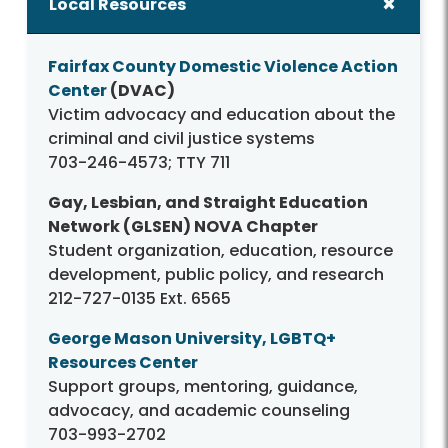
Local Resources
Fairfax County Domestic Violence Action
Center
(DVAC)
Victim advocacy and education about the
criminal and civil justice systems
703-246-4573; TTY 711
Gay, Lesbian, and Straight Education
Network (GLSEN) NOVA Chapter
Student organization, education, resource
development, public policy, and research
212-727-0135 Ext. 6565
George Mason University, LGBTQ+
Resources Center
Support groups, mentoring, guidance,
advocacy, and academic counseling
703-993-2702