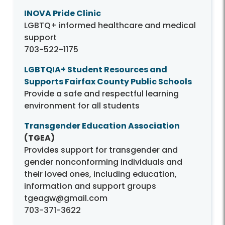
INOVA Pride Clinic
LGBTQ+ informed healthcare and medical
support
703-522-1175
LGBTQIA+ Student Resources and
Supports Fairfax County Public Schools
Provide a safe and respectful learning
environment for all students
Transgender Education Association
(TGEA)
Provides support for transgender and
gender nonconforming individuals and
their loved ones, including education,
information and support groups
tgeagw@gmail.com
703-371-3622