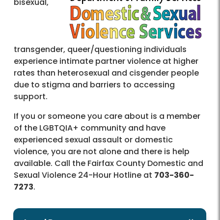
bisexual,
transgender, queer/questioning individuals
experience intimate partner violence at higher
rates than heterosexual and cisgender people
due to stigma and barriers to accessing
support.
If you or someone you care about is a member
of the LGBTQIA+ community and have
experienced sexual assault or domestic
violence, you are not alone and there is help
available. Call the Fairfax County Domestic and
Sexual Violence 24-Hour Hotline at
703-360-
7273
.