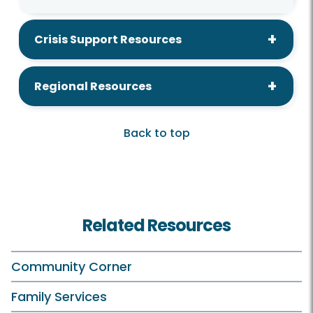
Crisis Support Resources
Regional Resources
Back to top
Related Resources
Community Corner
Family Services