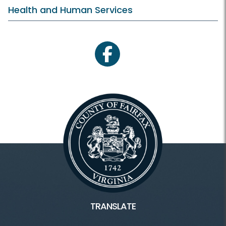
Health and Human Services
facebook
TRANSLATE