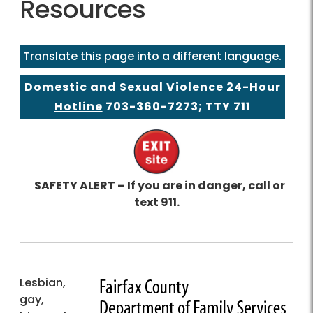
Resources
Translate this page into a different language.
Domestic and Sexual Violence 24-Hour
Hotline
703-360-7273
; TTY 711
SAFETY ALERT – If you are in danger, call or
text 911.
Lesbian,
gay,