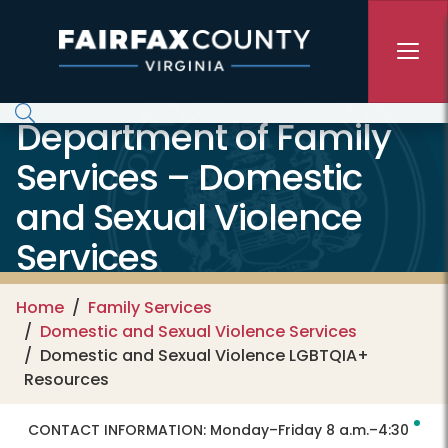
Skip to main content
Department of Family
Services – Domestic
and Sexual Violence
Services
Home
Family Services
Domestic and Sexual Violence Services
Domestic and Sexual Violence LGBTQIA+
Resources
CONTACT INFORMATION:
Monday–Friday 8 a.m.–4:30