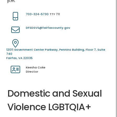
p.m.
703-324-5730
TTY 711
DFSDSVS@fairfaxcounty.gov
12011 Government Center Parkway, Pennino Building, Floor 7, Suite
740
Fairfax, VA 22035
Keesha Coke
Director
Domestic and Sexual
Violence LGBTQIA+