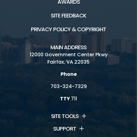
AWARDS
SITE FEEDBACK
PRIVACY POLICY & COPYRIGHT
MAIN ADDRESS
12000 Government Center Pkwy
Fairfax, VA 22035
Phone
703-324-7329
TTY
711
SITE TOOLS
SUPPORT