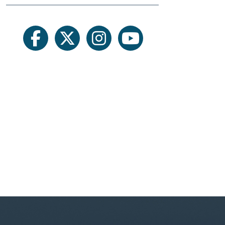
facebook
twitter
instagram
youtube