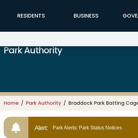
Skip to main content
FFX Global Navigation
RESIDENTS
BUSINESS
GOVE
Park Authority
Home
Park Authority
Braddock Park Batting Cag
Alert:
Park Alerts: Park Status Notices