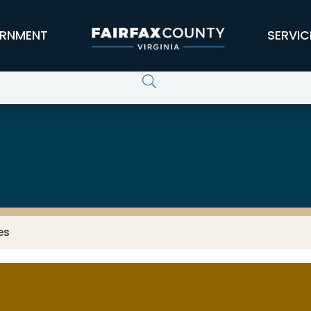
RNMENT
SERVIC
es