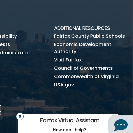
ADDITIONAL RESOURCES
ibility
Fairfax County Public Schools
ests
Economic Development
Authority
dministrator
Visit Fairfax
Council of Governments
Commonwealth of Virginia
USA.gov
m
Tube
Mobile
Fairfax Virtual Assistant
How can I help?