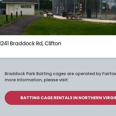
3241 Braddock Rd, Clifton
Braddock Park Batting cages are operated by Fairfax
more information, please visit:
BATTING CAGE RENTALS IN NORTHERN VIRGIN