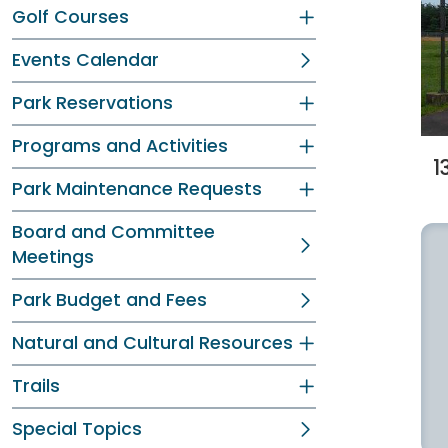
Golf Courses
Events Calendar
Park Reservations
Programs and Activities
1
Park Maintenance Requests
Board and Committee
Meetings
Park Budget and Fees
Natural and Cultural Resources
Trails
Special Topics