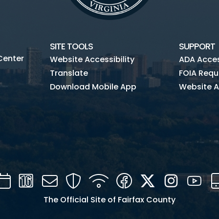
SITE TOOLS
SUPPORT
Center
Website Accessibility
ADA Access
Translate
FOIA Requ
Download Mobile App
Website A
Calendar
Channel
Mail
Security
WIFI
Facebook
Twitter
Instagra
You
16
The Official Site of Fairfax County