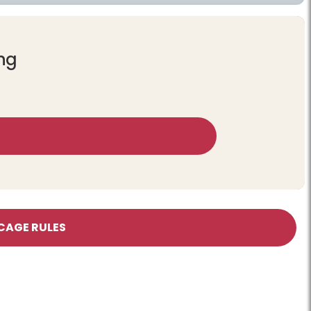
ing
CAGE RULES