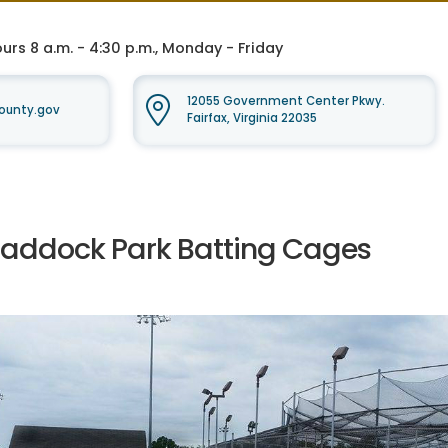
rs 8 a.m. - 4:30 p.m., Monday - Friday
12055 Government Center Pkwy.
ounty.gov
Fairfax, Virginia 22035
raddock Park Batting Cages