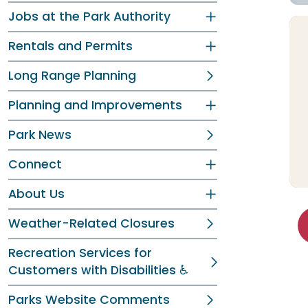
Jobs at the Park Authority
Rentals and Permits
Long Range Planning
Planning and Improvements
Park News
Connect
About Us
Weather-Related Closures
Recreation Services for
Customers with Disabilities ♿
Parks Website Comments