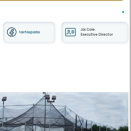
Jai Cole
fairfaxparks
Executive Director