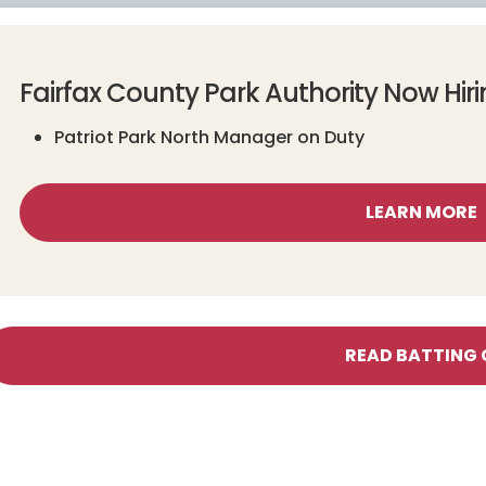
Fairfax County Park Authority Now Hir
Patriot Park North Manager on Duty
LEARN MORE
READ BATTING 