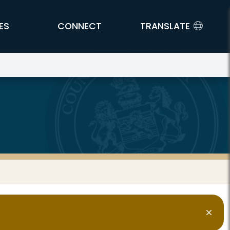
ES
CONNECT
TRANSLATE