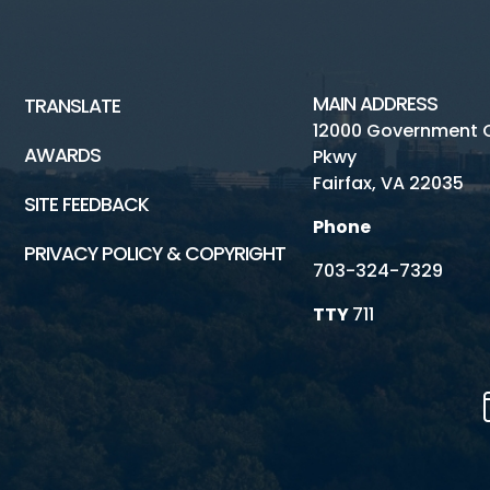
MAIN ADDRESS
TRANSLATE
12000 Government 
AWARDS
Pkwy
Fairfax, VA 22035
SITE FEEDBACK
Phone
PRIVACY POLICY & COPYRIGHT
703-324-7329
TTY
711