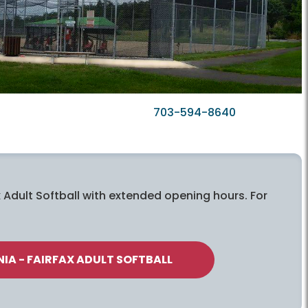
703-594-8640
 Adult Softball with extended opening hours. For
IA - FAIRFAX ADULT SOFTBALL