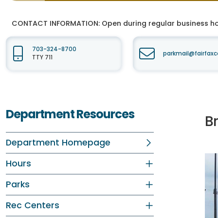
CONTACT INFORMATION:
Open during regular business hou
703-324-8700
parkmail@fairfaxc
TTY 711
Department Resources
B
Department Homepage
Hours
Parks
Rec Centers