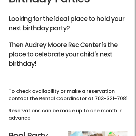
Looking for the ideal place to hold your
next birthday party?
Then Audrey Moore Rec Center is the
place to celebrate your child's next
birthday!
To check availability or make a reservation
contact the Rental Coordinator at
703-321-7081
Reservations can be made up to one month in
advance.
Pool Party