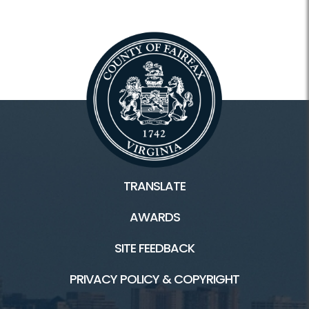
Hours
Holiday Hours
Membership and Daily Admission
Calendars / Schedules
Register Classes, Camps, Events
Rec Center Rules
TRANSLATE
AWARDS
Programs and Facilities
SITE FEEDBACK
Accessibility
PRIVACY POLICY & COPYRIGHT
Aquatics and Swimming