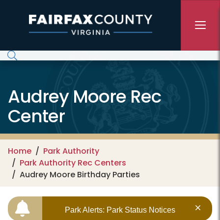
Skip to main content
Audrey Moore Rec
Center
Home
Park Authority
Park Authority Rec Centers
Audrey Moore Birthday Parties
Park Alerts: Park Status Notices