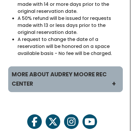
made with 14 or more days prior to the
original reservation date.
A 50% refund will be issued for requests
made with 13 or less days prior to the
original reservation date.
A request to change the date of a
reservation will be honored on a space
available basis - No fee will be charged.
MORE ABOUT AUDREY MOORE REC
CENTER
Helpful Links
Rec Centers Home
facebook
twitter
instagram
youtube
Audrey Moore Home