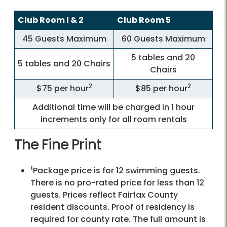
Club Room I & 2
Club Room 5
45 Guests Maximum
60 Guests Maximum
5 tables and 20
5 tables and 20 Chairs
Chairs
2
2
$75 per hour
$85 per hour
Additional time will be charged in 1 hour
increments only for all room rentals
The Fine Print
1
Package price is for 12 swimming guests.
There is no pro-rated price for less than 12
guests. Prices reflect Fairfax County
resident discounts. Proof of residency is
required for county rate. The full amount is