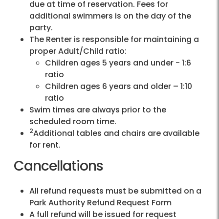
due at time of reservation. Fees for
additional swimmers is on the day of the
party.
The Renter is responsible for maintaining a
proper Adult/Child ratio:
Children ages 5 years and under - 1:6
ratio
Children ages 6 years and older – 1:10
ratio
Swim times are always prior to the
scheduled room time.
2
Additional tables and chairs are available
for rent.
Cancellations
All refund requests must be submitted on a
Park Authority Refund Request Form
A full refund will be issued for request