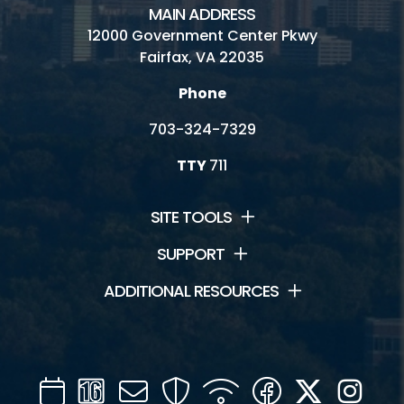
MAIN ADDRESS
Birthday Parties/Room Rentals
12000 Government Center Pkwy
Fairfax, VA 22035
Camps
Phone
Classes
703-324-7329
Fitness and Wellness
TTY
711
Indoor Gymnasium
SITE TOOLS
Outdoor Activities
SUPPORT
Pottery Lab
ADDITIONAL RESOURCES
Racquetball - Walleyball - Handball
Skate Park
Calendar
Channel
Mail
Security
WIFI
Facebook
Twitter
Inst