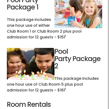
Package 1
This package includes
one hour use of either
Club Room 1 or Club Room 2 plus pool
1
admission for 12 guests - $151
Pool
Party Package
2
This package includes
one hour use of Club Room 5 plus pool
1
admission for 12 guests - $161
Room Rentals