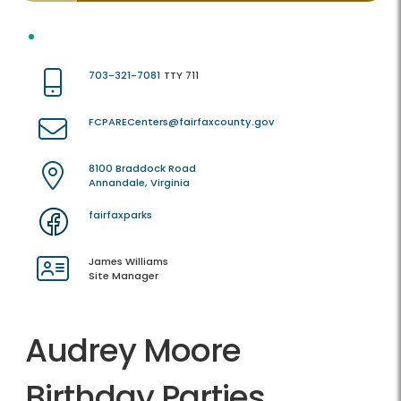
703-321-7081
TTY 711
FCPARECenters@fairfaxcounty.gov
8100 Braddock Road
Annandale, Virginia
fairfaxparks
James Williams
Site Manager
Audrey Moore
Birthday Parties